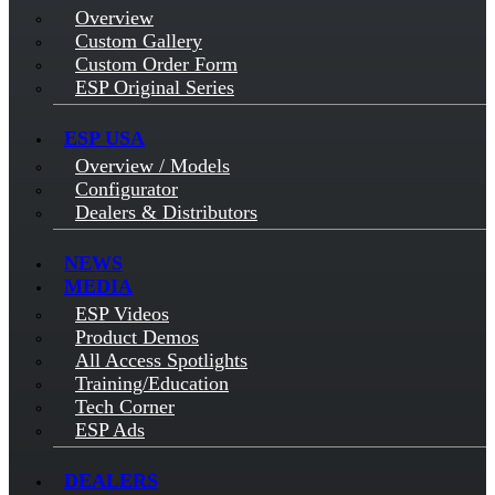
Overview
Custom Gallery
Custom Order Form
ESP Original Series
ESP USA
Overview / Models
Configurator
Dealers & Distributors
NEWS
MEDIA
ESP Videos
Product Demos
All Access Spotlights
Training/Education
Tech Corner
ESP Ads
DEALERS