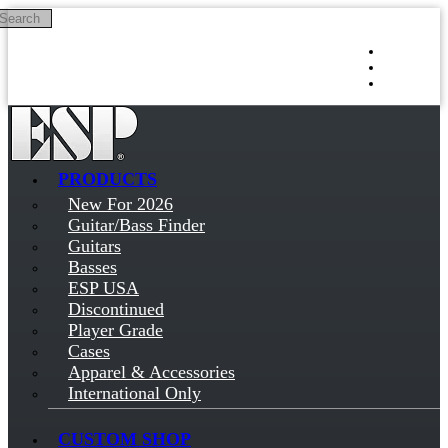
Search
Skip to main content
Log in
Sign up
PRODUCTS
New For 2026
Guitar/Bass Finder
Guitars
Basses
ESP USA
Discontinued
Player Grade
Cases
Apparel & Accessories
International Only
CUSTOM SHOP