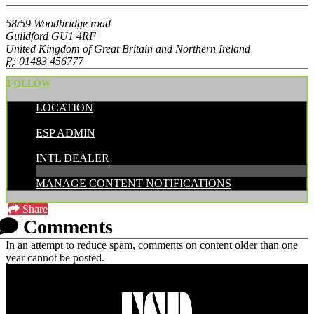
58/59 Woodbridge road
Guildford GU1 4RF
United Kingdom of Great Britain and Northern Ireland
P:
01483 456777
FOLLOW
LOCATION
POSTED BY:
ESP ADMIN
CATEGORIES:
INTL DEALER
MANAGE CONTENT NOTIFICATIONS
Share
Comments
In an attempt to reduce spam, comments on content older than one
year cannot be posted.