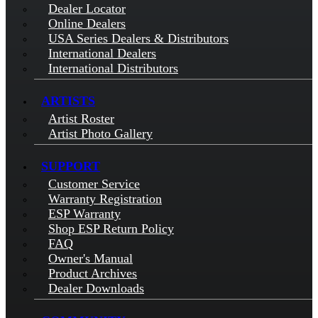
Dealer Locator
Online Dealers
USA Series Dealers & Distributors
International Dealers
International Distributors
ARTISTS
Artist Roster
Artist Photo Gallery
SUPPORT
Customer Service
Warranty Registration
ESP Warranty
Shop ESP Return Policy
FAQ
Owner's Manual
Product Archives
Dealer Downloads