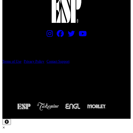
PRICING AND SPECIFICATIONS SUBJECT TO CHANGE
Terms of Use
|
Privacy Policy
|
Contact Support
© Copyright 2026, The ESP Guitar Company, 5433 West San Fernando Road, Los
Angeles, CA 90039 USA - PH: (800) 423-8388 - INTL: (818) 766-2097 - FAX: (818)
506-1378
Design by SilverFrog
×