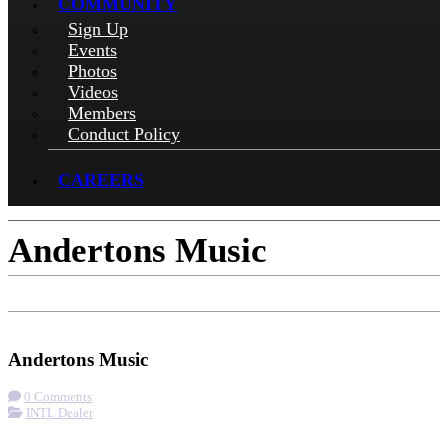
COMMUNITY
Sign Up
Events
Photos
Videos
Members
Conduct Policy
CAREERS
Andertons Music
Check-in
Get Directions
Visit Website
Andertons Music
0 Comments
INTL Dealer
More options