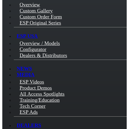
Overview
Custom Gallery
Custom Order Form
ESP Original Series
ESP USA
Overview / Models
Configurator
Dealers & Distributors
NEWS
MEDIA
ESP Videos
Product Demos
All Access Spotlights
Training/Education
Tech Corner
ESP Ads
DEALERS