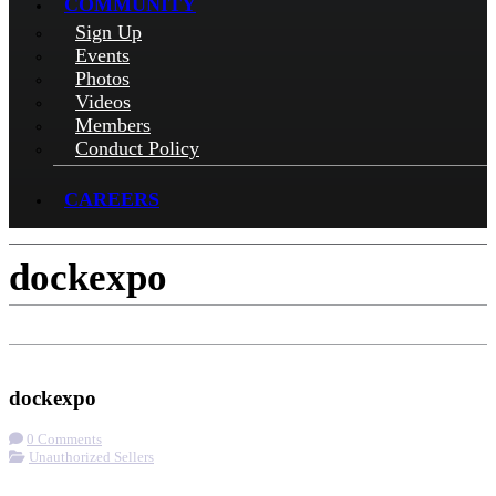
COMMUNITY
Sign Up
Events
Photos
Videos
Members
Conduct Policy
CAREERS
dockexpo
Check-in
Get Directions
Visit Website
dockexpo
0 Comments
Unauthorized Sellers
More options