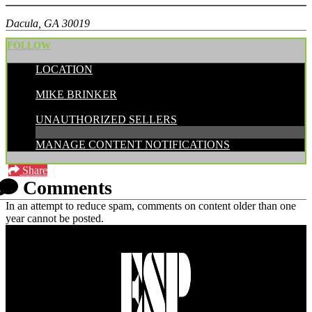
Dacula, GA 30019
FOLLOW
LOCATION
POSTED BY:
MIKE BRINKER
CATEGORIES:
UNAUTHORIZED SELLERS
MANAGE CONTENT NOTIFICATIONS
Share
Comments
In an attempt to reduce spam, comments on content older than one
year cannot be posted.