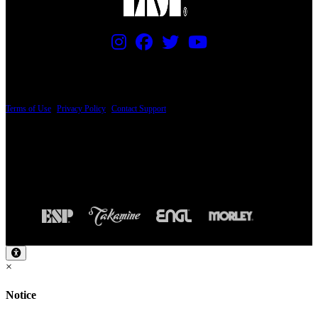
PRICING AND SPECIFICATIONS SUBJECT TO CHANGE
Terms of Use
|
Privacy Policy
|
Contact Support
© Copyright 2026, The ESP Guitar Company, 5433 West San Fernando Road, Los
Angeles, CA 90039 USA - PH: (800) 423-8388 - INTL: (818) 766-2097 - FAX: (818)
506-1378
Design by SilverFrog
×
Notice