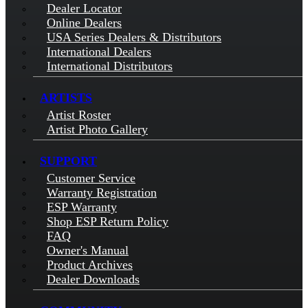
Dealer Locator
Online Dealers
USA Series Dealers & Distributors
International Dealers
International Distributors
ARTISTS
Artist Roster
Artist Photo Gallery
SUPPORT
Customer Service
Warranty Registration
ESP Warranty
Shop ESP Return Policy
FAQ
Owner's Manual
Product Archives
Dealer Downloads