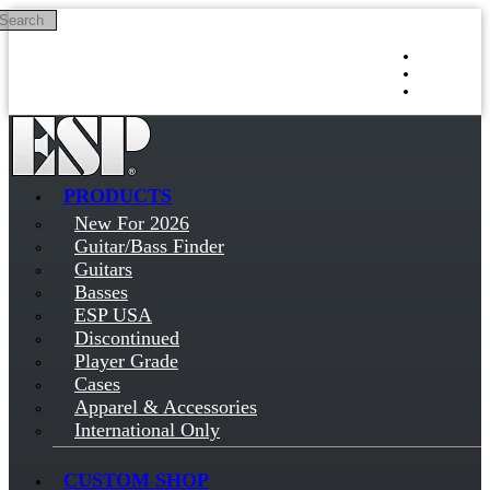
Search
Skip to main content
Log in
Sign up
PRODUCTS
New For 2026
Guitar/Bass Finder
Guitars
Basses
ESP USA
Discontinued
Player Grade
Cases
Apparel & Accessories
International Only
CUSTOM SHOP