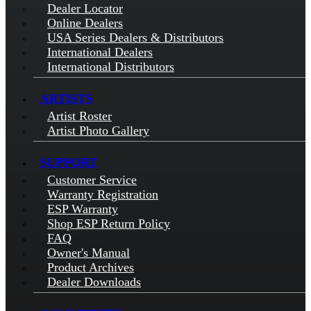
Dealer Locator
Online Dealers
USA Series Dealers & Distributors
International Dealers
International Distributors
ARTISTS
Artist Roster
Artist Photo Gallery
SUPPORT
Customer Service
Warranty Registration
ESP Warranty
Shop ESP Return Policy
FAQ
Owner's Manual
Product Archives
Dealer Downloads