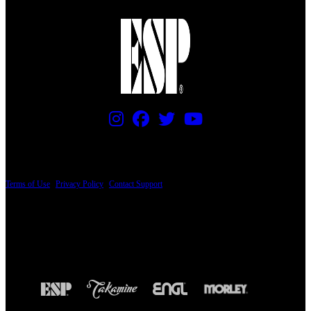
PRICING AND SPECIFICATIONS SUBJECT TO CHANGE
Terms of Use
|
Privacy Policy
|
Contact Support
© Copyright 2026, The ESP Guitar Company, 5433 West San Fernando Road, Los
Angeles, CA 90039 USA - PH: (800) 423-8388 - INTL: (818) 766-2097 - FAX: (818)
506-1378
Design by SilverFrog