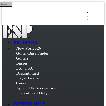
Search
Skip to main content
Log in
Sign up
PRODUCTS
New For 2026
Guitar/Bass Finder
Guitars
Basses
ESP USA
Discontinued
Player Grade
Cases
Apparel & Accessories
International Only
CUSTOM SHOP