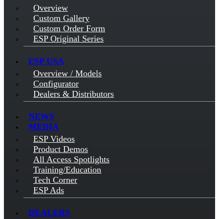
Overview
Custom Gallery
Custom Order Form
ESP Original Series
ESP USA
Overview / Models
Configurator
Dealers & Distributors
NEWS
MEDIA
ESP Videos
Product Demos
All Access Spotlights
Training/Education
Tech Corner
ESP Ads
DEALERS