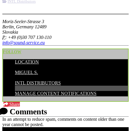
INTL Distributors
More options
Moriz-Seeler-Strasse 3
Berlin, Germany 12489
Slovakia
P:
+49 (0)30 707 130-110
info@sound-service.eu
FOLLOW
LOCATION
POSTED BY:
MIGUEL S.
CATEGORIES:
INTL DISTRIBUTORS
MANAGE CONTENT NOTIFICATIONS
Share
Comments
In an attempt to reduce spam, comments on content older than one
year cannot be posted.