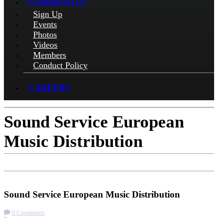
COMMUNITY
Sign Up
Events
Photos
Videos
Members
Conduct Policy
CAREERS
Sound Service European
Music Distribution
Check-in
Get Directions
Visit Website
Sound Service European Music Distribution
0 Comments