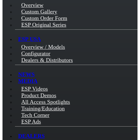
Overview
Custom Gallery
Custom Order Form
ESP Original Series
ESP USA
Overview / Models
Configurator
Dealers & Distributors
NEWS
MEDIA
ESP Videos
Product Demos
All Access Spotlights
Training/Education
Tech Corner
ESP Ads
DEALERS