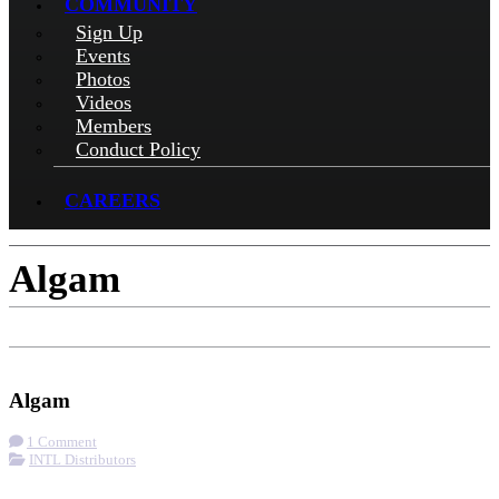
COMMUNITY
Sign Up
Events
Photos
Videos
Members
Conduct Policy
CAREERS
Algam
Check-in
Get Directions
Visit Website
Algam
1 Comment
INTL Distributors
More options