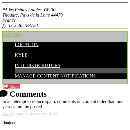
PA les Petites Landes, BP 30
Thouare, Pays de la Loire 44470
France
P:
33-2-40-183720
FOLLOW
LOCATION
POSTED BY:
KYLE
CATEGORIES:
INTL DISTRIBUTORS
MANAGE CONTENT NOTIFICATIONS
Share
Comments
In an attempt to reduce spam, comments on content older than one
year cannot be posted.
david t.
wrote
August 05, 2020 06:12
Bonjour,