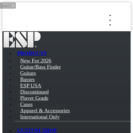
Search
Skip to main content
Log in
Sign up
PRODUCTS
New For 2026
Guitar/Bass Finder
Guitars
Basses
ESP USA
Discontinued
Player Grade
Cases
Apparel & Accessories
International Only
CUSTOM SHOP