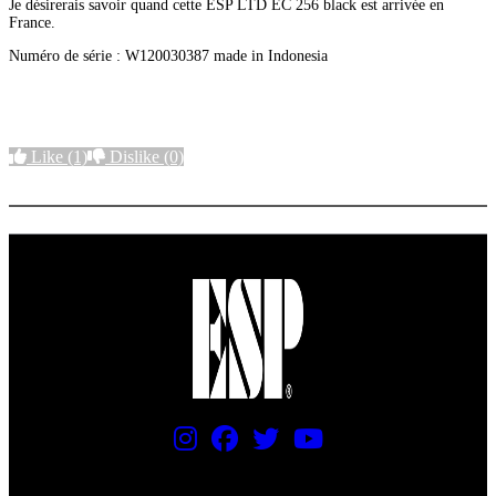
Je désirerais savoir quand cette ESP LTD EC 256 black est arrivée en
France.
Numéro de série : W120030387 made in Indonesia
Like
(1)
Dislike
(0)
More options