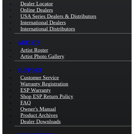
Dealer Locator
Online Dealers
USA Series Dealers & Distributors
International Dealers
International Distributors
ARTISTS
Artist Roster
Artist Photo Gallery
SUPPORT
Customer Service
Warranty Registration
ESP Warranty
Shop ESP Return Policy
FAQ
Owner's Manual
Product Archives
Dealer Downloads