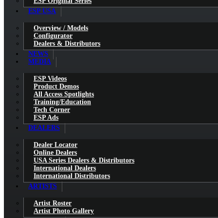
ESP Original Series
ESP USA
Overview / Models
Configurator
Dealers & Distributors
NEWS
MEDIA
ESP Videos
Product Demos
All Access Spotlights
Training/Education
Tech Corner
ESP Ads
DEALERS
Dealer Locator
Online Dealers
USA Series Dealers & Distributors
International Dealers
International Distributors
ARTISTS
Artist Roster
Artist Photo Gallery