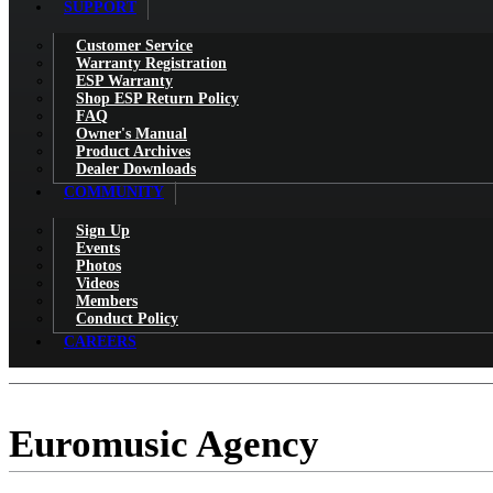
SUPPORT
Customer Service
Warranty Registration
ESP Warranty
Shop ESP Return Policy
FAQ
Owner's Manual
Product Archives
Dealer Downloads
COMMUNITY
Sign Up
Events
Photos
Videos
Members
Conduct Policy
CAREERS
Euromusic Agency