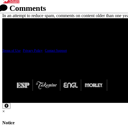
Share
Comments
In an attempt to reduce spam, comments on content older than one yea
PRICING AND SPECIFICATIONS SUBJECT TO CHANGE
Terms of Use
|
Privacy Policy
|
Contact Support
© Copyright 2026, The ESP Guitar Company, 5433 West San Fernando Road, Los Angeles,
Design by SilverFrog
×
Notice