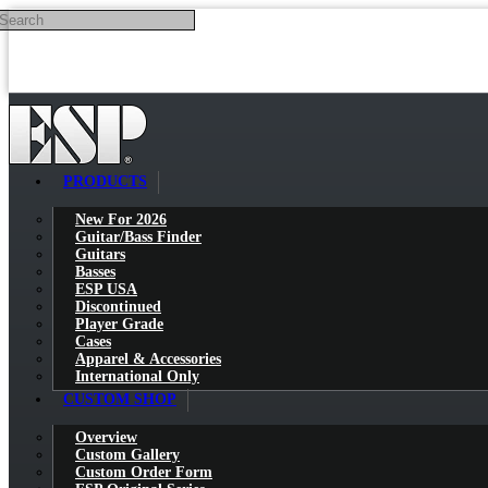
Search
Skip to main content
PRODUCTS
New For 2026
Guitar/Bass Finder
Guitars
Basses
ESP USA
Discontinued
Player Grade
Cases
Apparel & Accessories
International Only
CUSTOM SHOP
Overview
Custom Gallery
Custom Order Form