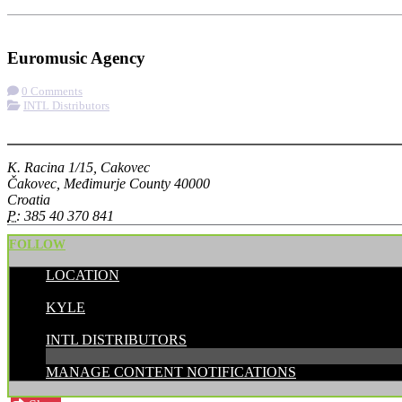
Check-in
Get Directions
Euromusic Agency
0 Comments
INTL Distributors
More options
K. Racina 1/15, Cakovec
Čakovec, Međimurje County 40000
Croatia
P:
385 40 370 841
FOLLOW
LOCATION
POSTED BY:
KYLE
CATEGORIES:
INTL DISTRIBUTORS
MANAGE CONTENT NOTIFICATIONS