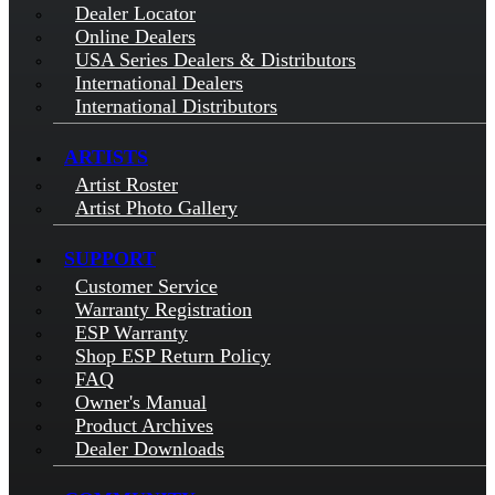
Dealer Locator
Online Dealers
USA Series Dealers & Distributors
International Dealers
International Distributors
ARTISTS
Artist Roster
Artist Photo Gallery
SUPPORT
Customer Service
Warranty Registration
ESP Warranty
Shop ESP Return Policy
FAQ
Owner's Manual
Product Archives
Dealer Downloads