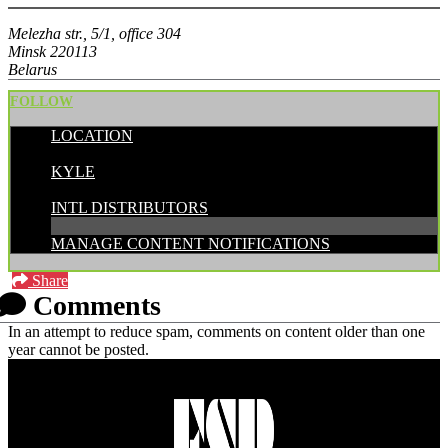
Melezha str., 5/1, office 304
Minsk 220113
Belarus
FOLLOW
LOCATION
POSTED BY:
KYLE
CATEGORIES:
INTL DISTRIBUTORS
MANAGE CONTENT NOTIFICATIONS
Share
Comments
In an attempt to reduce spam, comments on content older than one
year cannot be posted.