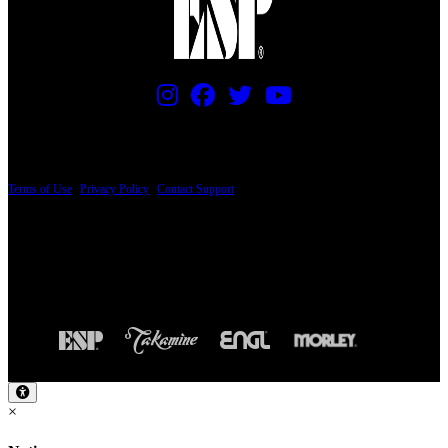
PRICING AND SPECIFICATIONS SUBJECT TO CHANGE
Terms of Use
|
Privacy Policy
|
Contact Support
© Copyright 2026, The ESP Guitar Company, 5433 West San Fernando Road, Los
Angeles, CA 90039 USA - PH: (800) 423-8388 - INTL: (818) 766-2097 - FAX: (818)
506-1378
Design by SilverFrog
×