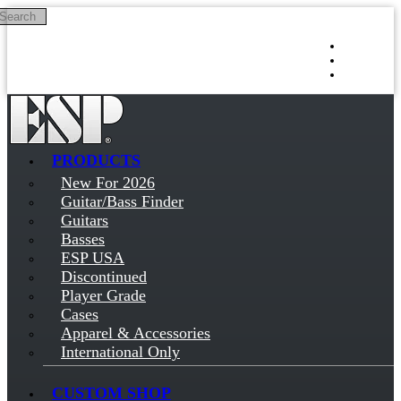
Search
Skip to main content
Log in
Sign up
PRODUCTS
New For 2026
Guitar/Bass Finder
Guitars
Basses
ESP USA
Discontinued
Player Grade
Cases
Apparel & Accessories
International Only
CUSTOM SHOP