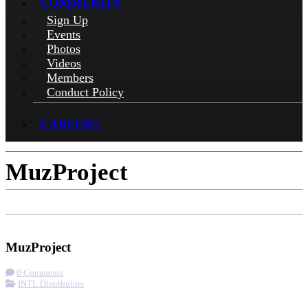
COMMUNITY
Sign Up
Events
Photos
Videos
Members
Conduct Policy
CAREERS
MuzProject
Check-in
Get Directions
Visit Website
MuzProject
0 Comments
INTL Distributors
More options