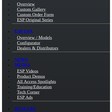
Overview
Custom Gallery
Custom Order Form
ESP Original Series
ESP USA
Overview / Models
Configurator
Dealers & Distributors
NEWS
MEDIA
ESP Videos
Product Demos
All Access Spotlights
Training/Education
Tech Corner
ESP Ads
DEALERS