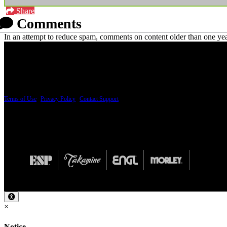
Share
Comments
In an attempt to reduce spam, comments on content older than one yea
PRICING AND SPECIFICATIONS SUBJECT TO CHANGE
Terms of Use
|
Privacy Policy
|
Contact Support
© Copyright 2026, The ESP Guitar Company, 5433 West San Fernando Road, Los Angeles,
Design by SilverFrog
×
Notice