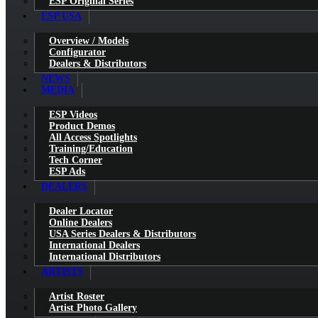
ESP Original Series
ESP USA
Overview / Models
Configurator
Dealers & Distributors
NEWS
MEDIA
ESP Videos
Product Demos
All Access Spotlights
Training/Education
Tech Corner
ESP Ads
DEALERS
Dealer Locator
Online Dealers
USA Series Dealers & Distributors
International Dealers
International Distributors
ARTISTS
Artist Roster
Artist Photo Gallery