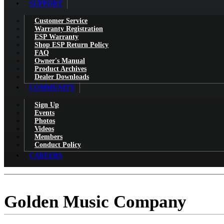
SUPPORT
Customer Service
Warranty Registration
ESP Warranty
Shop ESP Return Policy
FAQ
Owner's Manual
Product Archives
Dealer Downloads
COMMUNITY
Sign Up
Events
Photos
Videos
Members
Conduct Policy
CAREERS
Golden Music Company