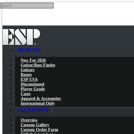
Search
Skip to main content
PRODUCTS
New For 2026
Guitar/Bass Finder
Guitars
Basses
ESP USA
Discontinued
Player Grade
Cases
Apparel & Accessories
International Only
CUSTOM SHOP
Overview
Custom Gallery
Custom Order Form