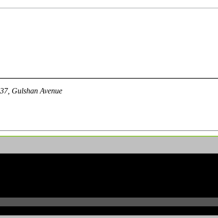
 37, Gulshan Avenue