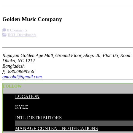
Check-in
Get Directions
Visit Website
Golden Music Company
0 Comments
INTL Distributors
More options
Rupayan Golden Age Mall, Ground Floor, Shop: 20, Plot: 06, Road:
Dhaka, NC 1212
Bangladesh
P:
88029898566
gmcobd@gmail.com
FOLLOW
LOCATION
POSTED BY:
KYLE
CATEGORIES:
INTL DISTRIBUTORS
MANAGE CONTENT NOTIFICATIONS