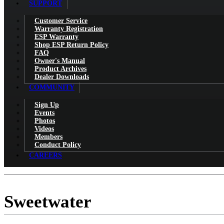
SUPPORT
Customer Service
Warranty Registration
ESP Warranty
Shop ESP Return Policy
FAQ
Owner's Manual
Product Archives
Dealer Downloads
COMMUNITY
Sign Up
Events
Photos
Videos
Members
Conduct Policy
CAREERS
Sweetwater