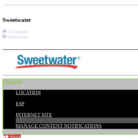
Check-in
Visit Website
Sweetwater
0 Comments
Internet Site
More options
FOLLOW
LOCATION
POSTED BY:
ESP
CATEGORIES:
INTERNET SITE
MANAGE CONTENT NOTIFICATIONS
Share