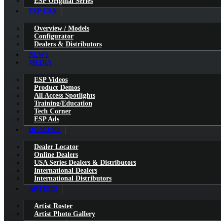
ESP Original Series
ESP USA
Overview / Models
Configurator
Dealers & Distributors
NEWS
MEDIA
ESP Videos
Product Demos
All Access Spotlights
Training/Education
Tech Corner
ESP Ads
DEALERS
Dealer Locator
Online Dealers
USA Series Dealers & Distributors
International Dealers
International Distributors
ARTISTS
Artist Roster
Artist Photo Gallery