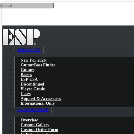
Search
Skip to main content
PRODUCTS
New For 2026
Guitar/Bass Finder
Guitars
Basses
ESP USA
Discontinued
Player Grade
Cases
Apparel & Accessories
International Only
CUSTOM SHOP
Overview
Custom Gallery
Custom Order Form