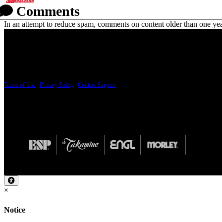
Comments
In an attempt to reduce spam, comments on content older than one yea
PRICING AND SPECIFICATIONS SUBJECT TO CHANGE
Terms of Use
|
Privacy Policy
|
Contact Support
© Copyright 2026, The ESP Guitar Company, 5433 West San Fernando Road, Los Angeles,
Design by SilverFrog
×
Notice