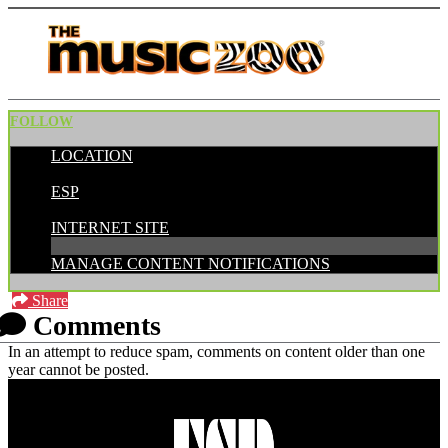
FOLLOW
LOCATION
POSTED BY:
ESP
CATEGORIES:
INTERNET SITE
MANAGE CONTENT NOTIFICATIONS
Share
Comments
In an attempt to reduce spam, comments on content older than one
year cannot be posted.