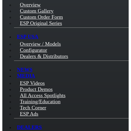
Overview
Custom Gallery
Custom Order Form
ESP Original Series
ESP USA
Overview / Models
Configurator
Dealers & Distributors
NEWS
MEDIA
ESP Videos
Product Demos
All Access Spotlights
Training/Education
Tech Corner
ESP Ads
DEALERS