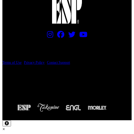
PRICING AND SPECIFICATIONS SUBJECT TO CHANGE
Terms of Use
|
Privacy Policy
|
Contact Support
© Copyright 2026, The ESP Guitar Company, 5433 West San Fernando Road, Los
Angeles, CA 90039 USA - PH: (800) 423-8388 - INTL: (818) 766-2097 - FAX: (818)
506-1378
Design by SilverFrog
×