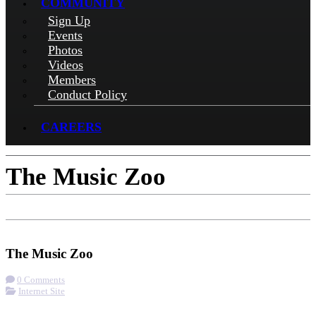
COMMUNITY
Sign Up
Events
Photos
Videos
Members
Conduct Policy
CAREERS
The Music Zoo
Check-in
Visit Website
The Music Zoo
0 Comments
Internet Site
More options