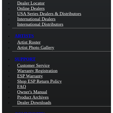
Dealer Locator
Online Dealers
USA Series Dealers & Distributors
International Dealers
International Distributors
ARTISTS
Artist Roster
Artist Photo Gallery
SUPPORT
Customer Service
Warranty Registration
ESP Warranty
Shop ESP Return Policy
FAQ
Owner's Manual
Product Archives
Dealer Downloads