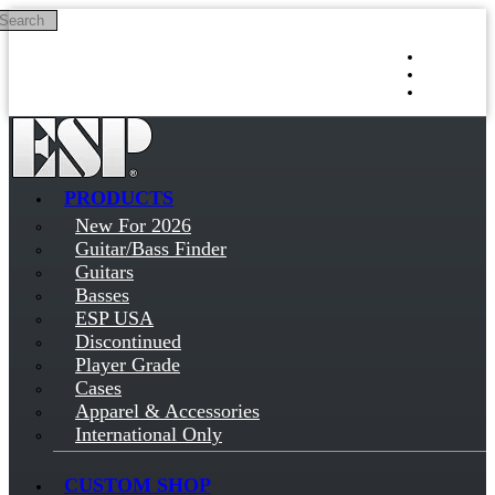
Search
Skip to main content
Log in
Sign up
PRODUCTS
New For 2026
Guitar/Bass Finder
Guitars
Basses
ESP USA
Discontinued
Player Grade
Cases
Apparel & Accessories
International Only
CUSTOM SHOP