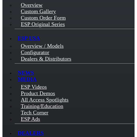
Overview
Custom Gallery
Custom Order Form
ESP Original Series
ESP USA
Overview / Models
Configurator
Dealers & Distributors
NEWS
MEDIA
ESP Videos
Product Demos
All Access Spotlights
Training/Education
Tech Corner
ESP Ads
DEALERS