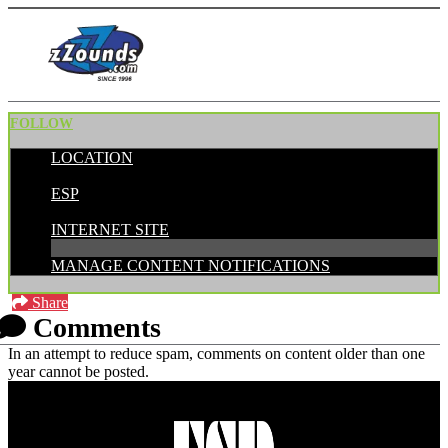
FOLLOW
LOCATION
POSTED BY:
ESP
CATEGORIES:
INTERNET SITE
MANAGE CONTENT NOTIFICATIONS
Share
Comments
In an attempt to reduce spam, comments on content older than one
year cannot be posted.