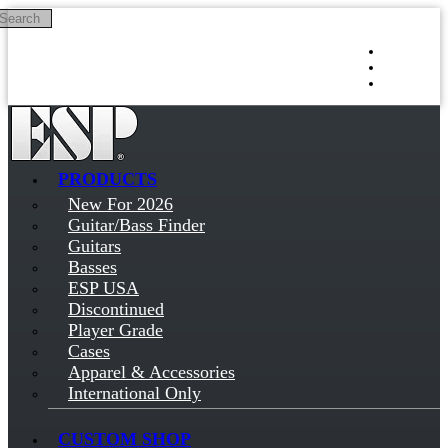
Search
Skip to main content
Log in
Sign up
PRODUCTS
New For 2026
Guitar/Bass Finder
Guitars
Basses
ESP USA
Discontinued
Player Grade
Cases
Apparel & Accessories
International Only
CUSTOM SHOP