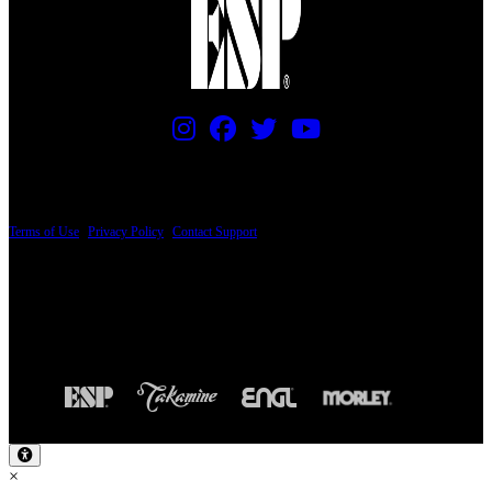
PRICING AND SPECIFICATIONS SUBJECT TO CHANGE
Terms of Use
|
Privacy Policy
|
Contact Support
© Copyright 2026, The ESP Guitar Company, 5433 West San Fernando Road, Los
Angeles, CA 90039 USA - PH: (800) 423-8388 - INTL: (818) 766-2097 - FAX: (818)
506-1378
Design by SilverFrog
×