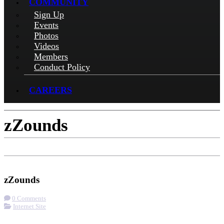
COMMUNITY
Sign Up
Events
Photos
Videos
Members
Conduct Policy
CAREERS
zZounds
Check-in
Visit Website
zZounds
0 Comments
Internet Site
More options