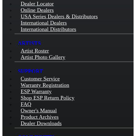
Dealer Locator
Online Dealers
USA Series Dealers & Distributors
International Dealers
International Distributors
ARTISTS
Artist Roster
Artist Photo Gallery
SUPPORT
Customer Service
Warranty Registration
ESP Warranty
Shop ESP Return Policy
FAQ
Owner's Manual
Product Archives
Dealer Downloads