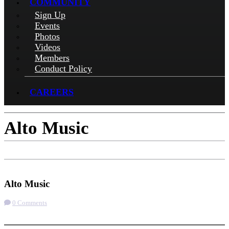
COMMUNITY
Sign Up
Events
Photos
Videos
Members
Conduct Policy
CAREERS
Alto Music
Check-in
Get Directions
Visit Website
Alto Music
0 Comments
More options