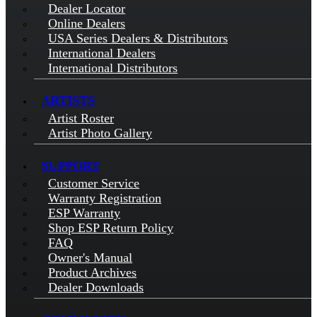
Dealer Locator
Online Dealers
USA Series Dealers & Distributors
International Dealers
International Distributors
ARTISTS
Artist Roster
Artist Photo Gallery
SUPPORT
Customer Service
Warranty Registration
ESP Warranty
Shop ESP Return Policy
FAQ
Owner's Manual
Product Archives
Dealer Downloads