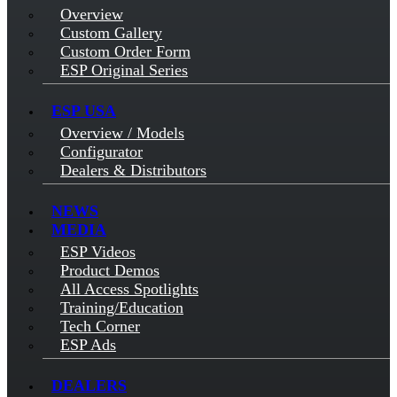
Overview
Custom Gallery
Custom Order Form
ESP Original Series
ESP USA
Overview / Models
Configurator
Dealers & Distributors
NEWS
MEDIA
ESP Videos
Product Demos
All Access Spotlights
Training/Education
Tech Corner
ESP Ads
DEALERS