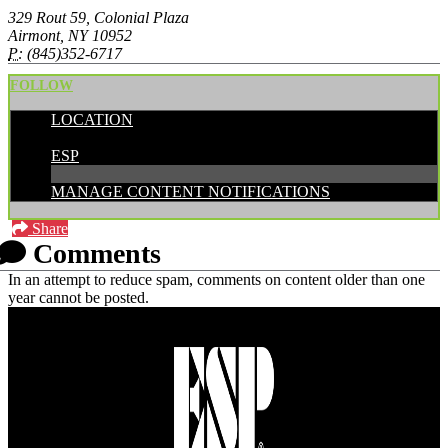
329 Rout 59, Colonial Plaza
Airmont, NY 10952
P:
(845)352-6717
FOLLOW
LOCATION
POSTED BY:
ESP
MANAGE CONTENT NOTIFICATIONS
Share
Comments
In an attempt to reduce spam, comments on content older than one
year cannot be posted.