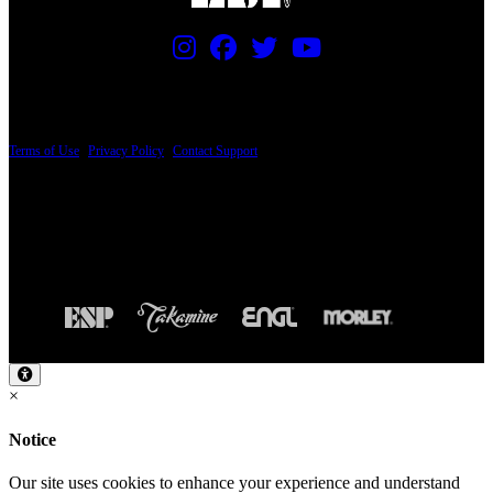
PRICING AND SPECIFICATIONS SUBJECT TO CHANGE
Terms of Use
|
Privacy Policy
|
Contact Support
© Copyright 2026, The ESP Guitar Company, 5433 West San Fernando Road, Los
Angeles, CA 90039 USA - PH: (800) 423-8388 - INTL: (818) 766-2097 - FAX: (818)
506-1378
Design by SilverFrog
×
Notice
Our site uses cookies to enhance your experience and understand