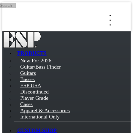
Search
Skip to main content
Log in
Sign up
PRODUCTS
New For 2026
Guitar/Bass Finder
Guitars
Basses
ESP USA
Discontinued
Player Grade
Cases
Apparel & Accessories
International Only
CUSTOM SHOP