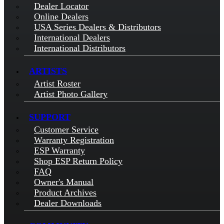
Dealer Locator
Online Dealers
USA Series Dealers & Distributors
International Dealers
International Distributors
ARTISTS
Artist Roster
Artist Photo Gallery
SUPPORT
Customer Service
Warranty Registration
ESP Warranty
Shop ESP Return Policy
FAQ
Owner's Manual
Product Archives
Dealer Downloads