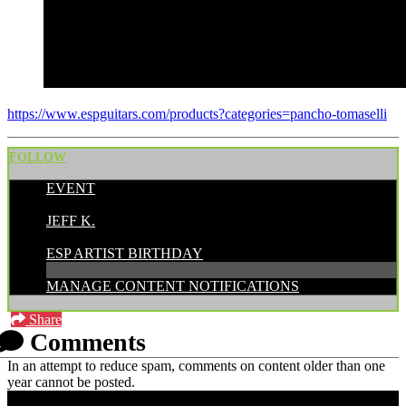
https://www.espguitars.com/products?categories=pancho-tomaselli
FOLLOW
EVENT
POSTED BY:
JEFF K.
CATEGORIES:
ESP ARTIST BIRTHDAY
MANAGE CONTENT NOTIFICATIONS
Share
Comments
In an attempt to reduce spam, comments on content older than one
year cannot be posted.