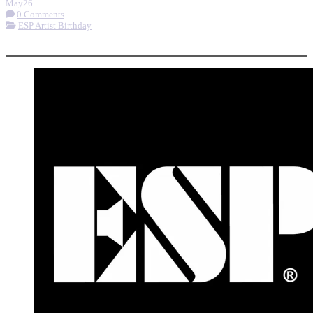
May
26
0 Comments
ESP Artist Birthday
More options