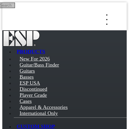
Search
Skip to main content
Log in
Sign up
PRODUCTS
New For 2026
Guitar/Bass Finder
Guitars
Basses
ESP USA
Discontinued
Player Grade
Cases
Apparel & Accessories
International Only
CUSTOM SHOP