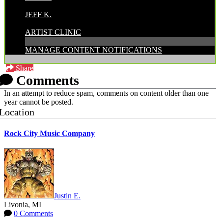
POSTED BY:
JEFF K.
CATEGORIES:
ARTIST CLINIC
MANAGE CONTENT NOTIFICATIONS
Share
Comments
In an attempt to reduce spam, comments on content older than one
year cannot be posted.
Location
Rock City Music Company
Justin E.
Livonia, MI
0 Comments