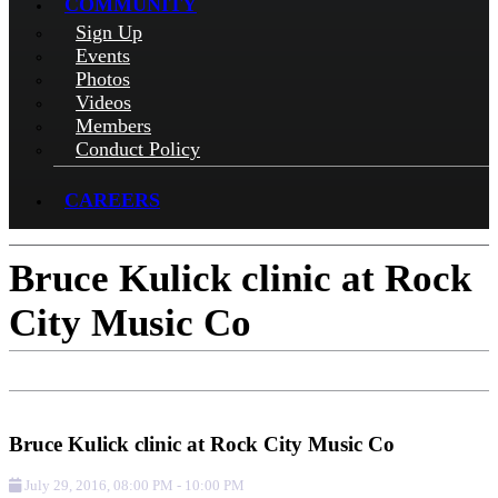
COMMUNITY
Sign Up
Events
Photos
Videos
Members
Conduct Policy
CAREERS
Bruce Kulick clinic at Rock
City Music Co
Add to Calendar
Get Directions
Check-in
Bruce Kulick clinic at Rock City Music Co
July 29, 2016
,
08:00 PM
-
10:00 PM