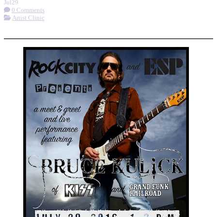
Jul
29
0 Comments
Artist Clinic
More options