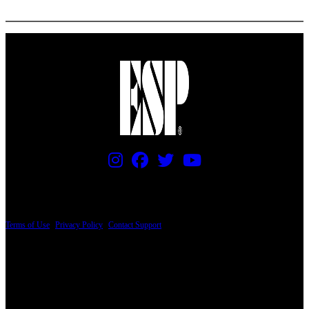
More options
PRICING AND SPECIFICATIONS SUBJECT TO CHANGE
Terms of Use
|
Privacy Policy
|
Contact Support
© Copyright 2026, The ESP Guitar Company, 5433 West San Fernando Road, Los
Angeles, CA 90039 USA - PH: (800) 423-8388 - INTL: (818) 766-2097 - FAX: (818)
506-1378
Design by SilverFrog