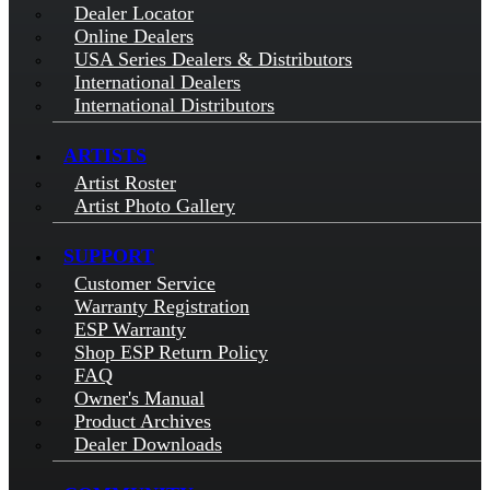
Dealer Locator
Online Dealers
USA Series Dealers & Distributors
International Dealers
International Distributors
ARTISTS
Artist Roster
Artist Photo Gallery
SUPPORT
Customer Service
Warranty Registration
ESP Warranty
Shop ESP Return Policy
FAQ
Owner's Manual
Product Archives
Dealer Downloads