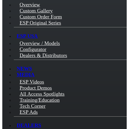
Overview
Custom Gallery
Custom Order Form
ESP Original Series
ESP USA
Overview / Models
Configurator
Dealers & Distributors
NEWS
MEDIA
ESP Videos
Product Demos
All Access Spotlights
Training/Education
Tech Corner
ESP Ads
DEALERS