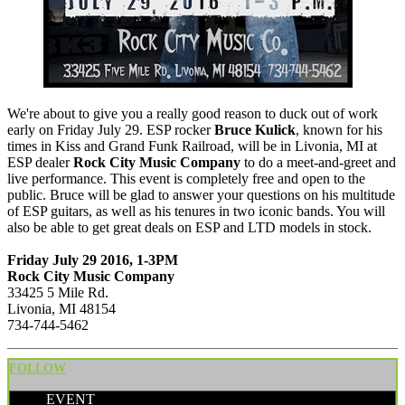
We're about to give you a really good reason to duck out of work
early on Friday July 29. ESP rocker
Bruce Kulick
, known for his
times in Kiss and Grand Funk Railroad, will be in Livonia, MI at
ESP dealer
Rock City Music Company
to do a meet-and-greet and
live performance. This event is completely free and open to the
public. Bruce will be glad to answer your questions on his multitude
of ESP guitars, as well as his tenures in two iconic bands. You will
also be able to get great deals on ESP and LTD models in stock.
Friday July 29 2016, 1-3PM
Rock City Music Company
33425 5 Mile Rd.
Livonia, MI 48154
734-744-5462
FOLLOW
EVENT