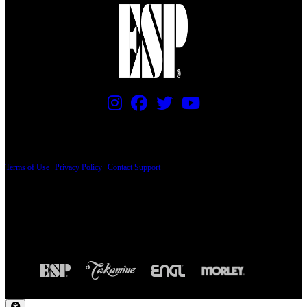
PRICING AND SPECIFICATIONS SUBJECT TO CHANGE
Terms of Use
|
Privacy Policy
|
Contact Support
© Copyright 2026, The ESP Guitar Company, 5433 West San Fernando Road, Los
Angeles, CA 90039 USA - PH: (800) 423-8388 - INTL: (818) 766-2097 - FAX: (818)
506-1378
Design by SilverFrog