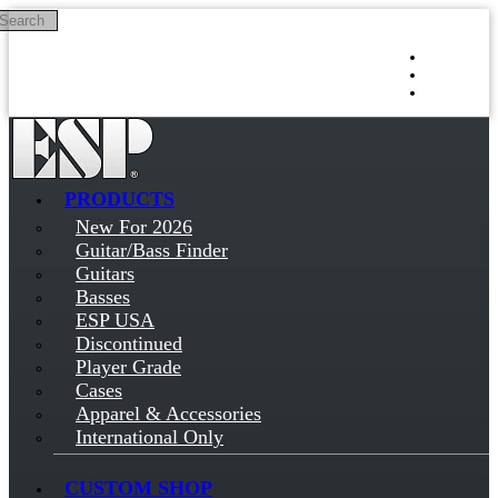
Search
Skip to main content
Log in
Sign up
PRODUCTS
New For 2026
Guitar/Bass Finder
Guitars
Basses
ESP USA
Discontinued
Player Grade
Cases
Apparel & Accessories
International Only
CUSTOM SHOP