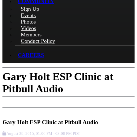
COMMUNITY
Sign Up
Events
Photos
Videos
Members
Conduct Policy
CAREERS
Gary Holt ESP Clinic at
Pitbull Audio
Add to Calendar
Get Directions
Check-in
Gary Holt ESP Clinic at Pitbull Audio
August 29, 2015
,
01:00 PM
-
03:00 PM
PDT