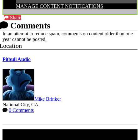
MANAGE CONTENT NOTIFICATIONS
Share
Comments
In an attempt to reduce spam, comments on content older than one
year cannot be posted.
Location
Pitbull Audio
Mike Brinker
National City, CA
0 Comments
More options