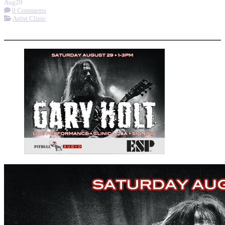
Aug
29
0 Comments
Artist Clinic
More options