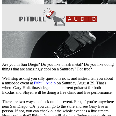
Are you in
San Diego
? Do you like
thrash metal
? Do you like doing
things that are
amazingly cool
on a Saturday? For
free
?
We'll stop asking you silly questions now, and instead tell you about
a must-see event at
Pitbull Audio
on Saturday August 29
. That's
where
Gary Holt
, thrash legend and current guitarist for both
Exodus and Slayer
, will be
doing a
free clinic and live performance
.
There are two ways to check out this event. First, if you're anywhere
near San Diego, CA, you can go to the store and see Gary live in
person. If not, you can check out the whole event as a live stream.
How cool is that? Pitbull Audio will also be offering great deals on