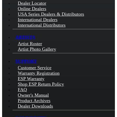
Dealer Locator
Online Dealers
USA Series Dealers & Distributors
International Dealers
International Distributors
ARTISTS
Artist Roster
Artist Photo Gallery
SUPPORT
Customer Service
Warranty Registration
ESP Warranty
Shop ESP Return Policy
FAQ
Owner's Manual
Product Archives
Dealer Downloads