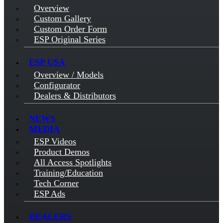
Overview
Custom Gallery
Custom Order Form
ESP Original Series
ESP USA
Overview / Models
Configurator
Dealers & Distributors
NEWS
MEDIA
ESP Videos
Product Demos
All Access Spotlights
Training/Education
Tech Corner
ESP Ads
DEALERS