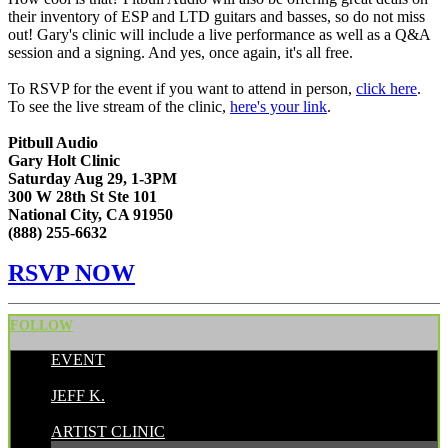
their inventory of ESP and LTD guitars and basses, so do not miss
out! Gary's clinic will include
a live performance as well as a Q&A
session and a signing. And yes, once again, it's all free.
To RSVP for the event if you want to attend in person,
click here
.
To see the live stream of the clinic,
here's your link
.
Pitbull Audio
Gary Holt Clinic
Saturday Aug 29, 1-3PM
300 W 28th St Ste 101
National City, CA 91950
(888) 255-6632
RSVP NOW
FOLLOW
EVENT
POSTED BY:
JEFF K.
CATEGORIES:
ARTIST CLINIC