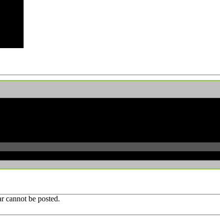
r cannot be posted.