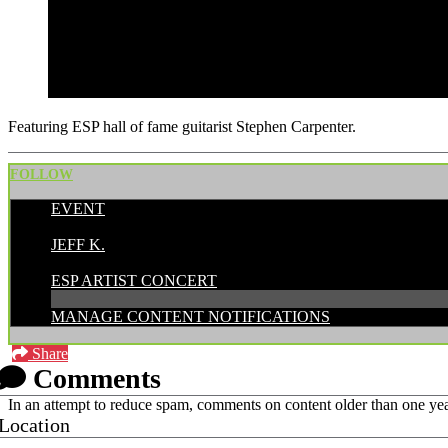
Featuring ESP hall of fame guitarist Stephen Carpenter.
FOLLOW
EVENT
POSTED BY:
JEFF K.
CATEGORIES:
ESP ARTIST CONCERT
MANAGE CONTENT NOTIFICATIONS
Share
Comments
In an attempt to reduce spam, comments on content older than one yea
Location