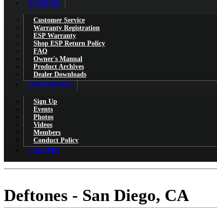
SUPPORT
Customer Service
Warranty Registration
ESP Warranty
Shop ESP Return Policy
FAQ
Owner's Manual
Product Archives
Dealer Downloads
COMMUNITY
Sign Up
Events
Photos
Videos
Members
Conduct Policy
CAREERS
Deftones - San Diego, CA