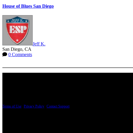
House of Blues San Diego
Jeff K.
San Diego, CA
0 Comments
More options
PRICING AND SPECIFICATIONS SUBJECT TO CHANGE
Terms of Use
|
Privacy Policy
|
Contact Support
© Copyright 2026, The ESP Guitar Company, 5433 West San Fernando Road, Los Angeles,
Design by SilverFrog