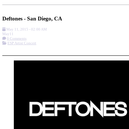
Add to Calendar
Get Directions
Deftones - San Diego, CA
May 11, 2015
-
02:00 AM
May
11
0 Comments
ESP Artist Concert
More options