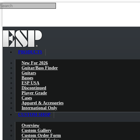
Search
Skip to main content
PRODUCTS
New For 2026
Guitar/Bass Finder
Guitars
Basses
ESP USA
Discontinued
Player Grade
Cases
Apparel & Accessories
International Only
CUSTOM SHOP
Overview
Custom Gallery
Custom Order Form