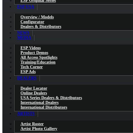
ESP Original Series
ESP USA
Overview / Models
Configurator
Dealers & Distributors
NEWS
MEDIA
ESP Videos
Product Demos
All Access Spotlights
Training/Education
Tech Corner
ESP Ads
DEALERS
Dealer Locator
Online Dealers
USA Series Dealers & Distributors
International Dealers
International Distributors
ARTISTS
Artist Roster
Artist Photo Gallery