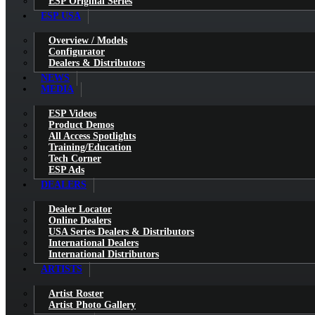
ESP Original Series
ESP USA
Overview / Models
Configurator
Dealers & Distributors
NEWS
MEDIA
ESP Videos
Product Demos
All Access Spotlights
Training/Education
Tech Corner
ESP Ads
DEALERS
Dealer Locator
Online Dealers
USA Series Dealers & Distributors
International Dealers
International Distributors
ARTISTS
Artist Roster
Artist Photo Gallery