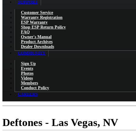
SUPPORT
Customer Service
Warranty Registration
ESP Warranty
Shop ESP Return Policy
FAQ
Owner's Manual
Product Archives
Dealer Downloads
COMMUNITY
Sign Up
Events
Photos
Videos
Members
Conduct Policy
CAREERS
Deftones - Las Vegas, NV