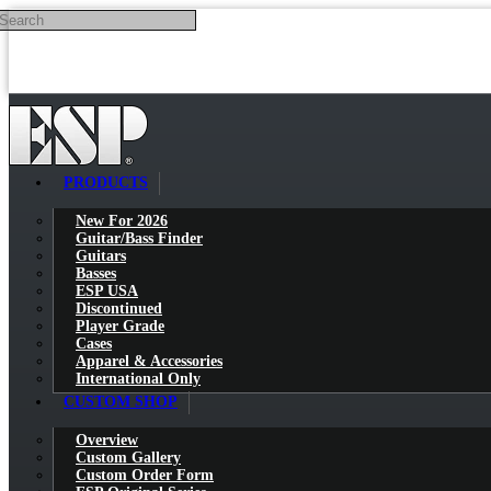
Search
Skip to main content
PRODUCTS
New For 2026
Guitar/Bass Finder
Guitars
Basses
ESP USA
Discontinued
Player Grade
Cases
Apparel & Accessories
International Only
CUSTOM SHOP
Overview
Custom Gallery
Custom Order Form