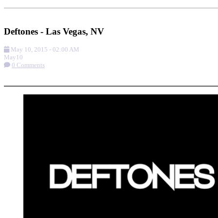
Add to Calendar
Get Directions
Deftones - Las Vegas, NV
May 10, 2015
-
02:00 AM
May
10
0 Comments
More options