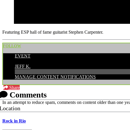
Featuring ESP hall of fame guitarist Stephen Carpenter.
FOLLOW
EVENT
POSTED BY:
JEFF K.
MANAGE CONTENT NOTIFICATIONS
Share
Comments
In an attempt to reduce spam, comments on content older than one yea
Location
Rock in Rio