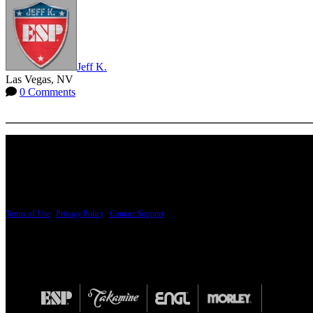
Jeff K.
Las Vegas, NV
0 Comments
More options
PRICING AND SPECIFICATIONS SUBJECT TO CHANGE
Terms of Use
|
Privacy Policy
|
Contact Support
© Copyright 2026, The ESP Guitar Company, 5433 West San Fernando Road, Los Angeles,
Design by SilverFrog