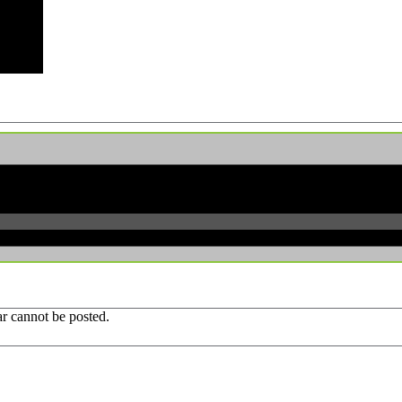
r cannot be posted.