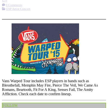
Jul
1
0 Comments
ESP Artist Concert
More options
Vans Warped Tour includes ESP players in bands such as
Blessthefall, Memphis May Fire, Pierce The Veil, We Came As
Romans, Beartooth, Fit For A King, Senses Fail, The Amity
Affliction. Check each date to confirm lineup.
FOLLOW