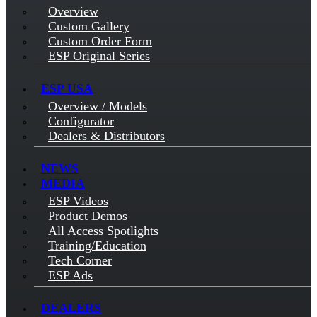
Overview
Custom Gallery
Custom Order Form
ESP Original Series
ESP USA
Overview / Models
Configurator
Dealers & Distributors
NEWS
MEDIA
ESP Videos
Product Demos
All Access Spotlights
Training/Education
Tech Corner
ESP Ads
DEALERS