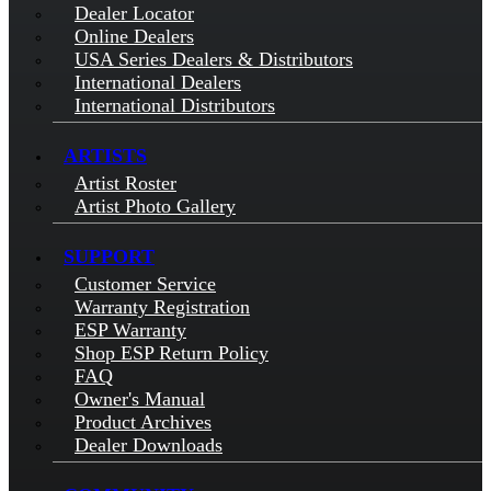
Dealer Locator
Online Dealers
USA Series Dealers & Distributors
International Dealers
International Distributors
ARTISTS
Artist Roster
Artist Photo Gallery
SUPPORT
Customer Service
Warranty Registration
ESP Warranty
Shop ESP Return Policy
FAQ
Owner's Manual
Product Archives
Dealer Downloads