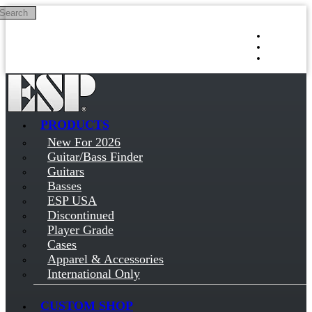
Search
Skip to main content
Log in
Sign up
PRODUCTS
New For 2026
Guitar/Bass Finder
Guitars
Basses
ESP USA
Discontinued
Player Grade
Cases
Apparel & Accessories
International Only
CUSTOM SHOP