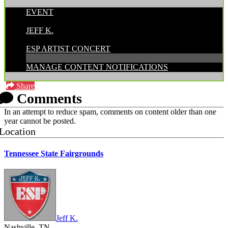
EVENT
POSTED BY:
JEFF K.
CATEGORIES:
ESP ARTIST CONCERT
MANAGE CONTENT NOTIFICATIONS
Share
Comments
In an attempt to reduce spam, comments on content older than one
year cannot be posted.
Location
Tennessee State Fairgrounds
Jeff K.
Nashville, TN