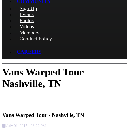
COMMUNITY
Sign Up
Events
Photos
Videos
Members
Conduct Policy
CAREERS
Vans Warped Tour -
Nashville, TN
Add to Calendar
Get Directions
Vans Warped Tour - Nashville, TN
July 01, 2015
-
06:00 PM