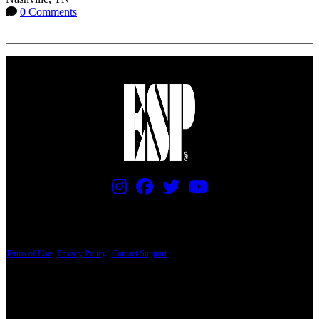
0 Comments
More options
PRICING AND SPECIFICATIONS SUBJECT TO CHANGE
Terms of Use
|
Privacy Policy
|
Contact Support
© Copyright 2026, The ESP Guitar Company, 5433 West San Fernando Road, Los
Angeles, CA 90039 USA - PH: (800) 423-8388 - INTL: (818) 766-2097 - FAX: (818)
506-1378
Design by SilverFrog