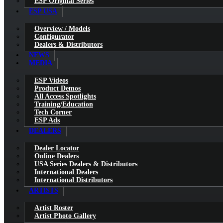
ESP Original Series
ESP USA
Overview / Models
Configurator
Dealers & Distributors
NEWS
MEDIA
ESP Videos
Product Demos
All Access Spotlights
Training/Education
Tech Corner
ESP Ads
DEALERS
Dealer Locator
Online Dealers
USA Series Dealers & Distributors
International Dealers
International Distributors
ARTISTS
Artist Roster
Artist Photo Gallery