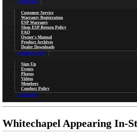
SUPPORT
Customer Service
Warranty Registration
ESP Warranty
Shop ESP Return Policy
FAQ
Owner's Manual
Product Archives
Dealer Downloads
COMMUNITY
Sign Up
Events
Photos
Videos
Members
Conduct Policy
CAREERS
Whitechapel Appearing In-S