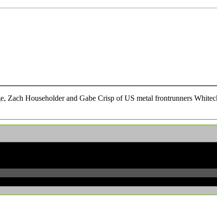
e, Zach Householder and Gabe Crisp of US metal frontrunners Whitecha