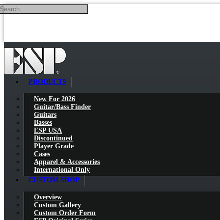
Search
Skip to main content
PRODUCTS
New For 2026
Guitar/Bass Finder
Guitars
Basses
ESP USA
Discontinued
Player Grade
Cases
Apparel & Accessories
International Only
CUSTOM SHOP
Overview
Custom Gallery
Custom Order Form