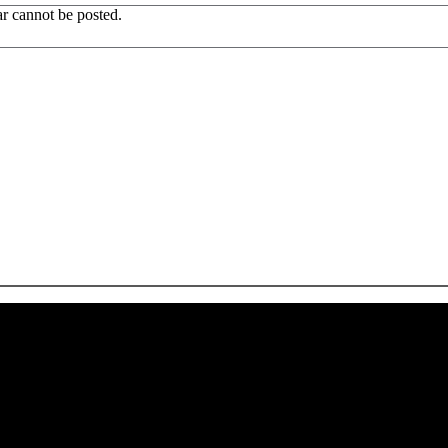
r cannot be posted.
 CA 90039 USA - PH: (800) 423-8388 - INTL: (818) 766-2097 - FAX: (818) 506-1378