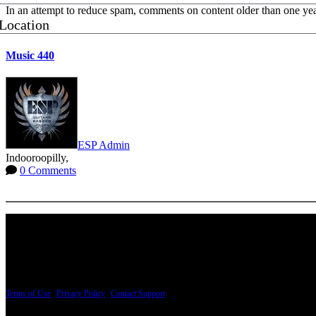
In an attempt to reduce spam, comments on content older than one yea
Location
Music 440
ESP Admin
Indooroopilly,
0 Comments
More options
PRICING AND SPECIFICATIONS SUBJECT TO CHANGE
Terms of Use
|
Privacy Policy
|
Contact Support
© Copyright 2026, The ESP Guitar Company, 5433 West San Fernando Road, Los Angeles,