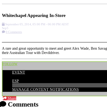
Add to Calendar
Get Directions
Check-in
Whitechapel Appearing In-Store
September 05, 2014
,
05:00 PM
-
06:00 PM
AEST
Sep
5
0 Comments
More options
A rare and great opportunity to meet and greet Alex Wade, Ben Savag
their Australian Tour with Devildriver.
FOLLOW
EVENT
POSTED BY:
ESP
MANAGE CONTENT NOTIFICATIONS
Share
Comments