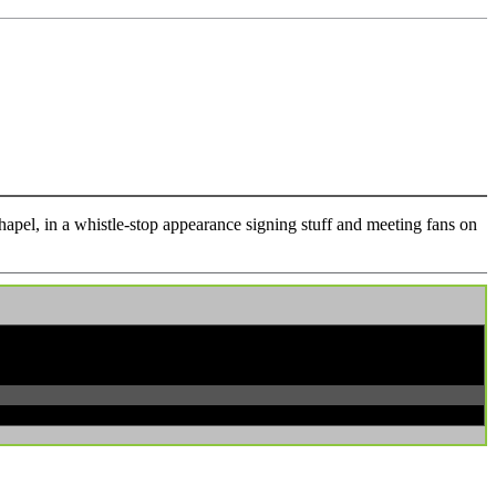
pel, in a whistle-stop appearance signing stuff and meeting fans on