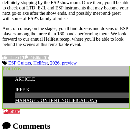
definitely stopping by the ESP showroom. Once there, you'll be able
to check out LTD, E-II, and ESP instruments that may become your
next go-to axe after the show ends, and possibly meet-and-greet
with some of ESP's family of artists.
And, of course, on the stages, you'll find dozens and dozens of ESP
players among the more than 180 bands performing there. We look
forward to our annual Hellfest recap, where you'll be able to look
behind the scenes at this remarkable event.
Like
(1)
Dislike
(0)
ESP Guitars
,
Hellfest
,
2026
,
preview
FOLLOW
ARTICLE
POSTED BY:
JEFF K.
MANAGE CONTENT NOTIFICATIONS
Share
Comments