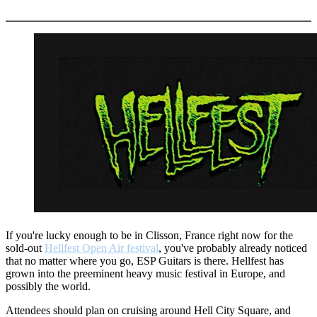
More options
If you're lucky enough to be in Clisson, France right now for the
sold-out
Hellfest Open Air festival
, you've probably already noticed
that no matter where you go, ESP Guitars is there. Hellfest has
grown into the preeminent heavy music festival in Europe, and
possibly the world.
Attendees should plan on cruising around Hell City Square, and