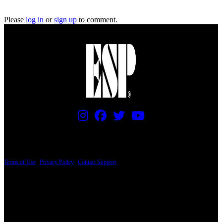
Please
log in
or
sign up
to comment.
PRICING AND SPECIFICATIONS SUBJECT TO CHANGE
Terms of Use
|
Privacy Policy
|
Contact Support
© Copyright 2026, The ESP Guitar Company, 5433 West San Fernando Road, Los
Angeles, CA 90039 USA - PH: (800) 423-8388 - INTL: (818) 766-2097 - FAX: (818)
506-1378
Design by SilverFrog