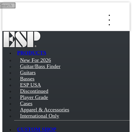
Search
Skip to main content
Log in
Sign up
PRODUCTS
New For 2026
Guitar/Bass Finder
Guitars
Basses
ESP USA
Discontinued
Player Grade
Cases
Apparel & Accessories
International Only
CUSTOM SHOP