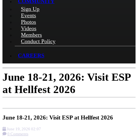
COMMUNITY
Sign Up
Events
Photos
Videos
Members
Conduct Policy
CAREERS
June 18-21, 2026: Visit ESP
at Hellfest 2026
June 18-21, 2026: Visit ESP at Hellfest 2026
June 19, 2026 02:07
0 Comments