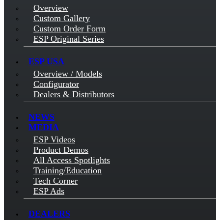
Overview
Custom Gallery
Custom Order Form
ESP Original Series
ESP USA
Overview / Models
Configurator
Dealers & Distributors
NEWS
MEDIA
ESP Videos
Product Demos
All Access Spotlights
Training/Education
Tech Corner
ESP Ads
DEALERS