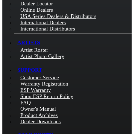
Dealer Locator
Online Dealers
USA Series Dealers & Distributors
International Dealers
International Distributors
ARTISTS
Artist Roster
Artist Photo Gallery
SUPPORT
Customer Service
Warranty Registration
ESP Warranty
Shop ESP Return Policy
FAQ
Owner's Manual
Product Archives
Dealer Downloads