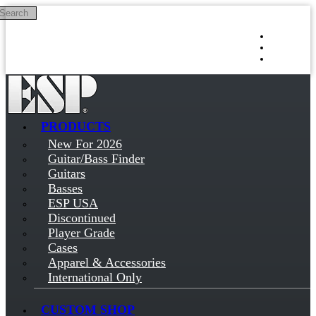
Search
Skip to main content
Log in
Sign up
PRODUCTS
New For 2026
Guitar/Bass Finder
Guitars
Basses
ESP USA
Discontinued
Player Grade
Cases
Apparel & Accessories
International Only
CUSTOM SHOP