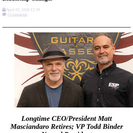
April 02, 2026 12:50
3 Comments
More options
Longtime CEO/President Matt
Masciandaro Retires; VP Todd Binder