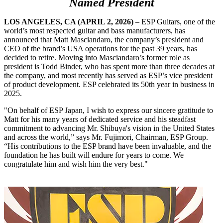
Named President
LOS ANGELES, CA (APRIL 2, 2026)
– ESP Guitars, one of the
world’s most respected guitar and bass manufacturers, has
announced that Matt Masciandaro, the company’s president and
CEO of the brand’s USA operations for the past 39 years, has
decided to retire. Moving into Masciandaro’s former role as
president is Todd Binder, who has spent more than three decades at
the company, and most recently has served as ESP’s vice president
of product development. ESP celebrated its 50th year in business in
2025.
"On behalf of ESP Japan, I wish to express our sincere gratitude to
Matt for his many years of dedicated service and his steadfast
commitment to advancing Mr. Shibuya's vision in the United States
and across the world,” says Mr. Fujimori, Chairman, ESP Group.
“His contributions to the ESP brand have been invaluable, and the
foundation he has built will endure for years to come. We
congratulate him and wish him the very best."