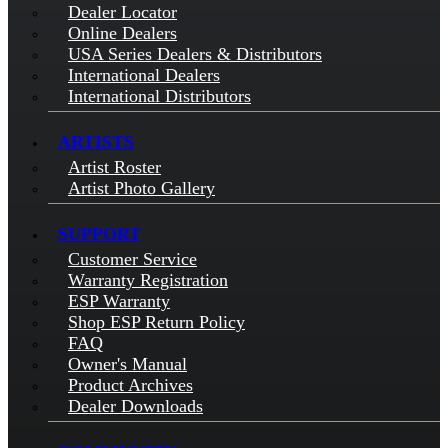
Dealer Locator
Online Dealers
USA Series Dealers & Distributors
International Dealers
International Distributors
ARTISTS
Artist Roster
Artist Photo Gallery
SUPPORT
Customer Service
Warranty Registration
ESP Warranty
Shop ESP Return Policy
FAQ
Owner's Manual
Product Archives
Dealer Downloads