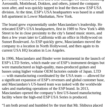
Aerosmith, Motörhead, Dokken, and others, joined the company
soon after, and was quickly tapped to lead the then-new ESP USA
division. At the time, ESP’s USA headquarters was based in a small
loft apartment in Lower Manhattan, New York.
The brand grew exponentially under Masciandaro’s leadership. He
relocated ESP’s USA headquarters, first in 1989 to New York’s 48th
Street to be in close proximity to the city’s famed music stores, and
then a few years later to California with an office in Hollywood on
Sunset Boulevard. As ESP quickly grew, Masciandaro moved the
company to a location in North Hollywood, and then again to its
current USA HQ location in Los Angeles.
In 1996, Masciandaro and Binder were instrumental in the launch of
ESP’s LTD Series, which made use of ESP’s instrument designs but
were manufactured as high-quality, mass-produced guitars and
basses using higher volume OEM factories outside of Japan. LTD
— with manufacturing coordinated by the USA team — allowed for
a significant expansion of ESP’s revenues and global customer base,
and Masciandaro’s US-based team was tasked with the worldwide
sales and marketing operations of the ESP brand. In 2013,
Masciandaro opened the company’s first US-based manufacturing
facility where the high-end ESP USA Series is produced.
“I am both proud and humbled by the trust that Mr. Shibuya placed