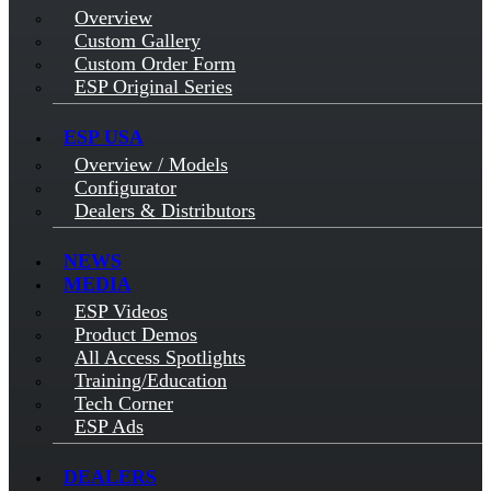
Overview
Custom Gallery
Custom Order Form
ESP Original Series
ESP USA
Overview / Models
Configurator
Dealers & Distributors
NEWS
MEDIA
ESP Videos
Product Demos
All Access Spotlights
Training/Education
Tech Corner
ESP Ads
DEALERS