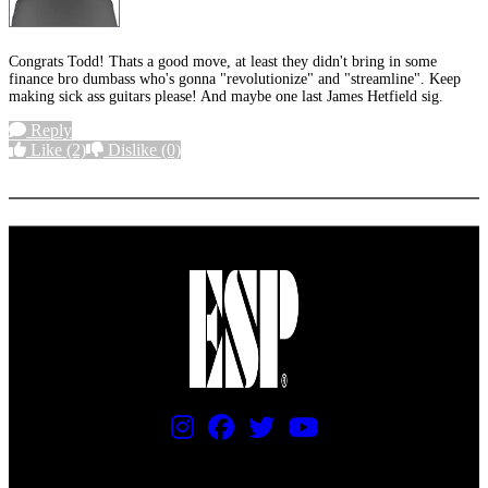
Congrats Todd! Thats a good move, at least they didn't bring in some
finance bro dumbass who's gonna "revolutionize" and "streamline". Keep
making sick ass guitars please! And maybe one last James Hetfield sig.
Reply
Like
(2)
Dislike
(0)
More options