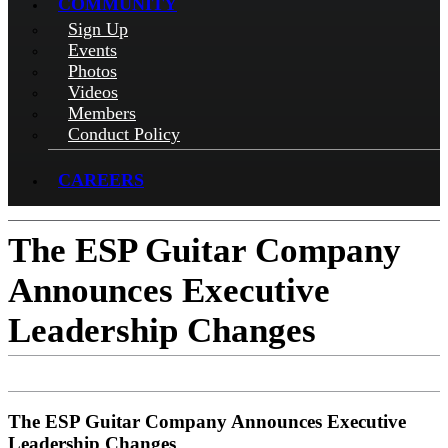
COMMUNITY
Sign Up
Events
Photos
Videos
Members
Conduct Policy
CAREERS
The ESP Guitar Company
Announces Executive
Leadership Changes
The ESP Guitar Company Announces Executive
Leadership Changes