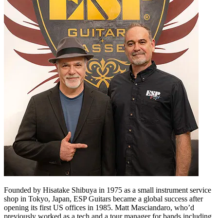
Founded by Hisatake Shibuya in 1975 as a small instrument service
shop in Tokyo, Japan, ESP Guitars became a global success after
opening its first US offices in 1985. Matt Masciandaro, who’d
previously worked as a tech and a tour manager for bands including