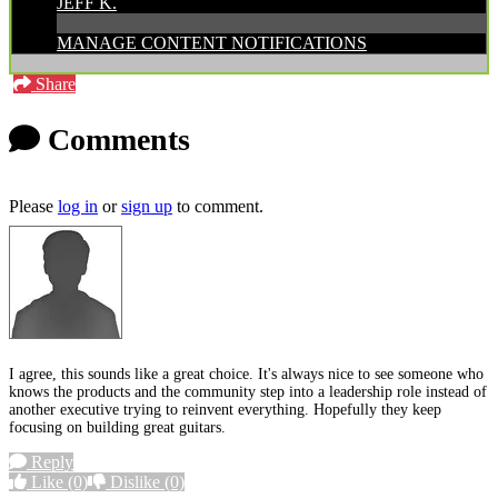
JEFF K.
MANAGE CONTENT NOTIFICATIONS
Share
Comments
Please
log in
or
sign up
to comment.
I agree, this sounds like a great choice. It's always nice to see someone who
knows the products and the community step into a leadership role instead of
another executive trying to reinvent everything. Hopefully they keep
focusing on building great guitars.
Reply
Like
(0)
Dislike
(0)