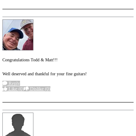
More options
Congratulations Todd & Matt!!!
Well deserved and thankful for your fine guitars!
Reply
Like
(0)
Dislike
(0)
More options