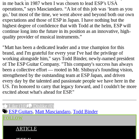
in me back in 1987 when I was chosen to lead ESP’s USA
operations,” says Masciandaro. “A lot of this job was ‘learn as you
go,’ but most of the time, we went above and beyond both our own
expectations and those of ESP in Japan. I have nothing but the
highest degree of confidence that with Todd at the helm, ESP will
continue long into the future in its position as an innovative, high-
quality provider of musical instruments.”
"Matt has been a dedicated leader and a true champion for this
brand, and I'm grateful for every year I've had the privilege of
working alongside him," says Todd Binder, newly-named president
of The ESP Guitar Company. "This company's success has always
been a collective effort — rooted in Mr. Shibuya's founding vision,
strengthened by the outstanding team at ESP Japan, and driven
every day by the talented and passionate people we have here in the
US. I'm honored to carry that legacy forward, and I couldn't be more
excited about what's ahead for ESP."
Like
(10)
Dislike
(0)
ESP Guitars
,
Matt Masciandaro
,
Todd Binder
FOLLOW
ARTICLE
POSTED BY: