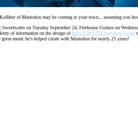
l Kelliher of Mastodon may be coming to your town... assuming you live
ealers: Sweetwater on Tuesday September 24, Firehouse Guitars on Wedn
plenty of information on the design of
Bill's ESP/LTD Signature Series
m
he great music he's helped create with Mastodon for nearly 25 years!