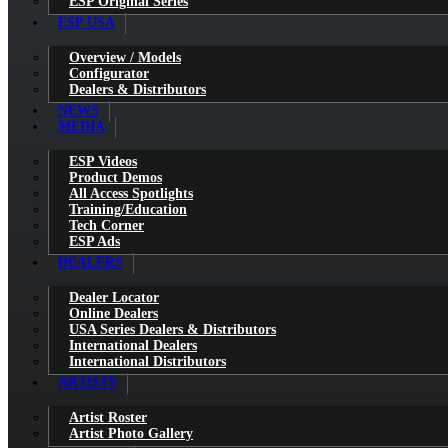
ESP Original Series
ESP USA
Overview / Models
Configurator
Dealers & Distributors
NEWS
MEDIA
ESP Videos
Product Demos
All Access Spotlights
Training/Education
Tech Corner
ESP Ads
DEALERS
Dealer Locator
Online Dealers
USA Series Dealers & Distributors
International Dealers
International Distributors
ARTISTS
Artist Roster
Artist Photo Gallery