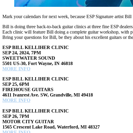
Mark your calendars for next week, because ESP Signature artist Bil
Bill is doing three back-to-back guitar clinics at three fine ESP d
Each clinic will feature Bill doing a complete guitar workshop, with 
Bring your questions for Bill, be they about his excellent guitars or t
ESP BILL KELLIHER CLINIC
SEP 24, 2024, 7PM
SWEETWATER SOUND
5501 US-30, Fort Wayne, IN 46818
MORE INFO
ESP BILL KELLIHER CLINIC
SEP 25, 6PM
FIREHOUSE GUITARS
4611 Ivanrest Ave. SW, Grandville, MI 49418
MORE INFO
ESP BILL KELLIHER CLINIC
SEP 26, 7PM
MOTOR CITY GUITAR
1565 Crescent Lake Road, Waterford, MI 48327
MORE INFO