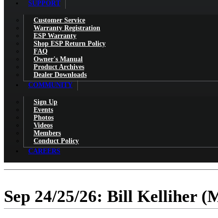
SUPPORT
Customer Service
Warranty Registration
ESP Warranty
Shop ESP Return Policy
FAQ
Owner's Manual
Product Archives
Dealer Downloads
COMMUNITY
Sign Up
Events
Photos
Videos
Members
Conduct Policy
CAREERS
Sep 24/25/26: Bill Kelliher 