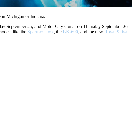
 in Michigan or Indiana.
esday September 25, and Motor City Guitar on Thursday September 26.
odels like the
Sparrowhawk
, the
BK-600
, and the new
Royal Shiva
.