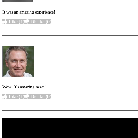
It was an amazing experience!
Like
(1)
Dislike
(0)
More options
Wow. It's amazing news!
Like
(1)
Dislike
(0)
More options