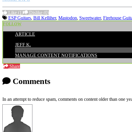
Like
(1)
Dislike
(0)
ESP Guitars
,
Bill Kelliher
,
Mastodon
,
Sweetwater
,
Firehouse Guit
FOLLOW
ARTICLE
POSTED BY:
JEFF K.
MANAGE CONTENT NOTIFICATIONS
Share
Comments
In an attempt to reduce spam, comments on content older than one yea