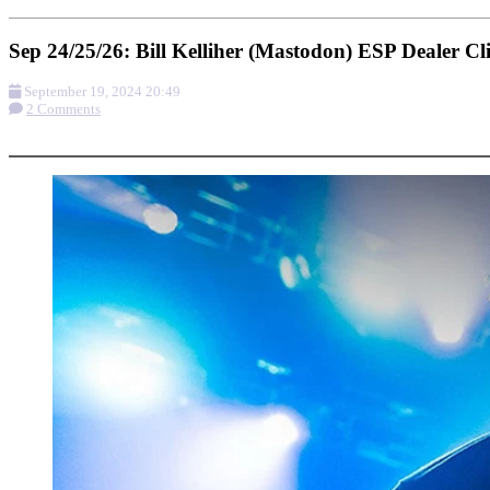
Sep 24/25/26: Bill Kelliher (Mastodon) ESP Dealer Cli
September 19, 2024 20:49
2 Comments
More options