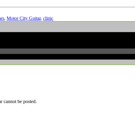
ars
,
Motor City Guitar
,
clinic
r cannot be posted.