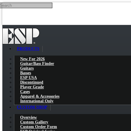
Search
Skip to main content
PRODUCTS
New For 2026
Guitar/Bass Finder
Guitars
Basses
ESP USA
Discontinued
Player Grade
Cases
Apparel & Accessories
International Only
CUSTOM SHOP
Overview
Custom Gallery
Custom Order Form