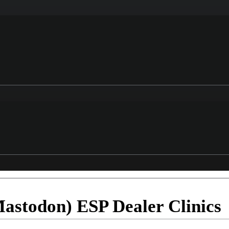
(Mastodon) ESP Dealer Clinics