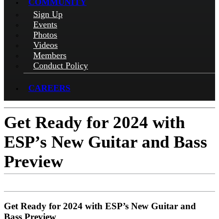
COMMUNITY
Sign Up
Events
Photos
Videos
Members
Conduct Policy
CAREERS
Get Ready for 2024 with
ESP’s New Guitar and Bass
Preview
Get Ready for 2024 with ESP’s New Guitar and
Bass Preview