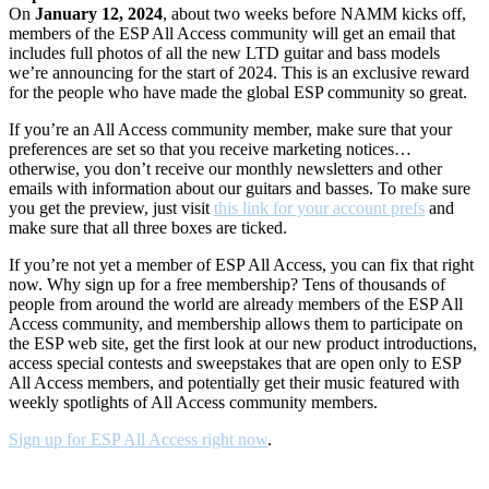
On
January 12, 2024
, about two weeks before NAMM kicks off,
members of the ESP All Access community will get an email that
includes full photos of all the new LTD guitar and bass models
we’re announcing for the start of 2024. This is an exclusive reward
for the people who have made the global ESP community so great.
If you’re an All Access community member, make sure that your
preferences are set so that you receive marketing notices…
otherwise, you don’t receive our monthly newsletters and other
emails with information about our guitars and basses. To make sure
you get the preview, just visit
this link for your account prefs
and
make sure that all three boxes are ticked.
If you’re not yet a member of ESP All Access, you can fix that right
now. Why sign up for a free membership? Tens of thousands of
people from around the world are already members of the ESP All
Access community, and membership allows them to participate on
the ESP web site, get the first look at our new product introductions,
access special contests and sweepstakes that are open only to ESP
All Access members, and potentially get their music featured with
weekly spotlights of All Access community members.
Sign up for ESP All Access right now
.