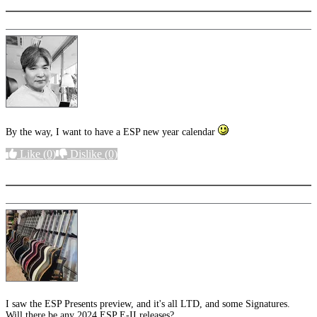
By the way, I want to have a ESP new year calendar
Like
(0)
Dislike
(0)
More options
I saw the ESP Presents preview, and it's all LTD, and some Signatures.
Will there be any 2024 ESP E-II releases?