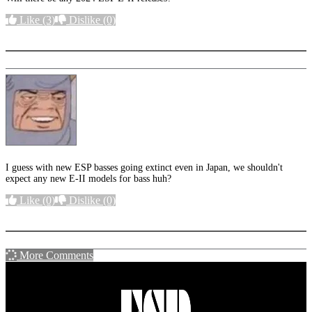
Like
(3)
Dislike
(0)
More options
I guess with new ESP basses going extinct even in Japan, we shouldn't
expect any new E-II models for bass huh?
Like
(0)
Dislike
(0)
More options
More Comments