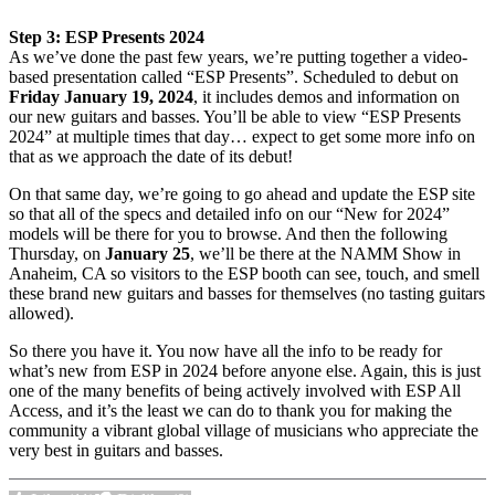
Step 3: ESP Presents 2024
As we’ve done the past few years, we’re putting together a video-
based presentation called “ESP Presents”. Scheduled to debut on
Friday January 19, 2024
, it includes demos and information on
our new guitars and basses. You’ll be able to view “ESP Presents
2024” at multiple times that day… expect to get some more info on
that as we approach the date of its debut!
On that same day, we’re going to go ahead and update the ESP site
so that all of the specs and detailed info on our “New for 2024”
models will be there for you to browse. And then the following
Thursday, on
January 25
, we’ll be there at the NAMM Show in
Anaheim, CA so visitors to the ESP booth can see, touch, and smell
these brand new guitars and basses for themselves (no tasting guitars
allowed).
So there you have it. You now have all the info to be ready for
what’s new from ESP in 2024 before anyone else. Again, this is just
one of the many benefits of being actively involved with ESP All
Access, and it’s the least we can do to thank you for making the
community a vibrant global village of musicians who appreciate the
very best in guitars and basses.