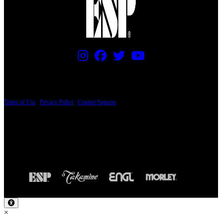
PRICING AND SPECIFICATIONS SUBJECT TO CHANGE
Terms of Use
|
Privacy Policy
|
Contact Support
© Copyright 2026, The ESP Guitar Company, 5433 West San Fernando Road, Los
Angeles, CA 90039 USA - PH: (800) 423-8388 - INTL: (818) 766-2097 - FAX: (818)
506-1378
Design by SilverFrog
×