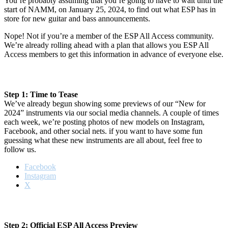
You’re probably assuming that you’re going to have to wait until the
start of NAMM, on January 25, 2024, to find out what ESP has in
store for new guitar and bass announcements.
Nope! Not if you’re a member of the ESP All Access community.
We’re already rolling ahead with a plan that allows you ESP All
Access members to get this information in advance of everyone else.
Step 1: Time to Tease
We’ve already begun showing some previews of our “New for
2024” instruments via our social media channels. A couple of times
each week, we’re posting photos of new models on Instagram,
Facebook, and other social nets. if you want to have some fun
guessing what these new instruments are all about, feel free to
follow us.
Facebook
Instagram
X
Step 2: Official ESP All Access Preview