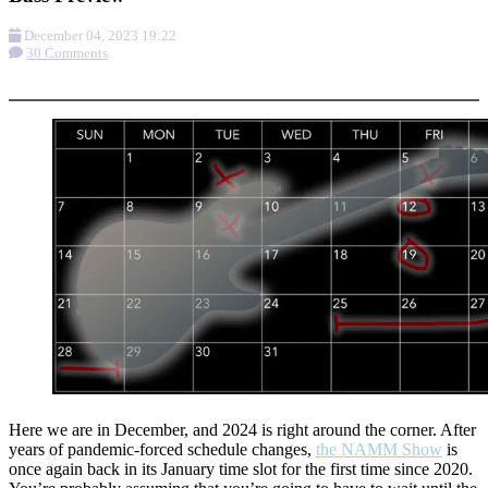
December 04, 2023 19:22
30 Comments
More options
Here we are in December, and 2024 is right around the corner. After
years of pandemic-forced schedule changes,
the NAMM Show
is
once again back in its January time slot for the first time since 2020.