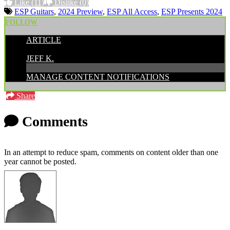
Like
(11)
Dislike
(0)
ESP Guitars
,
2024 Preview
,
ESP All Access
,
ESP Presents 2024
FOLLOW
ARTICLE
POSTED BY:
JEFF K.
MANAGE CONTENT NOTIFICATIONS
Share
Comments
In an attempt to reduce spam, comments on content older than one
year cannot be posted.