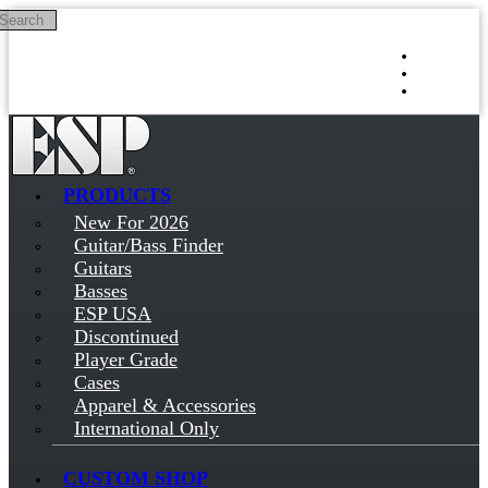
Search
Skip to main content
Log in
Sign up
PRODUCTS
New For 2026
Guitar/Bass Finder
Guitars
Basses
ESP USA
Discontinued
Player Grade
Cases
Apparel & Accessories
International Only
CUSTOM SHOP