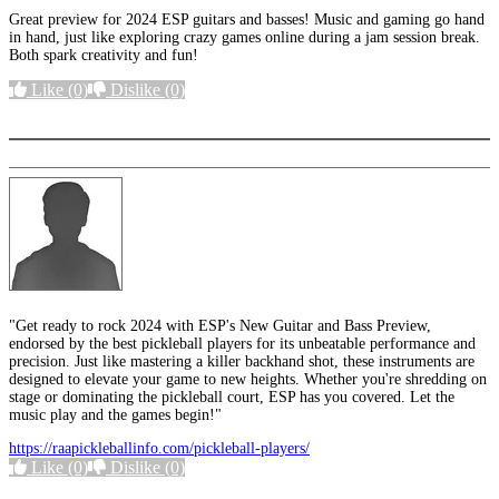
Great preview for 2024 ESP guitars and basses! Music and gaming go hand
in hand, just like exploring crazy games online during a jam session break.
Both spark creativity and fun!
Like
(0)
Dislike
(0)
More options
"Get ready to rock 2024 with ESP's New Guitar and Bass Preview,
endorsed by the best pickleball players for its unbeatable performance and
precision. Just like mastering a killer backhand shot, these instruments are
designed to elevate your game to new heights. Whether you're shredding on
stage or dominating the pickleball court, ESP has you covered. Let the
music play and the games begin!"
https://raapickleballinfo.com/pickleball-players/
Like
(0)
Dislike
(0)
More options