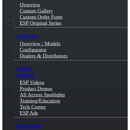
Overview
Custom Gallery
Custom Order Form
ESP Original Series
ESP USA
Overview / Models
Configurator
Dealers & Distributors
NEWS
MEDIA
ESP Videos
Product Demos
All Access Spotlights
Training/Education
Tech Corner
ESP Ads
DEALERS