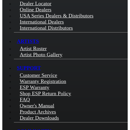
Dealer Locator
Online Dealers
USA Series Dealers & Distributors
International Dealers
International Distributors
ARTISTS
Artist Roster
Artist Photo Gallery
SUPPORT
Customer Service
Warranty Registration
ESP Warranty
Shop ESP Return Policy
FAQ
Owner's Manual
Product Archives
Dealer Downloads