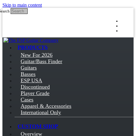
Skip to main content
Search
Log in
Sign up
PRODUCTS
New For 2026
Guitar/Bass Finder
Guitars
Basses
ESP USA
Discontinued
Player Grade
Cases
Apparel & Accessories
International Only
CUSTOM SHOP
Overview