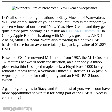
Let's all send our congratulations to Stacy Mueller of Wauwatosa,
WI. Tens of thousands of your entered, but Stacy is the randomly-
chosen winner of our recent "New Year, New Gear", and they get
quite a nice prize package as a result: an
LTD M-1 Custom ’87
in
Candy Apple Red finish, along with Morley’s great new AFX-1
Analog Multi FX pedal. We’re also throwing in a deluxe ESP
hardshell case for an awesome total prize package value of $1,887
USD!
Based on ESP’s renowned M-1 model from 1987, the M-1 Custom
'87 features neck-thru body construction, an alder body, a three-
piece extra thin U-shaped maple neck, a Floyd Rose 1000 bridge
without a recess route, a Seymour Duncan Distortion TB-6 pickup
w/push-pull control for coil splitting, and an EMG PA-2 boost
switch.
Again, big congrats to Stacy, and for the rest of you, we'll soon have
more opportunities to win just for being part of the ESP All Access
community!
Like
(7)
Dislike
(0)