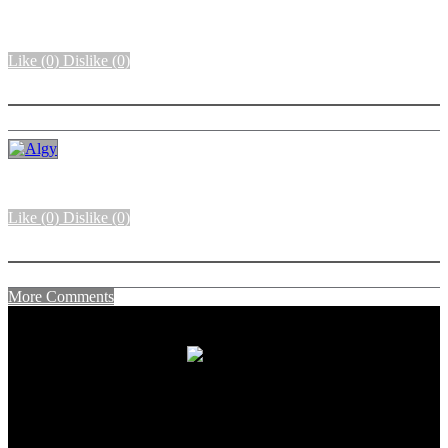
Like
(0)
Dislike
(0)
More options
Like
(0)
Dislike
(0)
More options
More Comments