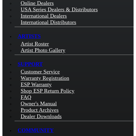
Online Dealers
USA Series Dealers & Distributors
International Dealers
International Distributors
ARTISTS
Artist Roster
Artist Photo Gallery
SUPPORT
Customer Service
Warranty Registration
ESP Warranty
Shop ESP Return Policy
FAQ
Owner's Manual
Product Archives
Dealer Downloads
COMMUNITY