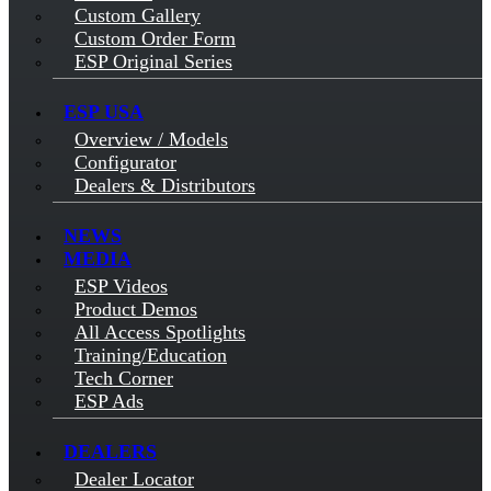
Custom Gallery
Custom Order Form
ESP Original Series
ESP USA
Overview / Models
Configurator
Dealers & Distributors
NEWS
MEDIA
ESP Videos
Product Demos
All Access Spotlights
Training/Education
Tech Corner
ESP Ads
DEALERS
Dealer Locator