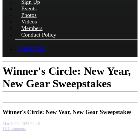
Sign Up
Events
Photos
Videos
Members
Conduct Policy
CAREERS
Winner's Circle: New Year,
New Gear Sweepstakes
Winner's Circle: New Year, New Gear Sweepstakes
March 06, 2023 20:10
18 Comments
More options