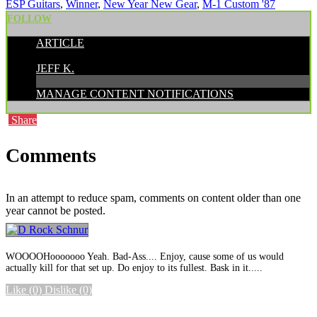
ESP Guitars
,
Winner
,
New Year New Gear
,
M-1 Custom '87
FOLLOW
ARTICLE
POSTED BY:
JEFF K.
MANAGE CONTENT NOTIFICATIONS
Share
Comments
In an attempt to reduce spam, comments on content older than one
year cannot be posted.
WOOOOHooooooo Yeah. Bad-Ass.... Enjoy, cause some of us would
actually kill for that set up. Do enjoy to its fullest. Bask in it.....
Like
(0)
Dislike
(0)
More options