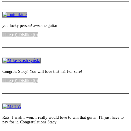
you lucky person! awsome guitar
Like
(0)
Dislike
(0)
More options
Congrats Stacy! You will love that m1 For sure!
Like
(0)
Dislike
(0)
More options
Rats! I wish I won. I really would love to win that guitar. I'll just have to
pay for it. Congratulations Stacy!