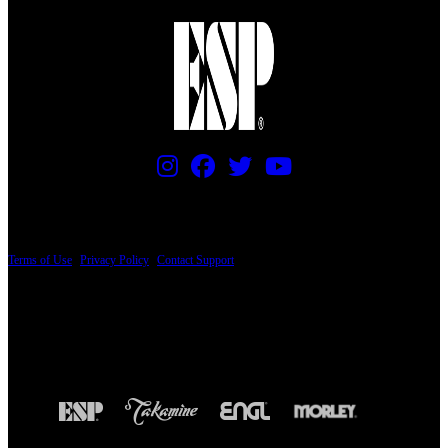
PRICING AND SPECIFICATIONS SUBJECT TO CHANGE
Terms of Use
|
Privacy Policy
|
Contact Support
© Copyright 2026, The ESP Guitar Company, 5433 West San Fernando Road, Los
Angeles, CA 90039 USA - PH: (800) 423-8388 - INTL: (818) 766-2097 - FAX: (818)
506-1378
Design by SilverFrog