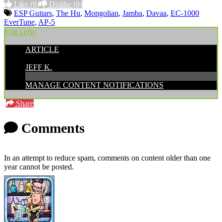
Like
(0)
Dislike
(0)
ESP Guitars
,
The Hu
,
Mongolian
,
Jamba
,
Davaa
,
EC-1000
EverTune
,
AP-5
FOLLOW
ARTICLE
POSTED BY:
JEFF K.
MANAGE CONTENT NOTIFICATIONS
Share
Comments
In an attempt to reduce spam, comments on content older than one
year cannot be posted.