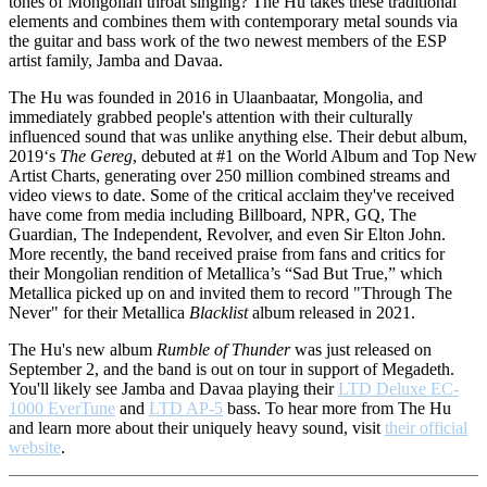
tones of Mongolian throat singing? The Hu takes these traditional
elements and combines them with contemporary metal sounds via
the guitar and bass work of the two newest members of the ESP
artist family, Jamba and Davaa.
The Hu was founded in 2016 in Ulaanbaatar, Mongolia, and
immediately grabbed people's attention with their culturally
influenced sound that was unlike anything else. Their debut album,
2019‘s
The Gereg
, debuted at #1 on the World Album and Top New
Artist Charts, generating over 250 million combined streams and
video views to date. Some of the critical acclaim they've received
have come from media including Billboard, NPR, GQ, The
Guardian, The Independent, Revolver, and even Sir Elton John.
More recently, the band received praise from fans and critics for
their Mongolian rendition of Metallica’s “Sad But True,” which
Metallica picked up on and invited them to record "Through The
Never" for their Metallica
Blacklist
album released in 2021.
The Hu's new album
Rumble of Thunder
was just released on
September 2, and the band is out on tour in support of Megadeth.
You'll likely see Jamba and Davaa playing their
LTD Deluxe EC-
1000 EverTune
and
LTD AP-5
bass. To hear more from The Hu
and learn more about their uniquely heavy sound, visit
their official
website
.