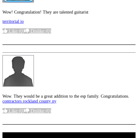
Wow! Congratulation! They are talented guitarist
territorial io
Like
(0)
Dislike
(0)
More options
Wow. They would be a great addition to the esp family. Congratulations.
contractors rockland county ny
Like
(0)
Dislike
(0)
More options