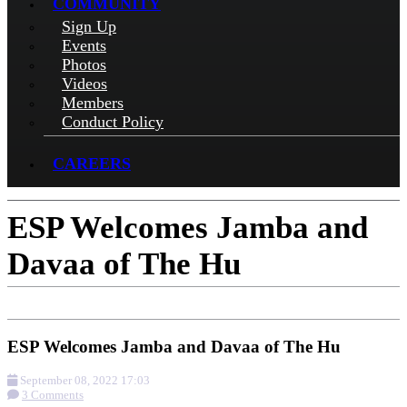
COMMUNITY
Sign Up
Events
Photos
Videos
Members
Conduct Policy
CAREERS
ESP Welcomes Jamba and
Davaa of The Hu
ESP Welcomes Jamba and Davaa of The Hu
September 08, 2022 17:03
3 Comments