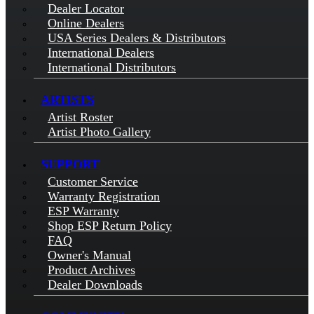
Dealer Locator
Online Dealers
USA Series Dealers & Distributors
International Dealers
International Distributors
ARTISTS
Artist Roster
Artist Photo Gallery
SUPPORT
Customer Service
Warranty Registration
ESP Warranty
Shop ESP Return Policy
FAQ
Owner's Manual
Product Archives
Dealer Downloads