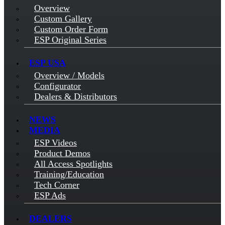
Overview
Custom Gallery
Custom Order Form
ESP Original Series
ESP USA
Overview / Models
Configurator
Dealers & Distributors
NEWS
MEDIA
ESP Videos
Product Demos
All Access Spotlights
Training/Education
Tech Corner
ESP Ads
DEALERS