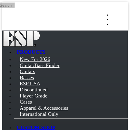
Search
Skip to main content
Log in
Sign up
PRODUCTS
New For 2026
Guitar/Bass Finder
Guitars
Basses
ESP USA
Discontinued
Player Grade
Cases
Apparel & Accessories
International Only
CUSTOM SHOP