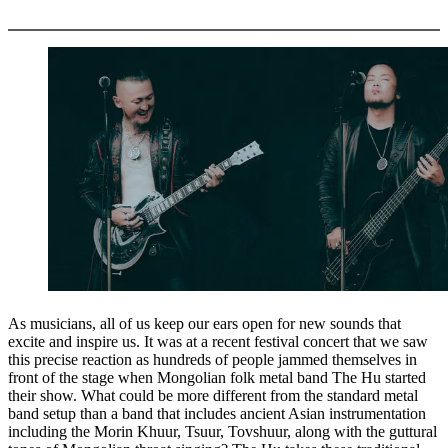
More options
As musicians, all of us keep our ears open for new sounds that
excite and inspire us. It was at a recent festival concert that we saw
this precise reaction as hundreds of people jammed themselves in
front of the stage when Mongolian folk metal band The Hu started
their show. What could be more different from the standard metal
band setup than a band that includes ancient Asian instrumentation
including the Morin Khuur, Tsuur, Tovshuur, along with the guttural