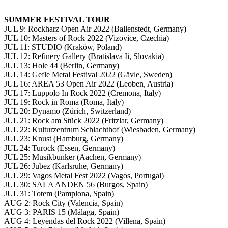
SUMMER FESTIVAL TOUR
JUL 9: Rockharz Open Air 2022 (Ballenstedt, Germany)
JUL 10: Masters of Rock 2022 (Vizovice, Czechia)
JUL 11: STUDIO (Kraków, Poland)
JUL 12: Refinery Gallery (Bratislava Ii, Slovakia)
JUL 13: Hole 44 (Berlin, Germany)
JUL 14: Gefle Metal Festival 2022 (Gävle, Sweden)
JUL 16: AREA 53 Open Air 2022 (Leoben, Austria)
JUL 17: Luppolo In Rock 2022 (Cremona, Italy)
JUL 19: Rock in Roma (Roma, Italy)
JUL 20: Dynamo (Zürich, Switzerland)
JUL 21: Rock am Stück 2022 (Fritzlar, Germany)
JUL 22: Kulturzentrum Schlachthof (Wiesbaden, Germany)
JUL 23: Knust (Hamburg, Germany)
JUL 24: Turock (Essen, Germany)
JUL 25: Musikbunker (Aachen, Germany)
JUL 26: Jubez (Karlsruhe, Germany)
JUL 29: Vagos Metal Fest 2022 (Vagos, Portugal)
JUL 30: SALA ANDEN 56 (Burgos, Spain)
JUL 31: Totem (Pamplona, Spain)
AUG 2: Rock City (Valencia, Spain)
AUG 3: PARIS 15 (Málaga, Spain)
AUG 4: Leyendas del Rock 2022 (Villena, Spain)