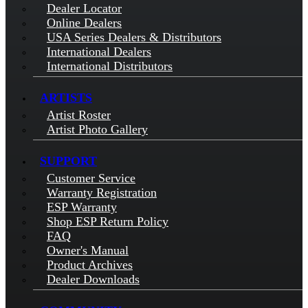
Dealer Locator
Online Dealers
USA Series Dealers & Distributors
International Dealers
International Distributors
ARTISTS
Artist Roster
Artist Photo Gallery
SUPPORT
Customer Service
Warranty Registration
ESP Warranty
Shop ESP Return Policy
FAQ
Owner's Manual
Product Archives
Dealer Downloads