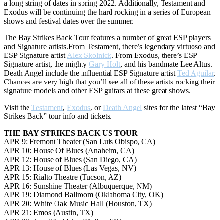
a long string of dates in spring 2022. Additionally, Testament and
Exodus will be continuing the hard rocking in a series of European
shows and festival dates over the summer.
The Bay Strikes Back Tour features a number of great ESP players
and Signature artists.From Testament, there’s legendary virtuoso and
ESP Signature artist
Alex Skolnick
. From Exodus, there’s ESP
Signature artist, the mighty
Gary Holt
, and his bandmate Lee Altus.
Death Angel include the influential ESP Signature artist
Ted Aguilar
.
Chances are very high that you’ll see all of these artists rocking their
signature models and other ESP guitars at these great shows.
Visit the
Testament
,
Exodus
, or
Death Angel
sites for the latest “Bay
Strikes Back” tour info and tickets.
THE BAY STRIKES BACK US TOUR
APR 9: Fremont Theater (San Luis Obispo, CA)
APR 10: House Of Blues (Anaheim, CA)
APR 12: House of Blues (San Diego, CA)
APR 13: House of Blues (Las Vegas, NV)
APR 15: Rialto Theatre (Tucson, AZ)
APR 16: Sunshine Theater (Albuquerque, NM)
APR 19: Diamond Ballroom (Oklahoma City, OK)
APR 20: White Oak Music Hall (Houston, TX)
APR 21: Emos (Austin, TX)