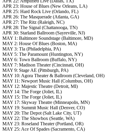
APR 22: Amplified Live (Dallas, TX)
APR 23: House of Blues (New Orleans, LA)
APR 25: Hard Rock Live (Orlando, FL)
APR 26: The Masquerade (Atlanta, GA)
APR 27: The Ritz (Raleigh, NC)
APR 28: The Signal (Chattanooga, TN)
APR 30: Starland Ballroom (Sayreville, NJ)
MAY 1: Baltimore Soundstage (Baltimore, MD)
MAY 2: House Of Blues (Boston, MA)
MAY 3: Tla (Philadelphia, PA)
MAY 5: The Paramount (Huntington, NY)
MAY 6: Town Ballroom (Buffalo, NY)
MAY 7: Madison Theater (Cincinnati, OH)
MAY 9: Stage AE (Pittsburgh, PA)
MAY 10: Agora Theater & Ballroom (Cleveland, OH)
MAY 11: Newport Music Hall (Columbus, OH)
MAY 12: Majestic Theatre (Detroit, MI)
MAY 14: The Forge (Joliet, IL)
MAY 15: The Forge (Joliet, IL)
MAY 17: Skyway Theatre (Minneapolis, MN)
MAY 19: Summit Music Hall (Denver, CO)
MAY 20: The Depot (Salt Lake City, UT)
MAY 22: The Showbox (Seattle, WA)
MAY 23: Roseland Theater (Portland, OR)
MAY 25: Ace Of Spades (Sacramento, CA)