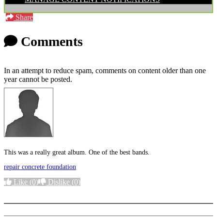
Share
Comments
In an attempt to reduce spam, comments on content older than one
year cannot be posted.
This was a really great album. One of the best bands.
repair concrete foundation
Like
(0)
Dislike
(0)
More options