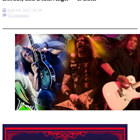
April 04, 2022 16:38
6 Comments
More options