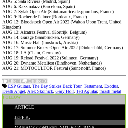
AUG 5: Sala Riviera (Madrid, Spain)
AUG 6: Razzmatazz (Barcelona, Spain)
AUG 7: Sylak Open Air (Saint-maurice-de-gourdans, France)
AUG 9: Rocher de Palmer (Bordeaux, France)
AUG 12: Bloodstock Open Air 2022 (Walton Upon Trent, United
Kingdom)
AUG 13: Alcatraz Festival (Kortrijk, Belgium)
AUG 14: Garage (Saarbrucken, Germany)
AUG 16: Music Hall (Innsbruck, Austria)
AUG 17: Summer Breeze Open Air 2022 (Dinkelsbühl, Germany)
AUG 18: LA (Cham, Germany)
AUG 19: Reload Festival 2022 (Sulingen, Germany)
AUG 20: Dynamo Metalfest (Eindhoven, Netherlands)
AUG 21: MOTOCULTOR Festival (Saint-nolff, France)
Like
(4)
Dislike
(0)
ESP Guitars
,
The Bay Strikes Back Tour
,
Testament
,
Exodus
,
Death Angel
,
Alex Skolnick
,
Gary Holt
,
Ted Aguilar
,
thrash metal
FOLLOW
ARTICLE
POSTED BY:
JEFF K.
MANAGE CONTENT NOTIFICATIONS