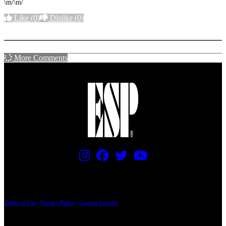
\m/\m/
Like
(0)
Dislike
(0)
More options
More Comments
PRICING AND SPECIFICATIONS SUBJECT TO CHANGE
Terms of Use
|
Privacy Policy
|
Contact Support
© Copyright 2026, The ESP Guitar Company, 5433 West San Fernando Road, Los
Angeles, CA 90039 USA - PH: (800) 423-8388 - INTL: (818) 766-2097 - FAX: (818)