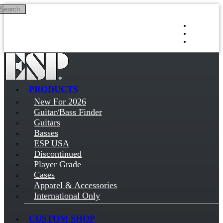
Search
Skip to main content
Log in
Sign up
PRODUCTS
New For 2026
Guitar/Bass Finder
Guitars
Basses
ESP USA
Discontinued
Player Grade
Cases
Apparel & Accessories
International Only
CUSTOM SHOP