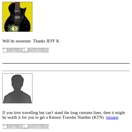
Will be awesome. Thanks JEFF K.
Like
(0)
Dislike
(0)
More options
If you love travelling but can't stand the long customs lines, then it might
be worth it for you to get a Known Traveler Number (KTN).
tutuapp
Like
(0)
Dislike
(0)
More options