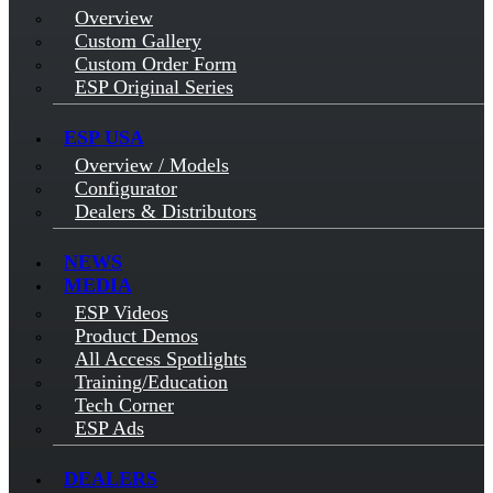
Overview
Custom Gallery
Custom Order Form
ESP Original Series
ESP USA
Overview / Models
Configurator
Dealers & Distributors
NEWS
MEDIA
ESP Videos
Product Demos
All Access Spotlights
Training/Education
Tech Corner
ESP Ads
DEALERS