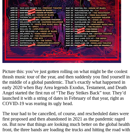
Picture this: you’ve just gotten rolling on what might be the coolest
thrash music tour of the year, and then suddenly you find yourself in
the middle of a global pandemic. That’s exactly what happened in
early 2020 when Bay Area legends Exodus, Testament, and Death
Angel started the first run of “The Bay Strikes Back” tour. They’d
launched it with a string of dates in February of that year, right as
COVID-19 was rearing its ugly head.
The tour had to be cancelled, of course, and rescheduled dates were
first proposed and then abandoned in 2021 as the pandemic raged
on. But now that things are looking much better on the global health
front, the three bands are loading the trucks and hitting the road with