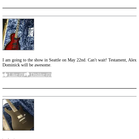
I am going to the show in Seattle on May 22nd. Can't wait! Testament, Alex
Dominick will be awesome.
Like
(0)
Dislike
(0)
More options