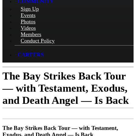
COMMUNITY
Sign Up
Events
Photos
Videos
Members
Conduct Policy
CAREERS
The Bay Strikes Back Tour
— with Testament, Exodus,
and Death Angel — Is Back
The Bay Strikes Back Tour — with Testament,
Exodus, and Death Angel — Is Back