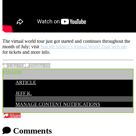
The virtual world tour just got started and continues throughout the
month of July; visit
Suicide Silence's Virtual World Tour web site
for tickets and more info.
Like
(5)
Dislike
(0)
FOLLOW
ARTICLE
POSTED BY:
JEFF K.
MANAGE CONTENT NOTIFICATIONS
Share
Comments