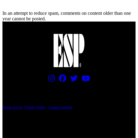
In an attempt to reduce spam, comments on content older than one
year cannot be posted.
PRICING AND SPECIFICATIONS SUBJECT TO CHANGE
Terms of Use
|
Privacy Policy
|
Contact Support
© Copyright 2026, The ESP Guitar Company, 5433 West San Fernando Road, Los
Angeles, CA 90039 USA - PH: (800) 423-8388 - INTL: (818) 766-2097 - FAX: (818)
506-1378
Design by SilverFrog