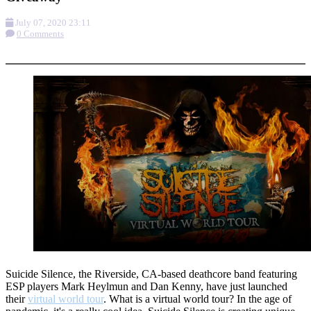
July 07, 2020 23:11
0 Comments
More options
Suicide Silence, the Riverside, CA-based deathcore band featuring
ESP players Mark Heylmun and Dan Kenny, have just launched
their
virtual world tour
. What is a virtual world tour? In the age of