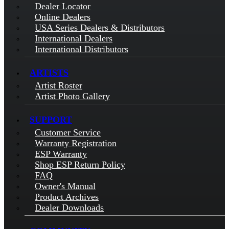
Dealer Locator
Online Dealers
USA Series Dealers & Distributors
International Dealers
International Distributors
ARTISTS
Artist Roster
Artist Photo Gallery
SUPPORT
Customer Service
Warranty Registration
ESP Warranty
Shop ESP Return Policy
FAQ
Owner's Manual
Product Archives
Dealer Downloads