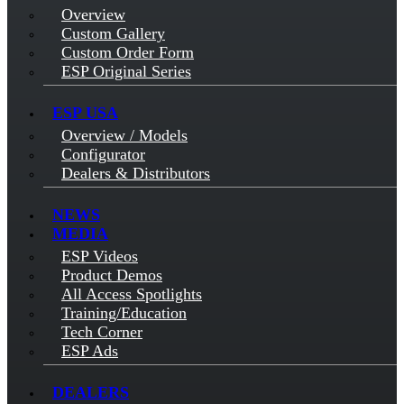
Overview
Custom Gallery
Custom Order Form
ESP Original Series
ESP USA
Overview / Models
Configurator
Dealers & Distributors
NEWS
MEDIA
ESP Videos
Product Demos
All Access Spotlights
Training/Education
Tech Corner
ESP Ads
DEALERS