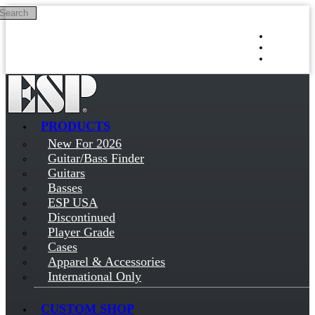
Search
Skip to main content
Log in
Sign up
PRODUCTS
New For 2026
Guitar/Bass Finder
Guitars
Basses
ESP USA
Discontinued
Player Grade
Cases
Apparel & Accessories
International Only
CUSTOM SHOP