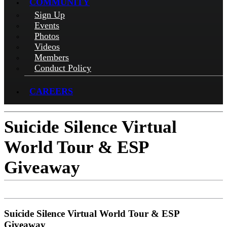
COMMUNITY
Sign Up
Events
Photos
Videos
Members
Conduct Policy
CAREERS
Suicide Silence Virtual
World Tour & ESP
Giveaway
Suicide Silence Virtual World Tour & ESP
Giveaway