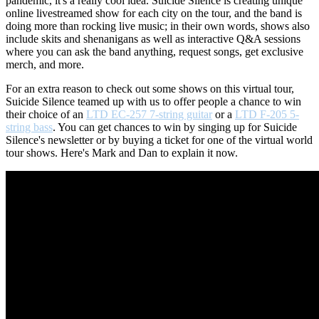
pandemic, it's a really cool idea. Suicide Silence is creating unique
online livestreamed show for each city on the tour, and the band is
doing more than rocking live music; in their own words, shows also
include skits and shenanigans as well as interactive Q&A sessions
where you can ask the band anything, request songs, get exclusive
merch, and more.
For an extra reason to check out some shows on this virtual tour,
Suicide Silence teamed up with us to offer people a chance to win
their choice of an
LTD EC-257 7-string guitar
or a
LTD F-205 5-
string bass
. You can get chances to win by singing up for Suicide
Silence's newsletter or by buying a ticket for one of the virtual world
tour shows. Here's Mark and Dan to explain it now.