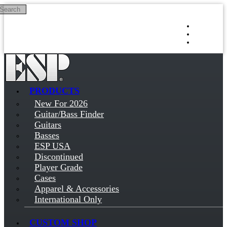
Search
Skip to main content
Log in
Sign up
PRODUCTS
New For 2026
Guitar/Bass Finder
Guitars
Basses
ESP USA
Discontinued
Player Grade
Cases
Apparel & Accessories
International Only
CUSTOM SHOP