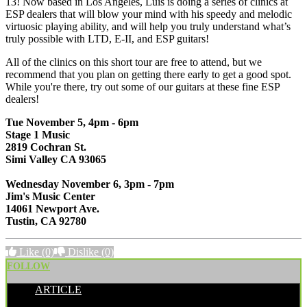
13! Now based in Los Angeles, Luís is doing a series of clinics at
ESP dealers that will blow your mind with his speedy and melodic
virtuosic playing ability, and will help you truly understand what’s
truly possible with LTD, E-II, and ESP guitars!
All of the clinics on this short tour are free to attend, but we
recommend that you plan on getting there early to get a good spot.
While you're there, try out some of our guitars at these fine ESP
dealers!
Tue November 5, 4pm - 6pm
Stage 1 Music
2819 Cochran St.
Simi Valley CA 93065
Wednesday November 6, 3pm - 7pm
Jim's Music Center
14061 Newport Ave.
Tustin, CA 92780
Like
(0)
Dislike
(0)
FOLLOW
ARTICLE
POSTED BY: