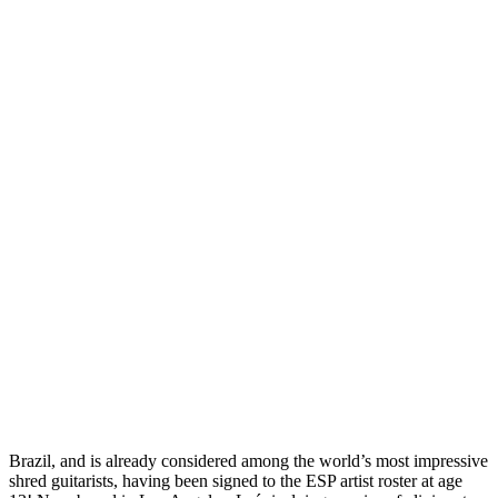
Brazil, and is already considered among the world’s most impressive
shred guitarists, having been signed to the ESP artist roster at age