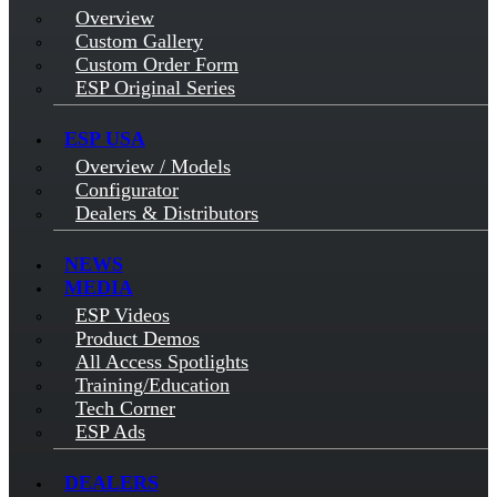
Overview
Custom Gallery
Custom Order Form
ESP Original Series
ESP USA
Overview / Models
Configurator
Dealers & Distributors
NEWS
MEDIA
ESP Videos
Product Demos
All Access Spotlights
Training/Education
Tech Corner
ESP Ads
DEALERS