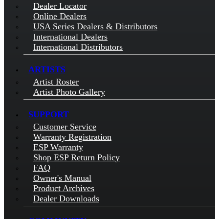
Dealer Locator
Online Dealers
USA Series Dealers & Distributors
International Dealers
International Distributors
ARTISTS
Artist Roster
Artist Photo Gallery
SUPPORT
Customer Service
Warranty Registration
ESP Warranty
Shop ESP Return Policy
FAQ
Owner's Manual
Product Archives
Dealer Downloads