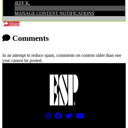
JEFF K.
MANAGE CONTENT NOTIFICATIONS
Share
Comments
In an attempt to reduce spam, comments on content older than one
year cannot be posted.