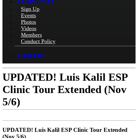
COMMUNITY
Sign Up
Events
Photos
Videos
Members
Conduct Policy
CAREERS
UPDATED! Luis Kalil ESP
Clinic Tour Extended (Nov
5/6)
UPDATED! Luis Kalil ESP Clinic Tour Extended
(Nov 5/6)