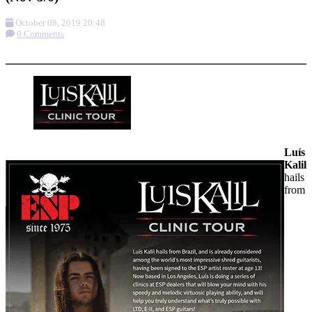
October 08, 2019 20:48
0 Comments
More options
Luís
Kalil
hails
from