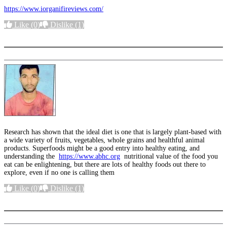
https://www.iorganifireviews.com/
Like
(0)
Dislike
(1)
More options
Research has shown that the ideal diet is one that is largely plant-based with
a wide variety of fruits, vegetables, whole grains and healthful animal
products. Superfoods might be a good entry into healthy eating, and
understanding the
https://www.abhc.org
nutritional value of the food you
eat can be enlightening, but there are lots of healthy foods out there to
explore, even if no one is calling them
Like
(0)
Dislike
(1)
More options