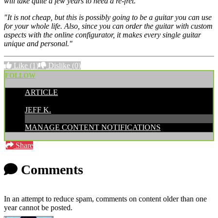
will take quite a few years to need a re-fret.
"It is not cheap, but this is possibly going to be a guitar you can use
for your whole life. Also, since you can order the guitar with custom
aspects with the online configurator, it makes every single guitar
unique and personal."
Like
(1)
Dislike
(0)
FOLLOW
ARTICLE
POSTED BY:
JEFF K.
MANAGE CONTENT NOTIFICATIONS
Share
Comments
In an attempt to reduce spam, comments on content older than one
year cannot be posted.