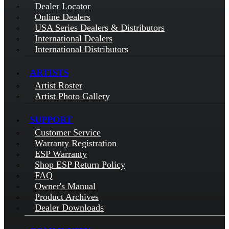
Dealer Locator
Online Dealers
USA Series Dealers & Distributors
International Dealers
International Distributors
ARTISTS
Artist Roster
Artist Photo Gallery
SUPPORT
Customer Service
Warranty Registration
ESP Warranty
Shop ESP Return Policy
FAQ
Owner's Manual
Product Archives
Dealer Downloads