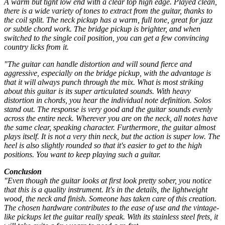
A warm but tight low end with a clear top high edge. Played clean,
there is a wide variety of tones to extract from the guitar, thanks to
the coil split. The neck pickup has a warm, full tone, great for jazz
or subtle chord work. The bridge pickup is brighter, and when
switched to the single coil position, you can get a few convincing
country licks from it.
"The guitar can handle distortion and will sound fierce and
aggressive, especially on the bridge pickup, with the advantage is
that it will always punch through the mix. What is most striking
about this guitar is its super articulated sounds. With heavy
distortion in chords, you hear the individual note definition. Solos
stand out. The response is very good and the guitar sounds evenly
across the entire neck. Wherever you are on the neck, all notes have
the same clear, speaking character. Furthermore, the guitar almost
plays itself. It is not a very thin neck, but the action is super low. The
heel is also slightly rounded so that it's easier to get to the high
positions. You want to keep playing such a guitar.
Conclusion
"Even though the guitar looks at first look pretty sober, you notice
that this is a quality instrument. It's in the details, the lightweight
wood, the neck and finish. Someone has taken care of this creation.
The chosen hardware contributes to the ease of use and the vintage-
like pickups let the guitar really speak. With its stainless steel frets, it