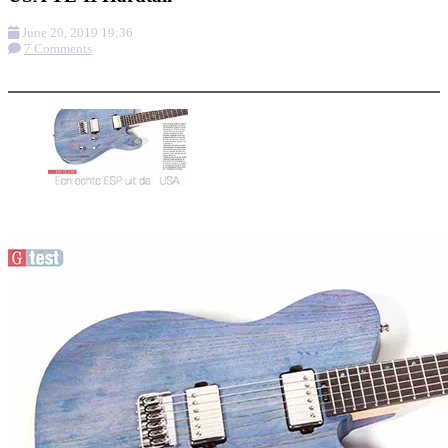
June 20, 2019 19:36
7 Comments
More options