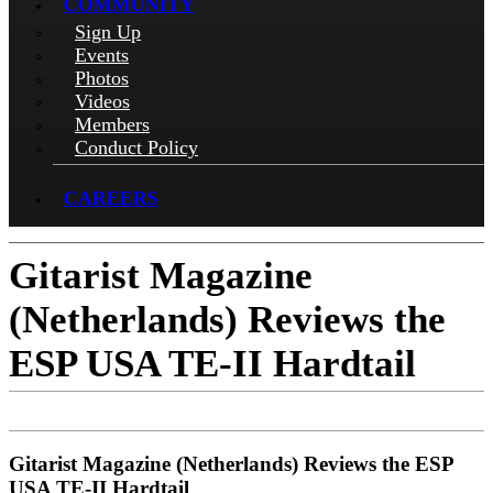
COMMUNITY
Sign Up
Events
Photos
Videos
Members
Conduct Policy
CAREERS
Gitarist Magazine
(Netherlands) Reviews the
ESP USA TE-II Hardtail
Gitarist Magazine (Netherlands) Reviews the ESP
USA TE-II Hardtail