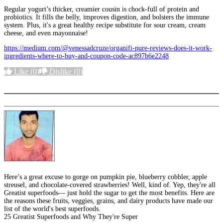
Regular yogurt’s thicker, creamier cousin is chock-full of protein and
probiotics. It fills the belly, improves digestion, and bolsters the immune
system. Plus, it's a great healthy recipe substitute for sour cream, cream
cheese, and even mayonnaise!
https://medium.com/@venessadcruze/organifi-pure-reviews-does-it-work-
ingredients-where-to-buy-and-coupon-code-ac897b6e2248
Like
(0)
Dislike
(0)
More options
Here’s a great excuse to gorge on pumpkin pie, blueberry cobbler, apple
streusel, and chocolate-covered strawberries! Well, kind of. Yep, they're all
Greatist superfoods— just hold the sugar to get the most benefits. Here are
the reasons these fruits, veggies, grains, and dairy products have made our
list of the world's best superfoods.
25 Greatist Superfoods and Why They're Super