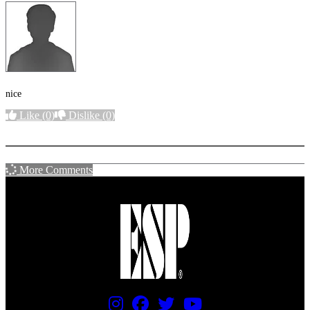
nice
Like
(0)
Dislike
(0)
More options
More Comments