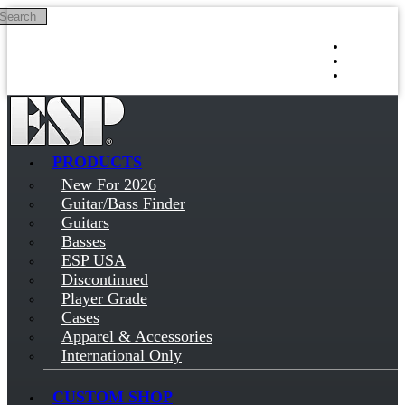
Search
Skip to main content
Log in
Sign up
PRODUCTS
New For 2026
Guitar/Bass Finder
Guitars
Basses
ESP USA
Discontinued
Player Grade
Cases
Apparel & Accessories
International Only
CUSTOM SHOP