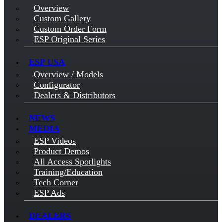
Overview
Custom Gallery
Custom Order Form
ESP Original Series
ESP USA
Overview / Models
Configurator
Dealers & Distributors
NEWS
MEDIA
ESP Videos
Product Demos
All Access Spotlights
Training/Education
Tech Corner
ESP Ads
DEALERS