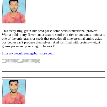
This teeny-tiny, grain-like seed packs some serious nutritional prowess.
With a mild, nutty flavor and a texture similar to rice or couscous, quinoa is
one of the only grains or seeds that provides all nine essential amino acids
our bodies can't produce themselves . And it's filled with protein— eight
grams per one-cup serving, to be exact!
https://www.ultraomegaburnstore.com/
Like
(0)
Dislike
(0)
More options