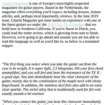
Gitarist Magazine
is one of Europe's most highly-respected
magazines for guitar players. Based in the Netherlands, the
magazine offers everything you'd expect, including lessons, feature
articles, and, perhaps most importantly, reviews. In the June 2019
issue, Gitarist Magazine got some hands-on experience with one of
the finest guitars we make: the
ESP USA TE-II Hardtail
that we
build here in Southern California. If you're fluent in Dutch, you
could read the entire review, which is glowing from start to finish.
However, we're going to go ahead and assume you are not able to
read this language as well as you'd like to, so below is a translated
snippet.
"The first thing you notice when you take the guitar out from the
case is its weight. It is super light, 2.5 kilograms. Hit your first chord
unamplified, and you will feel and hear the resonance of the TE II -
a good sign. You also immediately hear the clear character of the
guitar, mainly due to the combination of the maple neck with ebony
fingerboard. In addition, the stainless steel frets also add to an extra
clear sparkle. The nickel alloy that is traditionally used for fret wire
usually sounds a bit warmer.
"When you connect the guitar, you hear this character immediately.