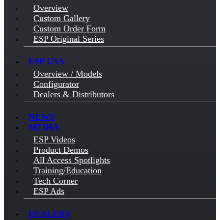
Overview
Custom Gallery
Custom Order Form
ESP Original Series
ESP USA
Overview / Models
Configurator
Dealers & Distributors
NEWS
MEDIA
ESP Videos
Product Demos
All Access Spotlights
Training/Education
Tech Corner
ESP Ads
DEALERS