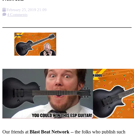
February 25, 2019 21:09
4 Comments
More options
Our friends at
Blast Beat Network
-- the folks who publish such