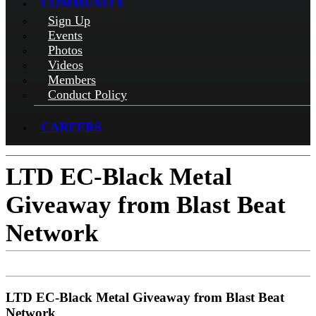
COMMUNITY
Sign Up
Events
Photos
Videos
Members
Conduct Policy
CAREERS
LTD EC-Black Metal
Giveaway from Blast Beat
Network
LTD EC-Black Metal Giveaway from Blast Beat
Network