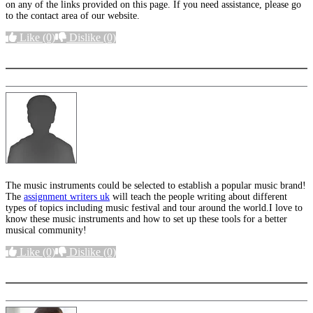
on any of the links provided on this page. If you need assistance, please go
to the contact area of our website.
Like
(0)
Dislike
(0)
More options
The music instruments could be selected to establish a popular music brand!
The
assignment writers uk
will teach the people writing about different
types of topics including music festival and tour around the world.I love to
know these music instruments and how to set up these tools for a better
musical community!
Like
(0)
Dislike
(0)
More options