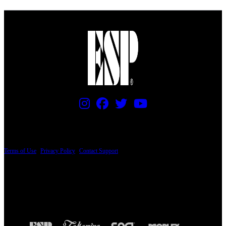
PRICING AND SPECIFICATIONS SUBJECT TO CHANGE
Terms of Use
|
Privacy Policy
|
Contact Support
© Copyright 2026, The ESP Guitar Company, 5433 West San Fernando Road, Los
Angeles, CA 90039 USA - PH: (800) 423-8388 - INTL: (818) 766-2097 - FAX: (818)
506-1378
Design by SilverFrog