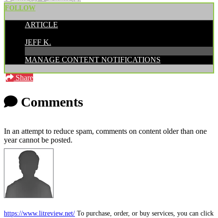
FOLLOW
ARTICLE
POSTED BY:
JEFF K.
MANAGE CONTENT NOTIFICATIONS
Share
Comments
In an attempt to reduce spam, comments on content older than one
year cannot be posted.
https://www.litreview.net/
To purchase, order, or buy services, you can click