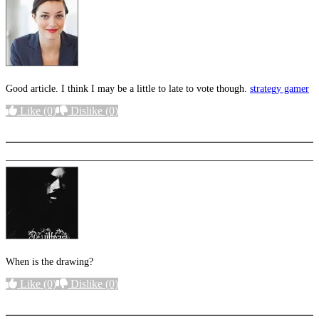
Good article. I think I may be a little to late to vote though.
strategy gamer
Like
(0)
Dislike
(0)
More options
When is the drawing?
Like
(0)
Dislike
(0)
More options