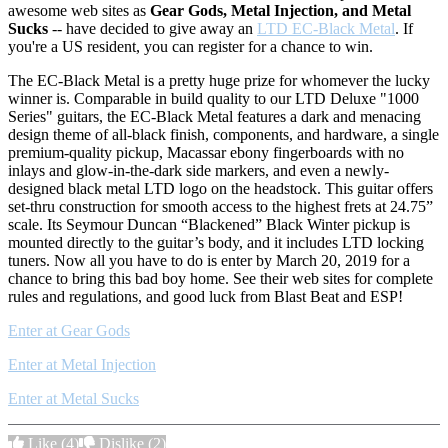
awesome web sites as
Gear Gods, Metal Injection, and Metal
Sucks
-- have decided to give away an
LTD EC-Black Metal
. If
you're a US resident, you can register for a chance to win.
The EC-Black Metal is a pretty huge prize for whomever the lucky
winner is. Comparable in build quality to our LTD Deluxe "1000
Series" guitars, the EC-Black Metal features a dark and menacing
design theme of all-black finish, components, and hardware, a single
premium-quality pickup, Macassar ebony fingerboards with no
inlays and glow-in-the-dark side markers, and even a newly-
designed black metal LTD logo on the headstock. This guitar offers
set-thru construction for smooth access to the highest frets at 24.75”
scale. Its Seymour Duncan “Blackened” Black Winter pickup is
mounted directly to the guitar’s body, and it includes LTD locking
tuners. Now all you have to do is enter by March 20, 2019 for a
chance to bring this bad boy home. See their web sites for complete
rules and regulations, and good luck from Blast Beat and ESP!
Enter at Gear Gods
Enter at Metal Injection
Enter at Metal Sucks
Like
(4)
Dislike
(2)