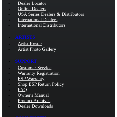
Dealer Locator
Online Dealers
USA Series Dealers & Distributors
International Dealers
International Distributors
ARTISTS
Artist Roster
Artist Photo Gallery
SUPPORT
Customer Service
Warranty Registration
ESP Warranty
Shop ESP Return Policy
FAQ
Owner's Manual
Product Archives
Dealer Downloads