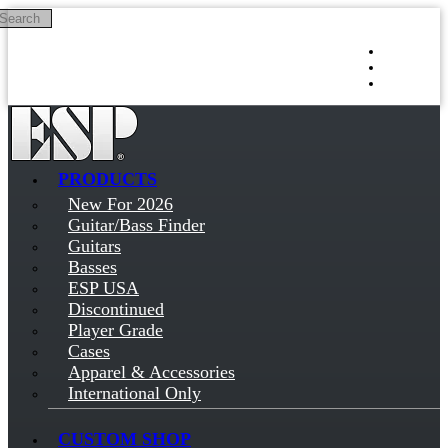
Search
Skip to main content
Log in
Sign up
PRODUCTS
New For 2026
Guitar/Bass Finder
Guitars
Basses
ESP USA
Discontinued
Player Grade
Cases
Apparel & Accessories
International Only
CUSTOM SHOP