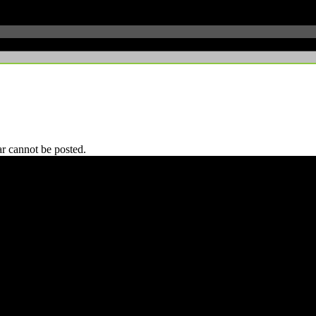
r cannot be posted.
 CA 90039 USA - PH: (800) 423-8388 - INTL: (818) 766-2097 - FAX: (818) 506-1378