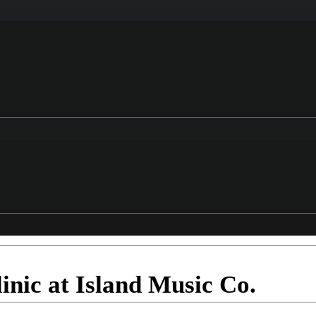
nic at Island Music Co.