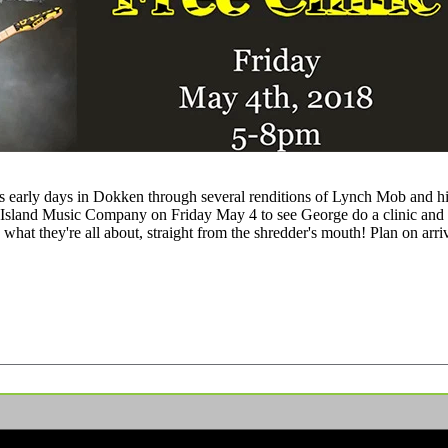
s early days in Dokken through several renditions of Lynch Mob and his
by Island Music Company on Friday May 4 to see George do a clinic an
t they're all about, straight from the shredder's mouth! Plan on arriving