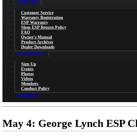
SUPPORT
Customer Service
Warranty Registration
ESP Warranty
Shop ESP Return Policy
FAQ
Owner's Manual
Product Archives
Dealer Downloads
COMMUNITY
Sign Up
Events
Photos
Videos
Members
Conduct Policy
CAREERS
May 4: George Lynch ESP Cli