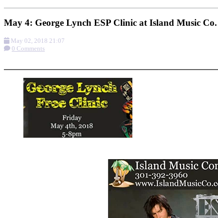
May 4: George Lynch ESP Clinic at Island Music Co.
May 02, 2018 21:07
0 Comments
More options