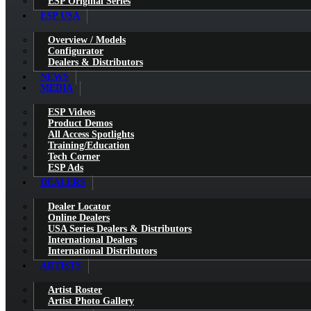
ESP Original Series
ESP USA
Overview / Models
Configurator
Dealers & Distributors
NEWS
MEDIA
ESP Videos
Product Demos
All Access Spotlights
Training/Education
Tech Corner
ESP Ads
DEALERS
Dealer Locator
Online Dealers
USA Series Dealers & Distributors
International Dealers
International Distributors
ARTISTS
Artist Roster
Artist Photo Gallery