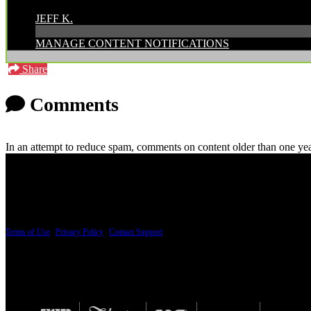
POSTED BY:
JEFF K.
MANAGE CONTENT NOTIFICATIONS
Share
Comments
In an attempt to reduce spam, comments on content older than one yea
PRICING AND SPECIFICATIONS SUBJECT TO CHANGE
Terms of Use
|
Privacy Policy
|
Contact Support
© Copyright 2026, The ESP Guitar Company, 5433 West San Fernando Road, Los Angeles,
Design by SilverFrog