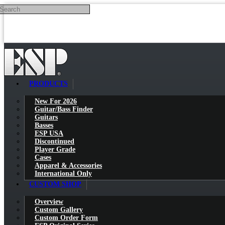
Search
Skip to main content
PRODUCTS
New For 2026
Guitar/Bass Finder
Guitars
Basses
ESP USA
Discontinued
Player Grade
Cases
Apparel & Accessories
International Only
CUSTOM SHOP
Overview
Custom Gallery
Custom Order Form