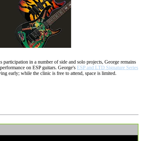
 participation in a number of side and solo projects, George remains
d performance on ESP guitars. George's
ESP and LTD Signature Series
 early; while the clinic is free to attend, space is limited.