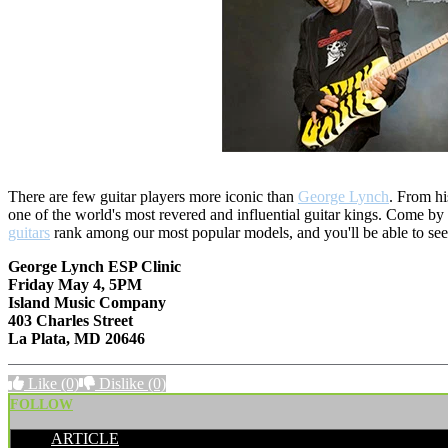
There are few guitar players more iconic than
George Lynch
. From hi
one of the world's most revered and influential guitar kings. Come 
guitars
rank among our most popular models, and you'll be able to see wha
George Lynch ESP Clinic
Friday May 4, 5PM
Island Music Company
403 Charles Street
La Plata, MD 20646
Like
(0)
Dislike
(0)
FOLLOW
ARTICLE