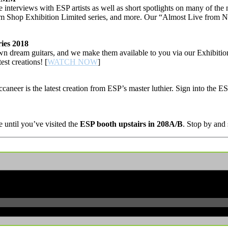
nterviews with ESP artists as well as short spotlights on many of th
ustom Shop Exhibition Limited series, and more. Our “Almost Live f
ies 2018
wn dream guitars, and we make them available to you via our Exhibition
est creations! [
WATCH NOW
]
caneer is the latest creation from ESP’s master luthier. Sign into the 
until you’ve visited the
ESP booth upstairs in 208A/B
. Stop by and 