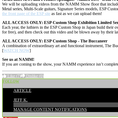
We will be uploading videos from the NAMM Show floor that include i
Metal series, Multi-Scale guitars, Signature Series models, ESP C
the front page of the ESP site
as fast as we can upload them!
ALL ACCESS ONLY: ESP Custom Shop Exhibition Limited Ser
Each year, the luthiers in the ESP Custom Shop in Japan build their o
for free), and then check out this video and be blown away by their lat
ALL ACCESS ONLY: ESP Custom Shop - The Buccaneer
A combination of extraordinary art and functional instrument, The Buc
[
WATCH NOW
]
See us at NAMM!
If you are coming to the show, your NAMM experience isn’t complete 
Like
(7)
Dislike
(0)
FOLLOW
ARTICLE
POSTED BY:
JEFF K.
MANAGE CONTENT NOTIFICATIONS