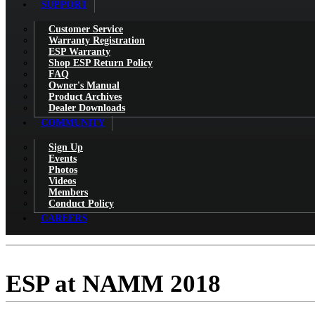
SUPPORT
Customer Service
Warranty Registration
ESP Warranty
Shop ESP Return Policy
FAQ
Owner's Manual
Product Archives
Dealer Downloads
COMMUNITY
Sign Up
Events
Photos
Videos
Members
Conduct Policy
CAREERS
ESP at NAMM 2018