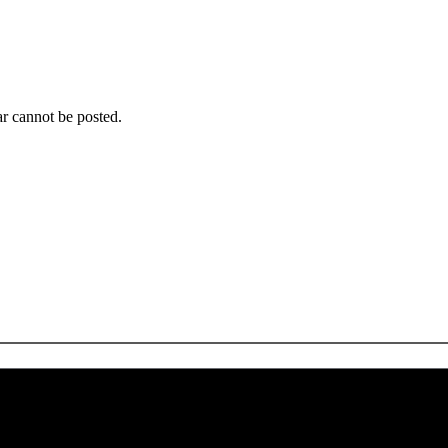
r cannot be posted.