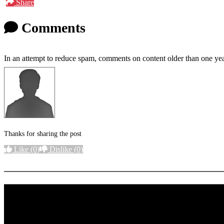
Share
Comments
In an attempt to reduce spam, comments on content older than one yea
Thanks for sharing the post
Like
(0)
Dislike
(0)
More options