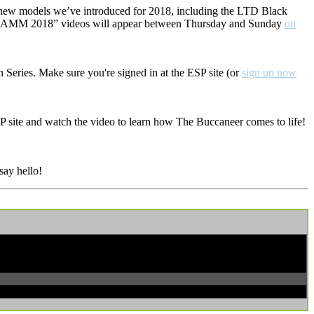
e new models we’ve introduced for 2018, including the LTD Black
rom NAMM 2018” videos will appear between Thursday and Sunday
on
 Series. Make sure you're signed in at the ESP site (or
sign up now
ESP site and watch the video to learn how The Buccaneer comes to life!
say hello!