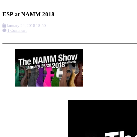
ESP at NAMM 2018
January 24, 2018 18:50
1 Comment
More options