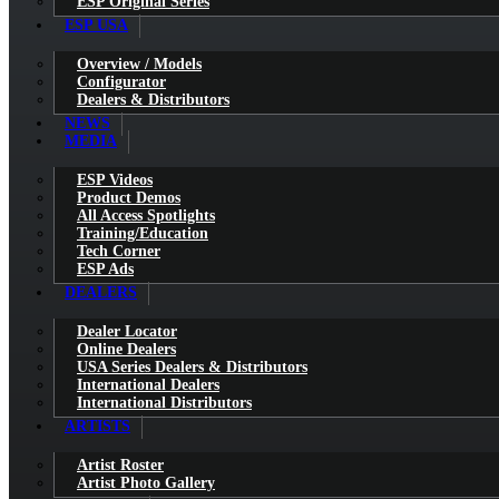
ESP Original Series
ESP USA
Overview / Models
Configurator
Dealers & Distributors
NEWS
MEDIA
ESP Videos
Product Demos
All Access Spotlights
Training/Education
Tech Corner
ESP Ads
DEALERS
Dealer Locator
Online Dealers
USA Series Dealers & Distributors
International Dealers
International Distributors
ARTISTS
Artist Roster
Artist Photo Gallery