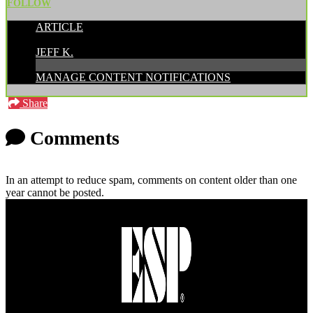
FOLLOW
ARTICLE
POSTED BY:
JEFF K.
MANAGE CONTENT NOTIFICATIONS
Share
Comments
In an attempt to reduce spam, comments on content older than one
year cannot be posted.