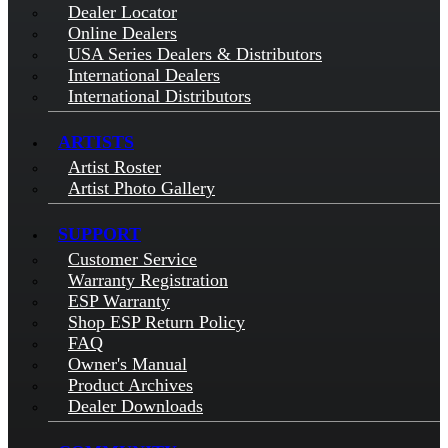
Dealer Locator
Online Dealers
USA Series Dealers & Distributors
International Dealers
International Distributors
ARTISTS
Artist Roster
Artist Photo Gallery
SUPPORT
Customer Service
Warranty Registration
ESP Warranty
Shop ESP Return Policy
FAQ
Owner's Manual
Product Archives
Dealer Downloads