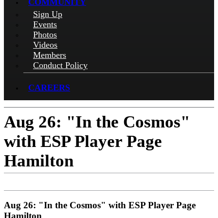
COMMUNITY
Sign Up
Events
Photos
Videos
Members
Conduct Policy
CAREERS
Aug 26: "In the Cosmos"
with ESP Player Page
Hamilton
Aug 26: "In the Cosmos" with ESP Player Page
Hamilton