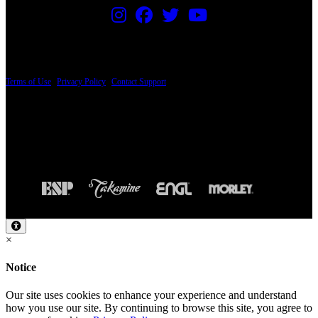
PRICING AND SPECIFICATIONS SUBJECT TO CHANGE
Terms of Use
|
Privacy Policy
|
Contact Support
© Copyright 2026, The ESP Guitar Company, 5433 West San Fernando Road, Los
Angeles, CA 90039 USA - PH: (800) 423-8388 - INTL: (818) 766-2097 - FAX: (818)
506-1378
Design by SilverFrog
×
Notice
Our site uses cookies to enhance your experience and understand
how you use our site. By continuing to browse this site, you agree to