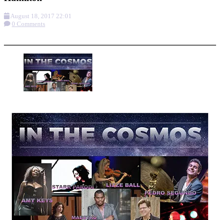
August 18, 2017 22:01
0 Comments
More options