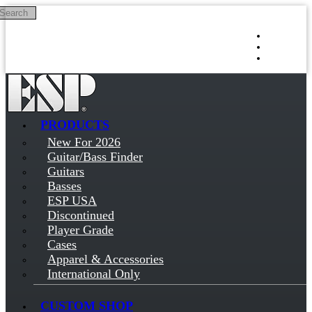
Search
Skip to main content
Log in
Sign up
PRODUCTS
New For 2026
Guitar/Bass Finder
Guitars
Basses
ESP USA
Discontinued
Player Grade
Cases
Apparel & Accessories
International Only
CUSTOM SHOP