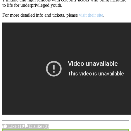
to life for underprivileged youth.
For more detailed info and tickets, please
visit their site
.
Like
(1)
Dislike
(0)