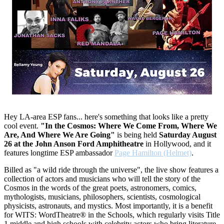
Hey LA-area ESP fans... here's something that looks like a pretty
cool event.
"In the Cosmos: Where We Come From, Where We
Are, And Where We Are Going"
is being held
Saturday August
26 at the John Anson Ford Amphitheatre
in Hollywood, and it
features longtime ESP ambassador
Page Hamilton (Helmet)
.
Billed as "a wild ride through the universe", the live show features a
collection of actors and musicians who will tell the story of the
Cosmos in the words of the great poets, astronomers, comics,
mythologists, musicians, philosophers, scientists, cosmological
physicists, astronauts, and mystics. Most importantly, it is a benefit
for WITS: WordTheatre® in the Schools, which regularly visits Title
1 middle and high schools with celebrity actors who bring literature