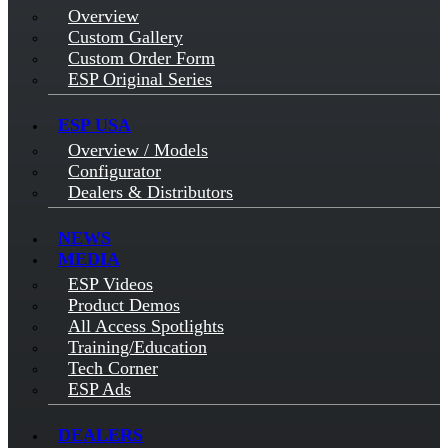
Overview
Custom Gallery
Custom Order Form
ESP Original Series
ESP USA
Overview / Models
Configurator
Dealers & Distributors
NEWS
MEDIA
ESP Videos
Product Demos
All Access Spotlights
Training/Education
Tech Corner
ESP Ads
DEALERS