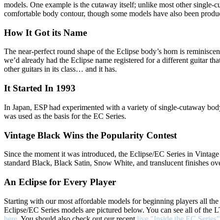
models. One example is the cutaway itself; unlike most other single-cuts,
comfortable body contour, though some models have also been produced
How It Got its Name
The near-perfect round shape of the Eclipse body’s horn is reminiscen
we’d already had the Eclipse name registered for a different guitar th
other guitars in its class… and it has.
It Started In 1993
In Japan, ESP had experimented with a variety of single-cutaway bod
was used as the basis for the EC Series.
Vintage Black Wins the Popularity Contest
Since the moment it was introduced, the Eclipse/EC Series in Vintage
standard Black, Black Satin, Snow White, and translucent finishes o
An Eclipse for Every Player
Starting with our most affordable models for beginning players all th
Eclipse/EC Series models are pictured below. You can see all of the
here
. You should also check out our recent
live "Inside the EC Series