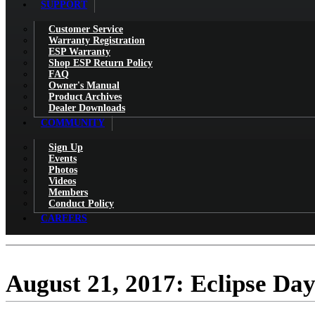
SUPPORT
Customer Service
Warranty Registration
ESP Warranty
Shop ESP Return Policy
FAQ
Owner's Manual
Product Archives
Dealer Downloads
COMMUNITY
Sign Up
Events
Photos
Videos
Members
Conduct Policy
CAREERS
August 21, 2017: Eclipse Da