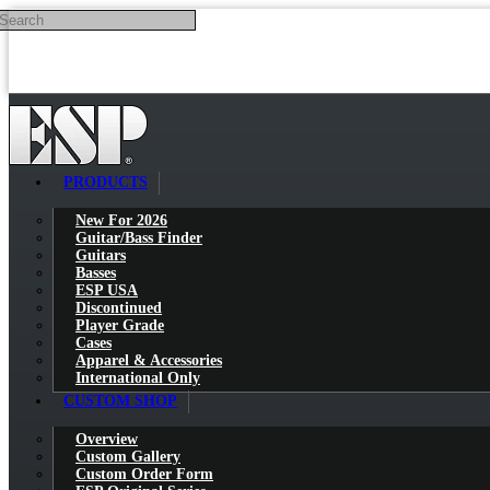
Search
Skip to main content
PRODUCTS
New For 2026
Guitar/Bass Finder
Guitars
Basses
ESP USA
Discontinued
Player Grade
Cases
Apparel & Accessories
International Only
CUSTOM SHOP
Overview
Custom Gallery
Custom Order Form