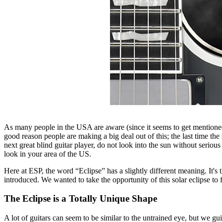
As many people in the USA are aware (since it seems to get mentione
good reason people are making a big deal out of this; the last time t
next great blind guitar player, do not look into the sun without seriou
look in your area of the US.
Here at ESP, the word “Eclipse” has a slightly different meaning. It'
introduced. We wanted to take the opportunity of this solar eclipse to 
The Eclipse is a Totally Unique Shape
A lot of guitars can seem to be similar to the untrained eye, but we gui