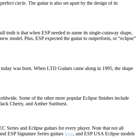
rfect circle. The guitar is also set apart by the design of its
full truth is that when ESP needed to name its single-cutaway shape,
n-new model. Plus, ESP expected the guitar to outperform, or “eclipse”
 it today was born. When LTD Guitars came along in 1995, the shape
orldwide. Some of the other more popular Eclipse finishes include
 Black Cherry, and Amber Sunburst.
 Series and Eclipse guitars for every player. Note that not all
and ESP Signature Series guitars
here
, and ESP USA Eclipse models
.