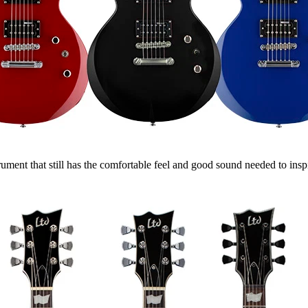
ent that still has the comfortable feel and good sound needed to inspir