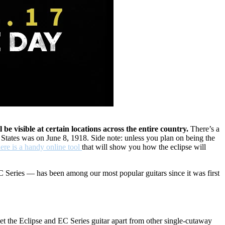
 be visible at certain locations across the entire country.
There’s a
 States was on June 8, 1918. Side note: unless you plan on being the
ere is a handy online tool
that will show you how the eclipse will
C Series — has been among our most popular guitars since it was first
t set the Eclipse and EC Series guitar apart from other single-cutaway