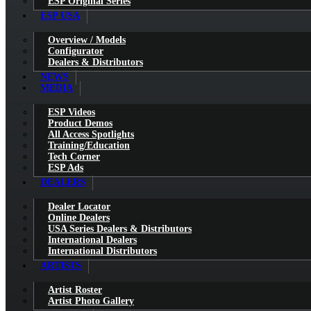
ESP Original Series
ESP USA
Overview / Models
Configurator
Dealers & Distributors
NEWS
MEDIA
ESP Videos
Product Demos
All Access Spotlights
Training/Education
Tech Corner
ESP Ads
DEALERS
Dealer Locator
Online Dealers
USA Series Dealers & Distributors
International Dealers
International Distributors
ARTISTS
Artist Roster
Artist Photo Gallery