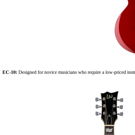
EC-10:
Designed for novice musicians who require a low-priced instrum