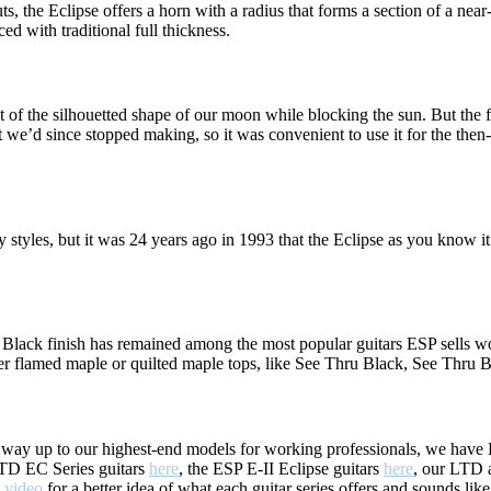
 the Eclipse offers a horn with a radius that forms a section of a near-pe
 with traditional full thickness.
t of the silhouetted shape of our moon while blocking the sun. But the 
at we’d since stopped making, so it was convenient to use it for the the
y styles, but it was 24 years ago in 1993 that the Eclipse as you know
 Black finish has remained among the most popular guitars ESP sells w
ver flamed maple or quilted maple tops, like See Thru Black, See Thru
e way up to our highest-end models for working professionals, we have EC
 LTD EC Series guitars
here
, the ESP E-II Eclipse guitars
here
, our LTD 
" video
for a better idea of what each guitar series offers and sounds like