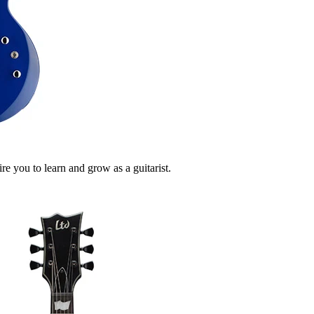
e you to learn and grow as a guitarist.