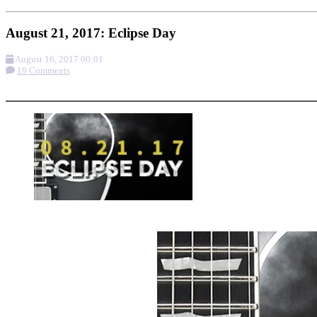
August 21, 2017: Eclipse Day
August 16, 2017 00:01
19 Comments
More options