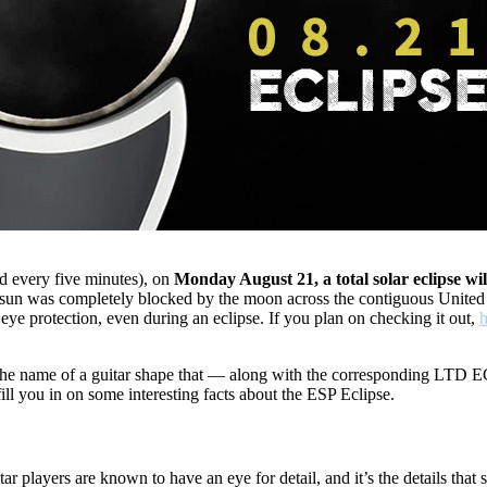
d every five minutes), on
Monday August 21, a total solar eclipse will
he sun was completely blocked by the moon across the contiguous United
s eye protection, even during an eclipse. If you plan on checking it out,
h
s the name of a guitar shape that — along with the corresponding LTD E
fill you in on some interesting facts about the ESP Eclipse.
tar players are known to have an eye for detail, and it’s the details tha