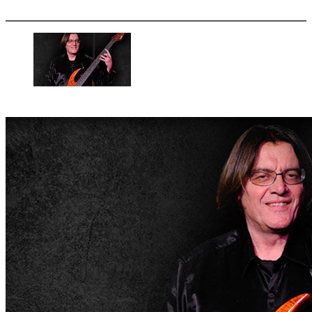
More options