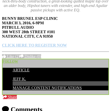
neck-thru-body construction, a great-looking quilted maple top over
an alder body, Hipshot tuners with extender, and high-end Aguilar
passive pickups with active EQ.
BUNNY BRUNEL ESP CLINIC
MARCH 3, 2016, 6-9PM
PITBULL AUDIO
300 WEST 28th STREET #101
NATIONAL CITY, CA 91950
CLICK HERE TO REGISTER NOW
Like
(2)
Dislike
(0)
FOLLOW
ARTICLE
POSTED BY:
JEFF K.
MANAGE CONTENT NOTIFICATIONS
Share
Comments