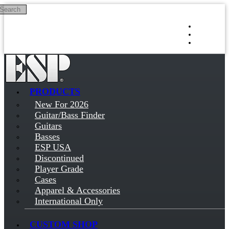
Search
Skip to main content
Log in
Sign up
PRODUCTS
New For 2026
Guitar/Bass Finder
Guitars
Basses
ESP USA
Discontinued
Player Grade
Cases
Apparel & Accessories
International Only
CUSTOM SHOP