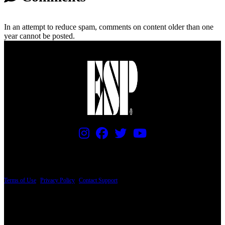
In an attempt to reduce spam, comments on content older than one
year cannot be posted.
PRICING AND SPECIFICATIONS SUBJECT TO CHANGE
Terms of Use
|
Privacy Policy
|
Contact Support
© Copyright 2026, The ESP Guitar Company, 5433 West San Fernando Road, Los
Angeles, CA 90039 USA - PH: (800) 423-8388 - INTL: (818) 766-2097 - FAX: (818)
506-1378
Design by SilverFrog