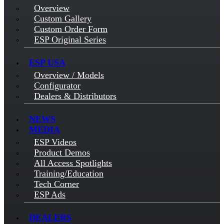
Overview
Custom Gallery
Custom Order Form
ESP Original Series
ESP USA
Overview / Models
Configurator
Dealers & Distributors
NEWS
MEDIA
ESP Videos
Product Demos
All Access Spotlights
Training/Education
Tech Corner
ESP Ads
DEALERS