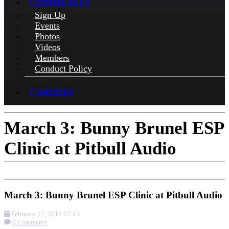
COMMUNITY
Sign Up
Events
Photos
Videos
Members
Conduct Policy
CAREERS
March 3: Bunny Brunel ESP
Clinic at Pitbull Audio
March 3: Bunny Brunel ESP Clinic at Pitbull Audio
February 17, 2017 17:43
0 Comments