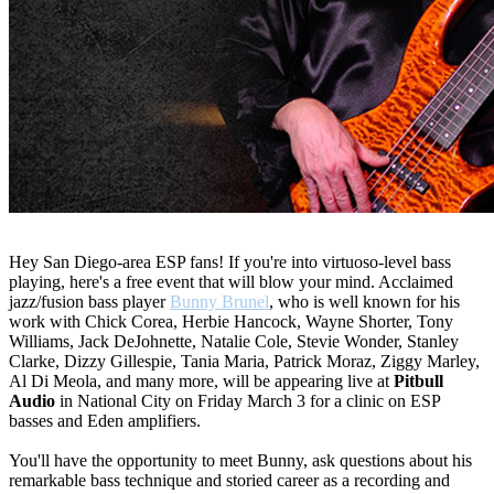
Hey San Diego-area ESP fans! If you're into virtuoso-level bass
playing, here's a free event that will blow your mind. Acclaimed
jazz/fusion bass player
Bunny Brunel
, who is well known for his
work with Chick Corea, Herbie Hancock, Wayne Shorter, Tony
Williams, Jack DeJohnette, Natalie Cole, Stevie Wonder, Stanley
Clarke, Dizzy Gillespie, Tania Maria, Patrick Moraz, Ziggy Marley,
Al Di Meola, and many more, will be appearing live at
Pitbull
Audio
in National City on Friday March 3 for a clinic on ESP
basses and Eden amplifiers.
You'll have the opportunity to meet Bunny, ask questions about his
remarkable bass technique and storied career as a recording and