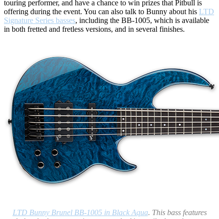
touring performer, and have a chance to win prizes that Pitbull is
offering during the event. You can also talk to Bunny about his
LTD
Signature Series basses
, including the BB-1005, which is available
in both fretted and fretless versions, and in several finishes.
LTD Bunny Brunel BB-1005 in Black Aqua
. This bass features