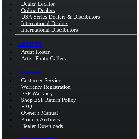
Dealer Locator
Online Dealers
USA Series Dealers & Distributors
International Dealers
International Distributors
ARTISTS
Artist Roster
Artist Photo Gallery
SUPPORT
Customer Service
Warranty Registration
ESP Warranty
Shop ESP Return Policy
FAQ
Owner's Manual
Product Archives
Dealer Downloads