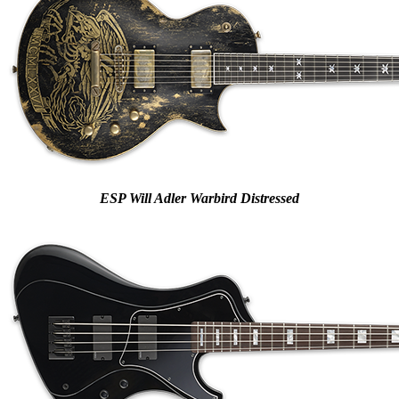
ESP Will Adler Warbird Distressed