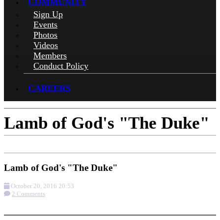
COMMUNITY
Sign Up
Events
Photos
Videos
Members
Conduct Policy
CAREERS
Lamb of God's "The Duke"
Lamb of God's "The Duke"
October 20, 2016 20:53
2 Comments
More options