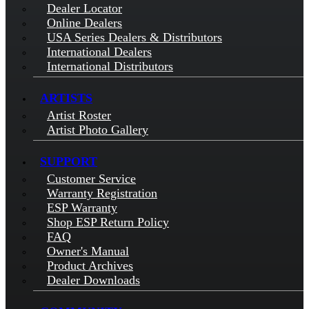
Dealer Locator
Online Dealers
USA Series Dealers & Distributors
International Dealers
International Distributors
ARTISTS
Artist Roster
Artist Photo Gallery
SUPPORT
Customer Service
Warranty Registration
ESP Warranty
Shop ESP Return Policy
FAQ
Owner's Manual
Product Archives
Dealer Downloads