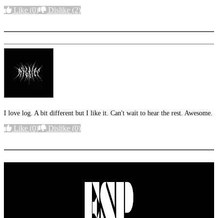
Like
(0)
Dislike
(2)
More options
I love log. A bit different but I like it. Can't wait to hear the rest. Awesome.
Like
(0)
Dislike
(0)
More options