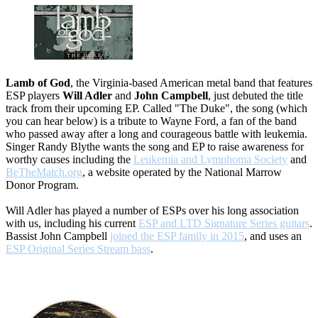
Lamb of God
, the Virginia-based American metal band that features
ESP players
Will Adler
and
John Campbell
, just debuted the title
track from their upcoming EP. Called "The Duke", the song (which
you can hear below) is a tribute to Wayne Ford, a fan of the band
who passed away after a long and courageous battle with leukemia.
Singer Randy Blythe wants the song and EP to raise awareness for
worthy causes including the
Leukemia and Lymphoma Society
and
BeTheMatch.org
, a website operated by the National Marrow
Donor Program.
Will Adler has played a number of ESPs over his long association
with us, including his current
ESP and LTD Signature Series guitars
.
Bassist John Campbell
joined the ESP family in 2015
, and uses an
ESP Original Series Stream bass
.