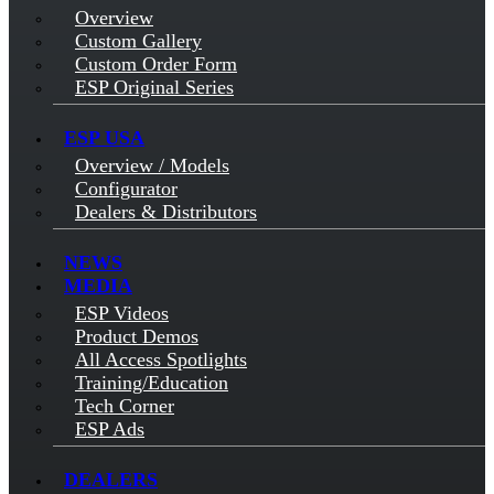
Overview
Custom Gallery
Custom Order Form
ESP Original Series
ESP USA
Overview / Models
Configurator
Dealers & Distributors
NEWS
MEDIA
ESP Videos
Product Demos
All Access Spotlights
Training/Education
Tech Corner
ESP Ads
DEALERS