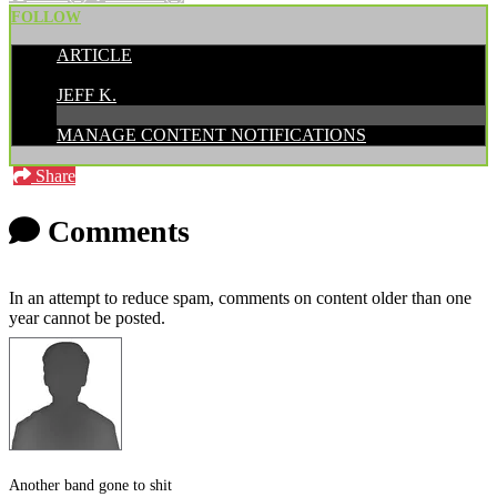
FOLLOW
ARTICLE
POSTED BY:
JEFF K.
MANAGE CONTENT NOTIFICATIONS
Share
Comments
In an attempt to reduce spam, comments on content older than one
year cannot be posted.
Another band gone to shit