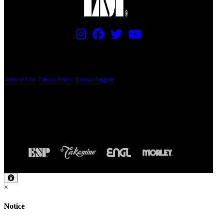
PRICING AND SPECIFICATIONS SUBJECT TO CHANGE
Terms of Use
|
Privacy Policy
|
Contact Support
© Copyright 2026, The ESP Guitar Company, 5433 West San Fernando Road, Los
Angeles, CA 90039 USA - PH: (800) 423-8388 - INTL: (818) 766-2097 - FAX: (818)
506-1378
Design by SilverFrog
×
Notice