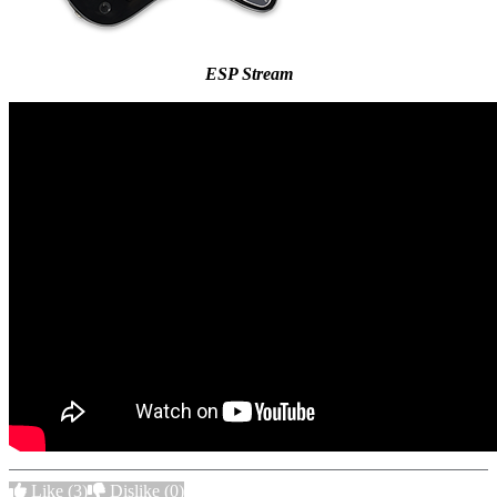
ESP Stream
Like
(3)
Dislike
(0)