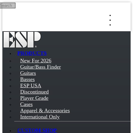
Search
Skip to main content
Log in
Sign up
PRODUCTS
New For 2026
Guitar/Bass Finder
Guitars
Basses
ESP USA
Discontinued
Player Grade
Cases
Apparel & Accessories
International Only
CUSTOM SHOP