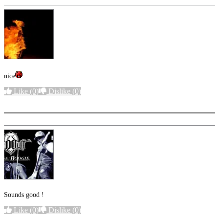
nice
Like
(0)
Dislike
(0)
More options
Sounds good !
Like
(0)
Dislike
(0)
More options