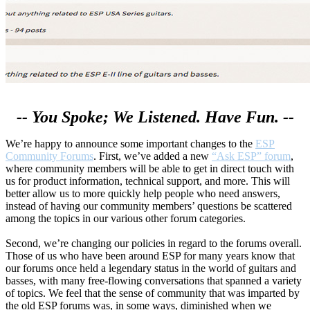
-- You Spoke; We Listened. Have Fun. --
We’re happy to announce some important changes to the
ESP
Community Forums
. First, we’ve added a new
“Ask ESP” forum
,
where community members will be able to get in direct touch with
us for product information, technical support, and more. This will
better allow us to more quickly help people who need answers,
instead of having our community members’ questions be scattered
among the topics in our various other forum categories.
Second, we’re changing our policies in regard to the forums overall.
Those of us who have been around ESP for many years know that
our forums once held a legendary status in the world of guitars and
basses, with many free-flowing conversations that spanned a variety
of topics. We feel that the sense of community that was imparted by
the old ESP forums was, in some ways, diminished when we