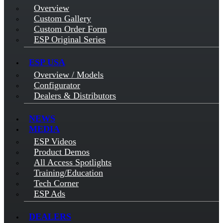
Overview
Custom Gallery
Custom Order Form
ESP Original Series
ESP USA
Overview / Models
Configurator
Dealers & Distributors
NEWS
MEDIA
ESP Videos
Product Demos
All Access Spotlights
Training/Education
Tech Corner
ESP Ads
DEALERS