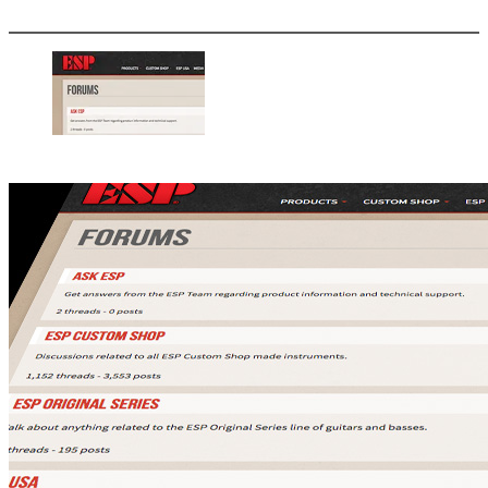
More options