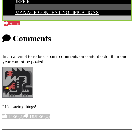
JEFF K.
MANAGE CONTENT NOTIFICATIONS
Share
Comments
In an attempt to reduce spam, comments on content older than one
year cannot be posted.
I like saying things!
Like
(2)
Dislike
(0)
More options