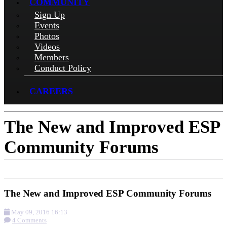
COMMUNITY
Sign Up
Events
Photos
Videos
Members
Conduct Policy
CAREERS
The New and Improved ESP
Community Forums
The New and Improved ESP Community Forums
May 09, 2016 16:13
4 Comments