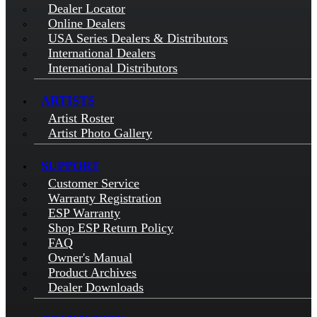
Dealer Locator
Online Dealers
USA Series Dealers & Distributors
International Dealers
International Distributors
ARTISTS
Artist Roster
Artist Photo Gallery
SUPPORT
Customer Service
Warranty Registration
ESP Warranty
Shop ESP Return Policy
FAQ
Owner's Manual
Product Archives
Dealer Downloads