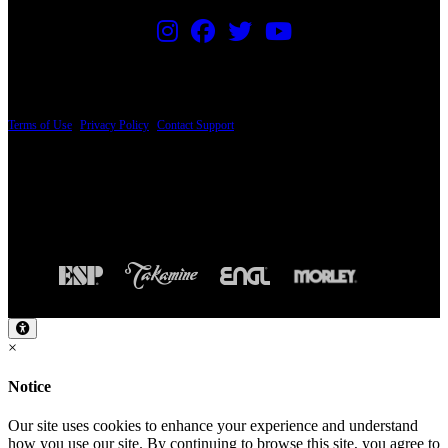
PRICING AND SPECIFICATIONS SUBJECT TO CHANGE
Terms of Use
|
Privacy Policy
|
Contact Support
© Copyright 2026, The ESP Guitar Company, 5433 West San Fernando Road, Los
Angeles, CA 90039 USA - PH: (800) 423-8388 - INTL: (818) 766-2097 - FAX: (818)
506-1378
Design by SilverFrog
×
Notice
Our site uses cookies to enhance your experience and understand
how you use our site. By continuing to browse this site, you agree to