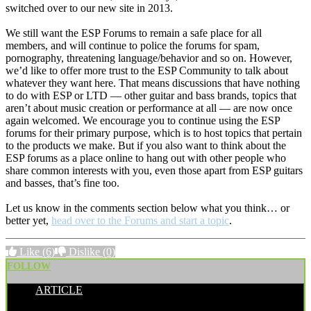
switched over to our new site in 2013.
We still want the ESP Forums to remain a safe place for all
members, and will continue to police the forums for spam,
pornography, threatening language/behavior and so on. However,
we’d like to offer more trust to the ESP Community to talk about
whatever they want here. That means discussions that have nothing
to do with ESP or LTD — other guitar and bass brands, topics that
aren’t about music creation or performance at all — are now once
again welcomed. We encourage you to continue using the ESP
forums for their primary purpose, which is to host topics that pertain
to the products we make. But if you also want to think about the
ESP forums as a place online to hang out with other people who
share common interests with you, even those apart from ESP guitars
and basses, that’s fine too.
Let us know in the comments section below what you think… or
better yet,
head over to the Forums and start a topic
.
Like
(6)
Dislike
(0)
FOLLOW
ARTICLE
POSTED BY: