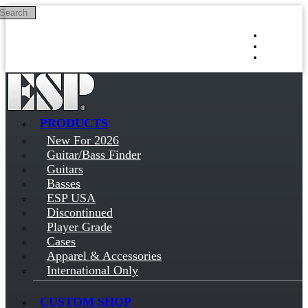
Search
Skip to main content
Log in
Sign up
PRODUCTS
New For 2026
Guitar/Bass Finder
Guitars
Basses
ESP USA
Discontinued
Player Grade
Cases
Apparel & Accessories
International Only
CUSTOM SHOP