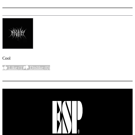
Cool
Like
(1)
Dislike
(0)
More options