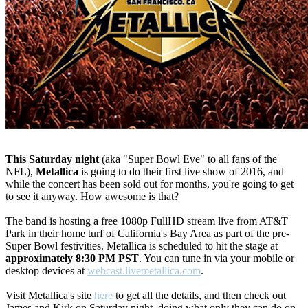
This Saturday night
(aka "Super Bowl Eve" to all fans of the
NFL),
Metallica
is going to do their first live show of 2016, and
while the concert has been sold out for months, you're going to get
to see it anyway. How awesome is that?
The band is hosting a free 1080p FullHD stream live from AT&T
Park in their home turf of California's Bay Area as part of the pre-
Super Bowl festivities. Metallica is scheduled to hit the stage at
approximately 8:30 PM PST
. You can tune in via your mobile or
desktop devices at
webcast.livemetallica.com
.
Visit Metallica's site
here
to get all the details, and then check out
James and Kirk on Saturday night, doing what only they can do on