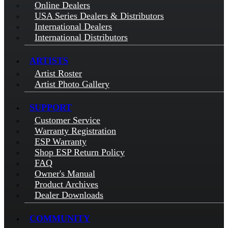
Online Dealers
USA Series Dealers & Distributors
International Dealers
International Distributors
ARTISTS
Artist Roster
Artist Photo Gallery
SUPPORT
Customer Service
Warranty Registration
ESP Warranty
Shop ESP Return Policy
FAQ
Owner's Manual
Product Archives
Dealer Downloads
COMMUNITY