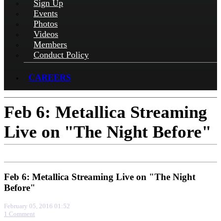
Sign Up
Events
Photos
Videos
Members
Conduct Policy
CAREERS
Feb 6: Metallica Streaming
Live on "The Night Before"
Feb 6: Metallica Streaming Live on "The Night
Before"
February 05, 2016 01:52
1 Comment