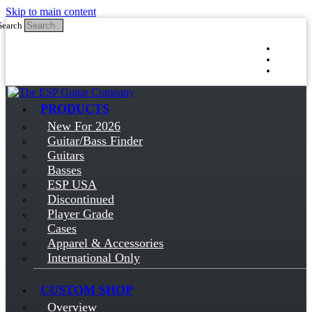
Skip to main content
Search
Log in
Sign up
PRODUCTS
New For 2026
Guitar/Bass Finder
Guitars
Basses
ESP USA
Discontinued
Player Grade
Cases
Apparel & Accessories
International Only
CUSTOM SHOP
Overview