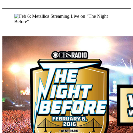
More options