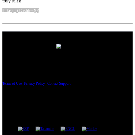
truly rules!
Like
(1)
Dislike
(0)
More options
PRICING AND SPECIFICATIONS SUBJECT TO CHANGE
Terms of Use
|
Privacy Policy
|
Contact Support
© Copyright 2026, The ESP Guitar Company, 5433 West San Fernando Road, Los
Angeles, CA 90039 USA - PH: (800) 423-8388 - INTL: (818) 766-2097 - FAX: (818)
506-1378
Design by SilverFrog