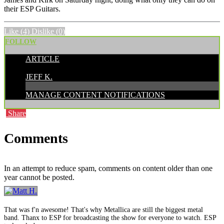
their ESP Guitars.
Like
(4)
Dislike
(0)
FOLLOW
ARTICLE
POSTED BY:
JEFF K.
MANAGE CONTENT NOTIFICATIONS
Share
Comments
In an attempt to reduce spam, comments on content older than one
year cannot be posted.
That was f'n awesome! That's why Metallica are still the biggest metal
band. Thanx to ESP for broadcasting the show for everyone to watch. ESP