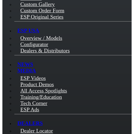
Custom Gallery
Custom Order Form
ESP Original Series
ESP USA
Overview / Models
Configurator
Dealers & Distributors
NEWS
MEDIA
ESP Videos
Product Demos
All Access Spotlights
Training/Education
Tech Corner
ESP Ads
DEALERS
Dealer Locator