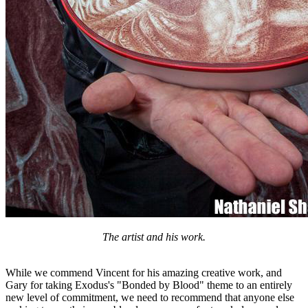
The artist and his work.
While we commend Vincent for his amazing creative work, and
Gary for taking Exodus's "Bonded by Blood" theme to an entirely
new level of commitment, we need to recommend that anyone else