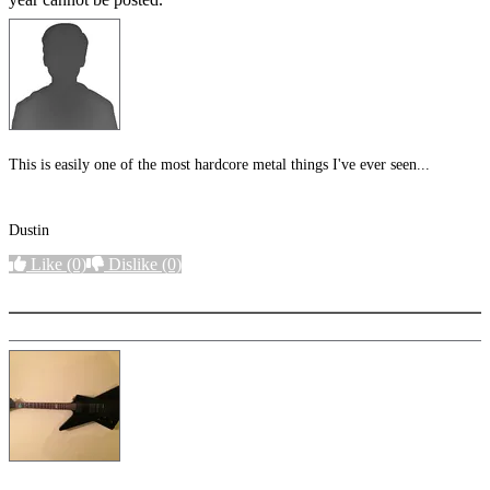
This is easily one of the most hardcore metal things I've ever seen...
Dustin
Like
(0)
Dislike
(0)
More options