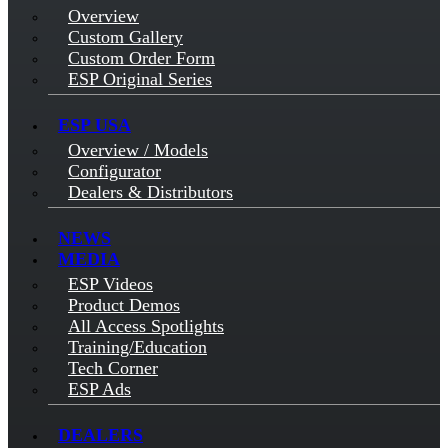
Overview
Custom Gallery
Custom Order Form
ESP Original Series
ESP USA
Overview / Models
Configurator
Dealers & Distributors
NEWS
MEDIA
ESP Videos
Product Demos
All Access Spotlights
Training/Education
Tech Corner
ESP Ads
DEALERS