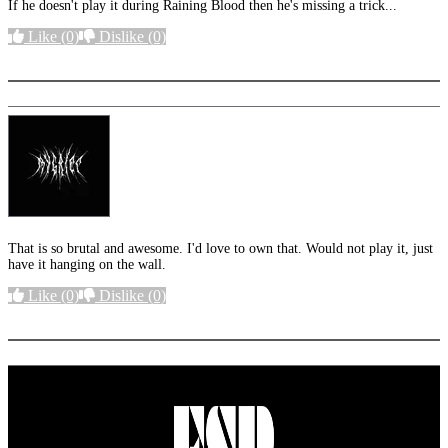
If he doesn't play it during Raining Blood then he's missing a trick...
Like
(0)
Dislike
(0)
More options
That is so brutal and awesome. I'd love to own that. Would not play it, just
have it hanging on the wall.
Like
(0)
Dislike
(0)
More options