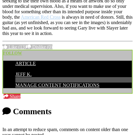
seeking to use their own blood as a means of artwork do so only
under medical supervision. Also, if you want to make use of your
blood for something other than its intended purpose inside your
body, the
American Red Cross
is always in need of donors. Still, this
guitar (as yet unfinished, as you can see in the images) is undeniably
bad ass, and we look forward to seeing Gary live with Slayer later
this year to see it in action.
Like
(13)
Dislike
(0)
FOLLOW
ARTICLE
POSTED BY:
JEFF K.
MANAGE CONTENT NOTIFICATIONS
Share
Comments
In an attempt to reduce spam, comments on content older than one
year cannot be posted.