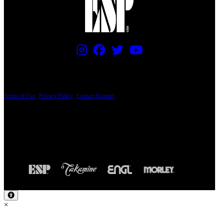
PRICING AND SPECIFICATIONS SUBJECT TO CHANGE
Terms of Use
|
Privacy Policy
|
Contact Support
© Copyright 2026, The ESP Guitar Company, 5433 West San Fernando Road, Los
Angeles, CA 90039 USA - PH: (800) 423-8388 - INTL: (818) 766-2097 - FAX: (818)
506-1378
Design by SilverFrog
×