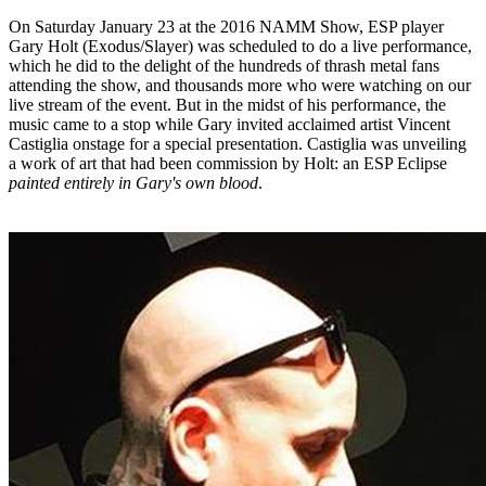
On Saturday January 23 at the 2016 NAMM Show, ESP player
Gary Holt (Exodus/Slayer) was scheduled to do a live performance,
which he did to the delight of the hundreds of thrash metal fans
attending the show, and thousands more who were watching on our
live stream of the event. But in the midst of his performance, the
music came to a stop while Gary invited acclaimed artist Vincent
Castiglia onstage for a special presentation. Castiglia was unveiling
a work of art that had been commission by Holt: an ESP Eclipse
painted entirely in Gary's own blood
.