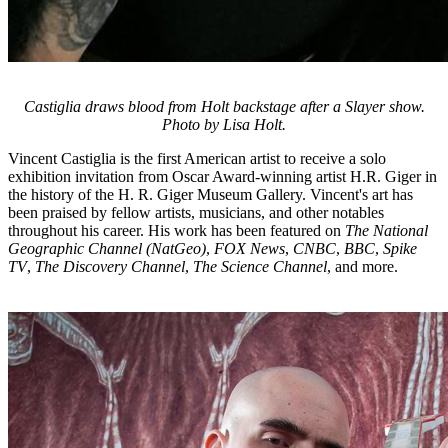
Castiglia draws blood from Holt backstage after a Slayer show.
Photo by Lisa Holt.
Vincent Castiglia is the first American artist to receive a solo
exhibition invitation from Oscar Award-winning artist H.R. Giger in
the history of the H. R. Giger Museum Gallery. Vincent's art has
been praised by fellow artists, musicians, and other notables
throughout his career. His work has been featured on
The National
Geographic Channel (NatGeo)
,
FOX News
,
CNBC
,
BBC
,
Spike
TV
,
The Discovery Channel
,
The Science Channel
, and more.