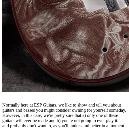
Normally here at ESP Guitars, we like to show and tell you about
guitars and basses you might consider owning for yourself someday.
However, in this case, we're pretty sure that a) only one of these
guitars will ever be made and b) you're not going to ever play it...
and probably don't want to, as you'll understand better in a moment.