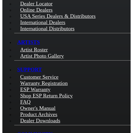
Dealer Locator
Online Dealers
USA Series Dealers & Distributors
International Dealers
International Distributors
ARTISTS
Artist Roster
Artist Photo Gallery
SUPPORT
Customer Service
Warranty Registration
ESP Warranty
Shop ESP Return Policy
FAQ
Owner's Manual
Product Archives
Dealer Downloads