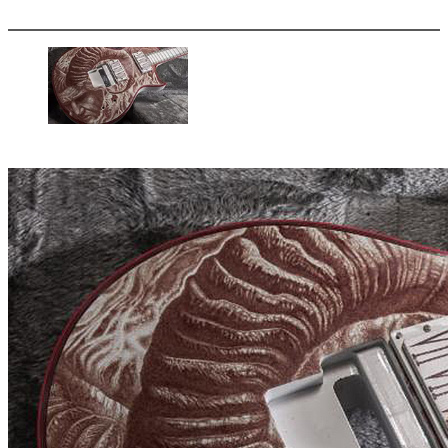
More options