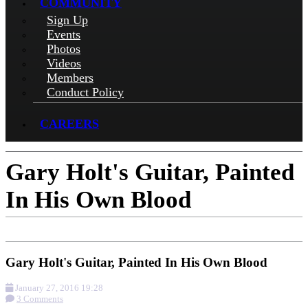
COMMUNITY
Sign Up
Events
Photos
Videos
Members
Conduct Policy
CAREERS
Gary Holt's Guitar, Painted
In His Own Blood
Gary Holt's Guitar, Painted In His Own Blood
January 27, 2016 19:28
3 Comments