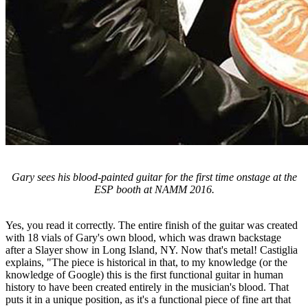
Gary sees his blood-painted guitar for the first time onstage at the
ESP booth at NAMM 2016.
Yes, you read it correctly. The entire finish of the guitar was created
with 18 vials of Gary's own blood, which was drawn backstage
after a Slayer show in Long Island, NY. Now that's metal! Castiglia
explains, "The piece is historical in that, to my knowledge (or the
knowledge of Google) this is the first functional guitar in human
history to have been created entirely in the musician's blood. That
puts it in a unique position, as it's a functional piece of fine art that