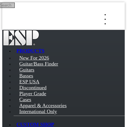
Search
Skip to main content
Log in
Sign up
PRODUCTS
New For 2026
Guitar/Bass Finder
Guitars
Basses
ESP USA
Discontinued
Player Grade
Cases
Apparel & Accessories
International Only
CUSTOM SHOP