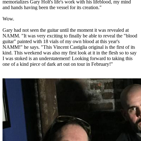
memorializes Gary Holt's life's work with his lifeblood, my mind
and hands having been the vessel for its creation."
Wow.
Gary had not seen the guitar until the moment it was revealed at
NAMM. "It was very exciting to finally be able to reveal the "blood
guitar" painted with 18 vials of my own blood at this year's
NAMM!" he says. "This Vincent Castiglia original is the first of its
kind. This weekend was also my first look at it in the flesh so to say
I was stoked is an understatement! Looking forward to taking this
one of a kind piece of dark art out on tour in February!"