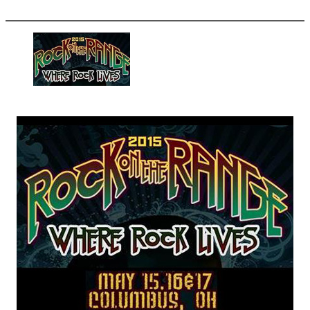
More options