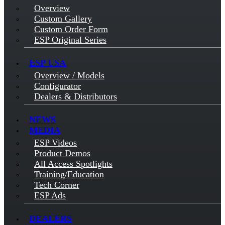
Overview
Custom Gallery
Custom Order Form
ESP Original Series
ESP USA
Overview / Models
Configurator
Dealers & Distributors
NEWS
MEDIA
ESP Videos
Product Demos
All Access Spotlights
Training/Education
Tech Corner
ESP Ads
DEALERS