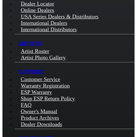
Dealer Locator
Online Dealers
USA Series Dealers & Distributors
International Dealers
International Distributors
ARTISTS
Artist Roster
Artist Photo Gallery
SUPPORT
Customer Service
Warranty Registration
ESP Warranty
Shop ESP Return Policy
FAQ
Owner's Manual
Product Archives
Dealer Downloads