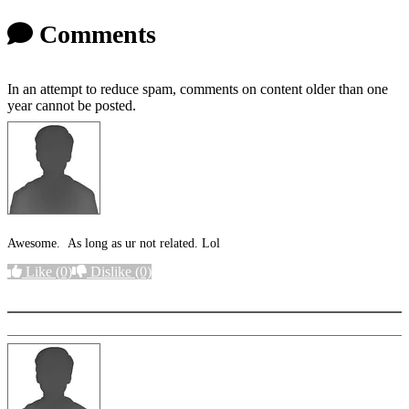
Comments
In an attempt to reduce spam, comments on content older than one
year cannot be posted.
Awesome. As long as ur not related. Lol
Like
(0)
Dislike
(0)
More options