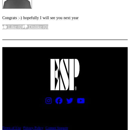
Congrats :-) hopefully I will see you next year
Like
(0)
Dislike
(0)
More options
PRICING AND SPECIFICATIONS SUBJECT TO CHANGE
Terms of Use
|
Privacy Policy
|
Contact Support