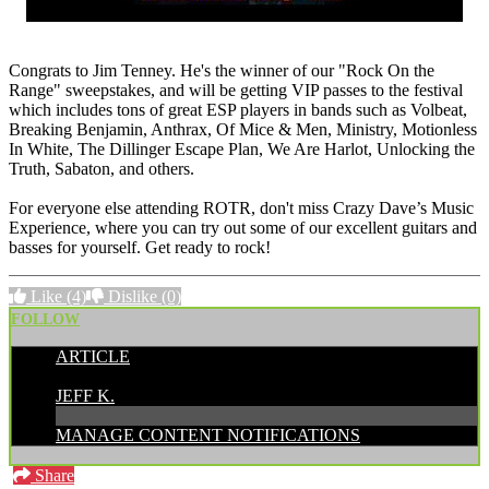
Congrats to Jim Tenney. He's the winner of our "Rock On the
Range" sweepstakes, and will be getting VIP passes to the festival
which includes tons of great ESP players in bands such as Volbeat,
Breaking Benjamin, Anthrax, Of Mice & Men, Ministry, Motionless
In White, The Dillinger Escape Plan, We Are Harlot, Unlocking the
Truth, Sabaton, and others.
For everyone else attending ROTR, don't miss Crazy Dave’s Music
Experience, where you can try out some of our excellent guitars and
basses for yourself. Get ready to rock!
Like
(4)
Dislike
(0)
FOLLOW
ARTICLE
POSTED BY:
JEFF K.
MANAGE CONTENT NOTIFICATIONS
Share