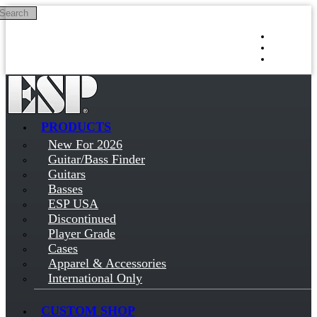
Search
Skip to main content
Log in
Sign up
PRODUCTS
New For 2026
Guitar/Bass Finder
Guitars
Basses
ESP USA
Discontinued
Player Grade
Cases
Apparel & Accessories
International Only
CUSTOM SHOP