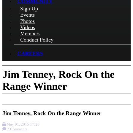
COMMUNITY
Sign Up
Events
Photos
Videos
Members
Conduct Policy
CAREERS
Jim Tenney, Rock On the
Range Winner
Jim Tenney, Rock On the Range Winner
May 01, 2015 17:28
2 Comments