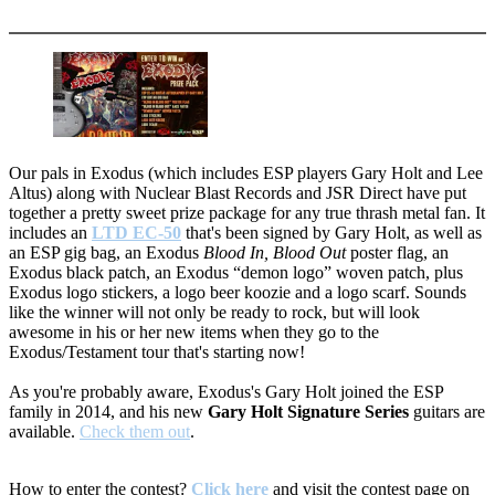
More options
Our pals in Exodus (which includes ESP players Gary Holt and Lee
Altus) along with Nuclear Blast Records and JSR Direct have put
together a pretty sweet prize package for any true thrash metal fan. It
includes an
LTD EC-50
that's been signed by Gary Holt, as well as
an ESP gig bag, an Exodus
Blood In, Blood Out
poster flag, an
Exodus black patch, an Exodus “demon logo” woven patch, plus
Exodus logo stickers, a logo beer koozie and a logo scarf. Sounds
like the winner will not only be ready to rock, but will look
awesome in his or her new items when they go to the
Exodus/Testament tour that's starting now!
As you're probably aware, Exodus's Gary Holt joined the ESP
family in 2014, and his new
Gary Holt Signature Series
guitars are
available.
Check them out
.
How to enter the contest?
Click here
and visit the contest page on