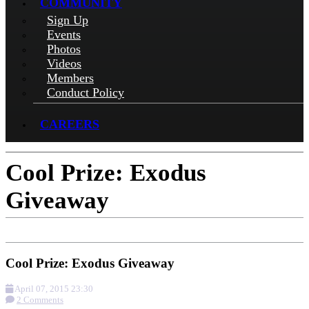
COMMUNITY
Sign Up
Events
Photos
Videos
Members
Conduct Policy
CAREERS
Cool Prize: Exodus
Giveaway
Cool Prize: Exodus Giveaway
April 07, 2015 23:30
2 Comments