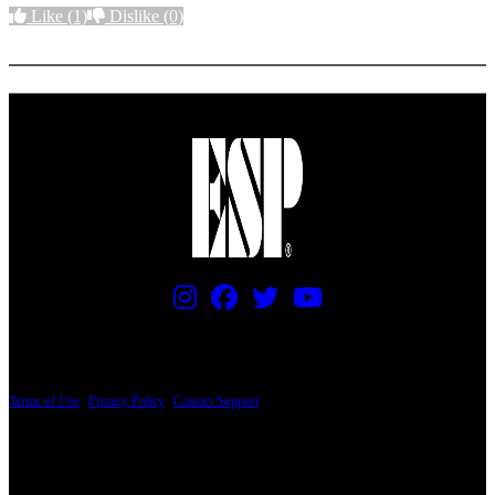
Like
(1)
Dislike
(0)
More options
PRICING AND SPECIFICATIONS SUBJECT TO CHANGE
Terms of Use
|
Privacy Policy
|
Contact Support
© Copyright 2026, The ESP Guitar Company, 5433 West San Fernando Road, Los
Angeles, CA 90039 USA - PH: (800) 423-8388 - INTL: (818) 766-2097 - FAX: (818)
506-1378
Design by SilverFrog