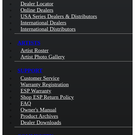
Dealer Locator
Online Dealers
USA Series Dealers & Distributors
International Dealers
International Distributors
ARTISTS
Artist Roster
Artist Photo Gallery
SUPPORT
Customer Service
Warranty Registration
ESP Warranty
Shop ESP Return Policy
FAQ
Owner's Manual
Product Archives
Dealer Downloads