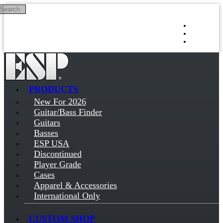
Search
Skip to main content
Log in
Sign up
PRODUCTS
New For 2026
Guitar/Bass Finder
Guitars
Basses
ESP USA
Discontinued
Player Grade
Cases
Apparel & Accessories
International Only
CUSTOM SHOP