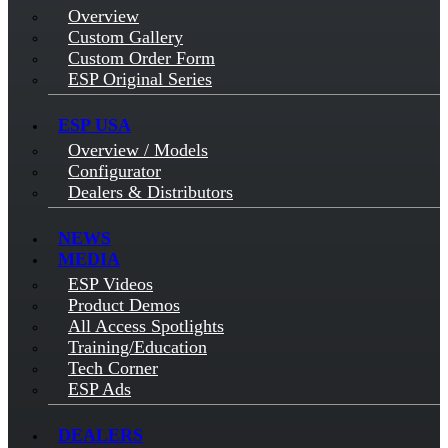
Overview
Custom Gallery
Custom Order Form
ESP Original Series
ESP USA
Overview / Models
Configurator
Dealers & Distributors
NEWS
MEDIA
ESP Videos
Product Demos
All Access Spotlights
Training/Education
Tech Corner
ESP Ads
DEALERS