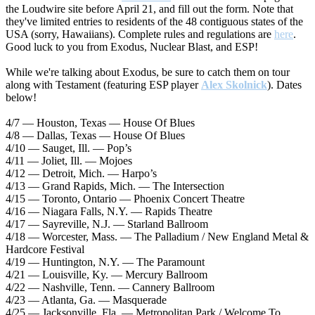
the Loudwire site before April 21, and fill out the form. Note that
they've limited entries to residents of the 48 contiguous states of the
USA (sorry, Hawaiians). Complete rules and regulations are
here
.
Good luck to you from Exodus, Nuclear Blast, and ESP!
While we're talking about Exodus, be sure to catch them on tour
along with Testament (featuring ESP player
Alex Skolnick
). Dates
below!
4/7 — Houston, Texas — House Of Blues
4/8 — Dallas, Texas — House Of Blues
4/10 — Sauget, Ill. — Pop’s
4/11 — Joliet, Ill. — Mojoes
4/12 — Detroit, Mich. — Harpo’s
4/13 — Grand Rapids, Mich. — The Intersection
4/15 — Toronto, Ontario — Phoenix Concert Theatre
4/16 — Niagara Falls, N.Y. — Rapids Theatre
4/17 — Sayreville, N.J. — Starland Ballroom
4/18 — Worcester, Mass. — The Palladium / New England Metal &
Hardcore Festival
4/19 — Huntington, N.Y. — The Paramount
4/21 — Louisville, Ky. — Mercury Ballroom
4/22 — Nashville, Tenn. — Cannery Ballroom
4/23 — Atlanta, Ga. — Masquerade
4/25 — Jacksonville, Fla. — Metropolitan Park / Welcome To