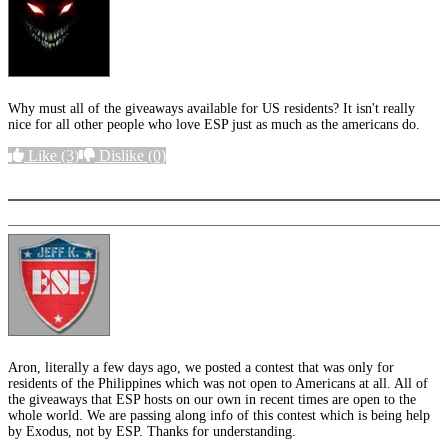
Why must all of the giveaways available for US residents? It isn't really
nice for all other people who love ESP just as much as the americans do.
Like
(3)
Dislike
(0)
More options
Aron, literally a few days ago, we posted a contest that was only for
residents of the Philippines which was not open to Americans at all. All of
the giveaways that ESP hosts on our own in recent times are open to the
whole world. We are passing along info of this contest which is being help
by Exodus, not by ESP. Thanks for understanding.