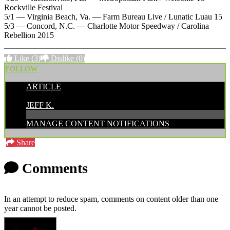
Rockville Festival
5/1 — Virginia Beach, Va. — Farm Bureau Live / Lunatic Luau 15
5/3 — Concord, N.C. — Charlotte Motor Speedway / Carolina
Rebellion 2015
Like
(3)
Dislike
(0)
FOLLOW
ARTICLE
POSTED BY:
JEFF K.
MANAGE CONTENT NOTIFICATIONS
Share
Comments
In an attempt to reduce spam, comments on content older than one
year cannot be posted.