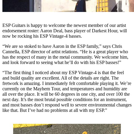
ESP Guitars is happy to welcome the newest member of our artist
endorsement roster: Aaron Deal, bass player of Darkest Hour, will
now be rocking his ESP Vintage-4 basses.
“We are so stoked to have Aaron in the ESP family,” says Chris
Cannella, ESP director of artist relations. “He is a great player who
has the respect of many in the metal community. We welcome him,
and look forward to seeing what he’ll do with his ESP basses!”
“The first thing I noticed about my ESP Vintage-4 is that the feel
and build quality are excellent. All of the details are right. The
fretwork is amazing. I immediately felt comfortable playing it. We’re
currently on the Mayhem Tour, and temperatures and humidity are
all over the place. It will be 60 degrees in one city, and over 100 the
next day. It’s the most brutal possible conditions for an instrument,
and most basses don’t respond well to severe environmental changes
like that. But I’ve had no problems at all with my ESP.”