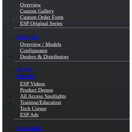
Overview
Custom Gallery
Custom Order Form
ESP Original Series
ESP USA
Overview / Models
Configurator
Dealers & Distributors
NEWS
MEDIA
ESP Videos
Product Demos
All Access Spotlights
Training/Education
Tech Corner
ESP Ads
DEALERS