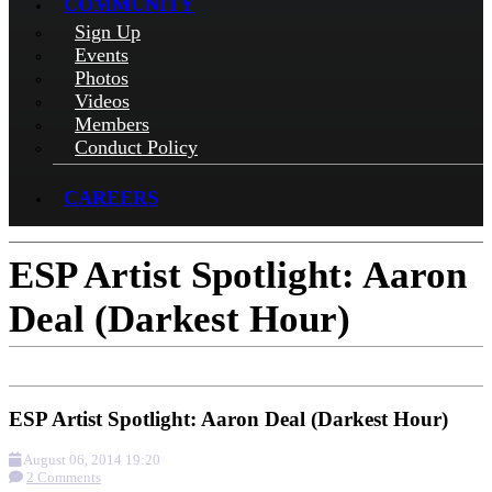
COMMUNITY
Sign Up
Events
Photos
Videos
Members
Conduct Policy
CAREERS
ESP Artist Spotlight: Aaron
Deal (Darkest Hour)
ESP Artist Spotlight: Aaron Deal (Darkest Hour)
August 06, 2014 19:20
2 Comments