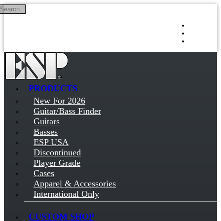
Search
Skip to main content
Log in
Sign up
PRODUCTS
New For 2026
Guitar/Bass Finder
Guitars
Basses
ESP USA
Discontinued
Player Grade
Cases
Apparel & Accessories
International Only
CUSTOM SHOP