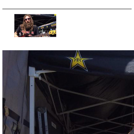
More options