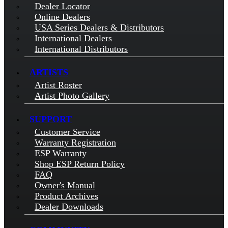
Dealer Locator
Online Dealers
USA Series Dealers & Distributors
International Dealers
International Distributors
ARTISTS
Artist Roster
Artist Photo Gallery
SUPPORT
Customer Service
Warranty Registration
ESP Warranty
Shop ESP Return Policy
FAQ
Owner's Manual
Product Archives
Dealer Downloads