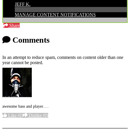
JEFF K.
MANAGE CONTENT NOTIFICATIONS
Share
Comments
In an attempt to reduce spam, comments on content older than one
year cannot be posted.
awesome bass and player.....
Like
(0)
Dislike
(0)
More options