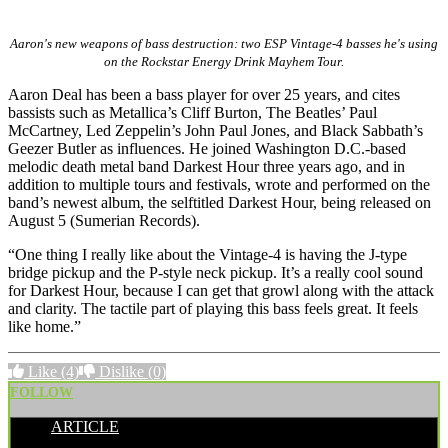
Aaron's new weapons of bass destruction: two ESP Vintage-4 basses he's using
on the Rockstar Energy Drink Mayhem Tour.
Aaron Deal has been a bass player for over 25 years, and cites
bassists such as Metallica’s Cliff Burton, The Beatles’ Paul
McCartney, Led Zeppelin’s John Paul Jones, and Black Sabbath’s
Geezer Butler as influences. He joined Washington D.C.-based
melodic death metal band Darkest Hour three years ago, and in
addition to multiple tours and festivals, wrote and performed on the
band’s newest album, the selftitled Darkest Hour, being released on
August 5 (Sumerian Records).
“One thing I really like about the Vintage-4 is having the J-type
bridge pickup and the P-style neck pickup. It’s a really cool sound
for Darkest Hour, because I can get that growl along with the attack
and clarity. The tactile part of playing this bass feels great. It feels
like home.”
Like
(4)
Dislike
(0)
FOLLOW
ARTICLE
POSTED BY: