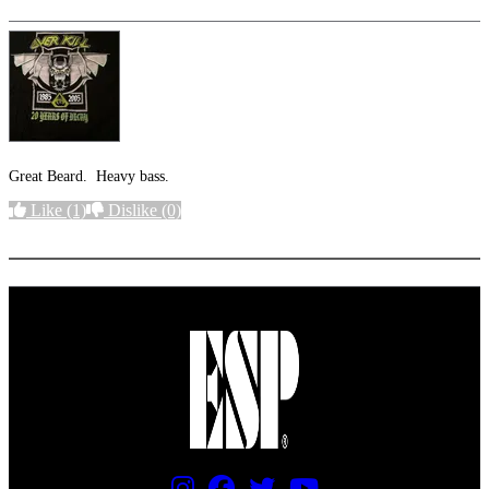
Great Beard. Heavy bass.
Like
(1)
Dislike
(0)
More options