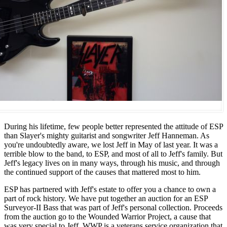
During his lifetime, few people better represented the attitude of ESP
than Slayer's mighty guitarist and songwriter Jeff Hanneman. As
you're undoubtedly aware, we lost Jeff in May of last year. It was a
terrible blow to the band, to ESP, and most of all to Jeff's family. But
Jeff's legacy lives on in many ways, through his music, and through
the continued support of the causes that mattered most to him.
ESP has partnered with Jeff's estate to offer you a chance to own a
part of rock history. We have put together an auction for an ESP
Surveyor-II Bass that was part of Jeff's personal collection. Proceeds
from the auction go to the Wounded Warrior Project, a cause that
was very special to Jeff. WWP is a veterans service organization that