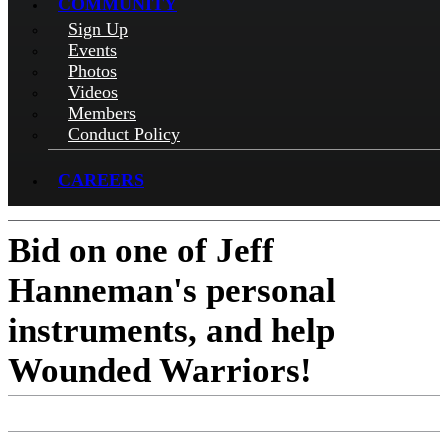
COMMUNITY
Sign Up
Events
Photos
Videos
Members
Conduct Policy
CAREERS
Bid on one of Jeff
Hanneman's personal
instruments, and help
Wounded Warriors!