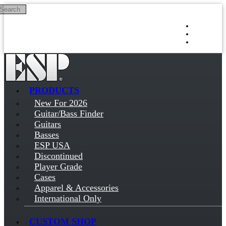
Search
Skip to main content
Log in
Sign up
PRODUCTS
New For 2026
Guitar/Bass Finder
Guitars
Basses
ESP USA
Discontinued
Player Grade
Cases
Apparel & Accessories
International Only
CUSTOM SHOP