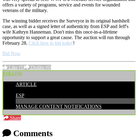
offers a variety of programs, service and events for wounded
veterans of the military.
The winning bidder receives the Surveyor in its original hardshell
case, as well as a signed letter of authenticity from ESP and Jeff's
wife Kathryn Hanneman. Don't miss this once-in-a-lifetime
opportunity to support a great cause. The auction will run through
February 28.
Click here to bid today
!
Bid Now
Like
(5)
Dislike
(0)
FOLLOW
ARTICLE
POSTED BY:
ESP
MANAGE CONTENT NOTIFICATIONS
Share
Comments