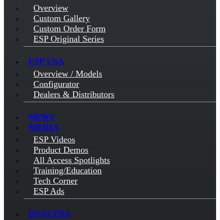
Overview
Custom Gallery
Custom Order Form
ESP Original Series
ESP USA
Overview / Models
Configurator
Dealers & Distributors
NEWS
MEDIA
ESP Videos
Product Demos
All Access Spotlights
Training/Education
Tech Corner
ESP Ads
DEALERS