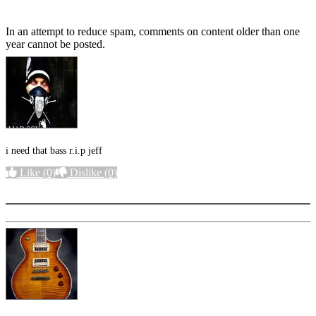
In an attempt to reduce spam, comments on content older than one
year cannot be posted.
i need that bass r.i.p jeff
Like
(0)
Dislike
(0)
More options