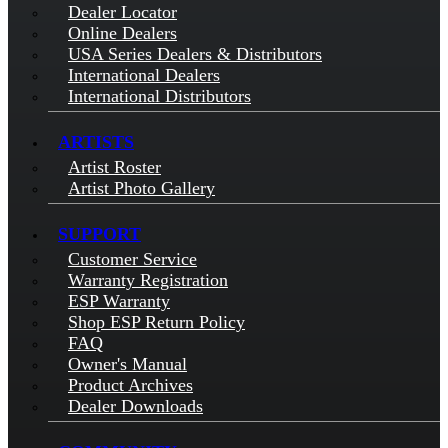
Dealer Locator
Online Dealers
USA Series Dealers & Distributors
International Dealers
International Distributors
ARTISTS
Artist Roster
Artist Photo Gallery
SUPPORT
Customer Service
Warranty Registration
ESP Warranty
Shop ESP Return Policy
FAQ
Owner's Manual
Product Archives
Dealer Downloads