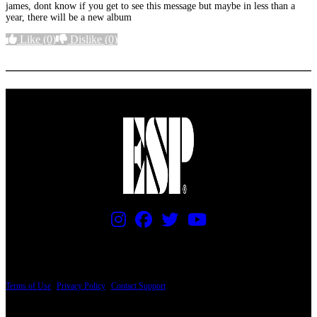
james, dont know if you get to see this message but maybe in less than a
year, there will be a new album
Like
(0)
Dislike
(0)
More options
PRICING AND SPECIFICATIONS SUBJECT TO CHANGE
Terms of Use
|
Privacy Policy
|
Contact Support
© Copyright 2026, The ESP Guitar Company, 5433 West San Fernando Road, Los
Angeles, CA 90039 USA - PH: (800) 423-8388 - INTL: (818) 766-2097 - FAX: (818)