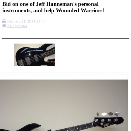
Bid on one of Jeff Hanneman's personal
instruments, and help Wounded Warriors!
February 21, 2014 21:54
2 Comments
More options